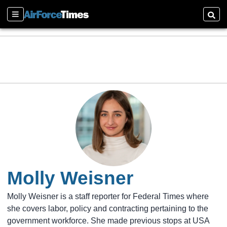
Sections
Searc
Molly Weisner
Molly Weisner is a staff reporter for Federal Times where
she covers labor, policy and contracting pertaining to the
government workforce. She made previous stops at USA