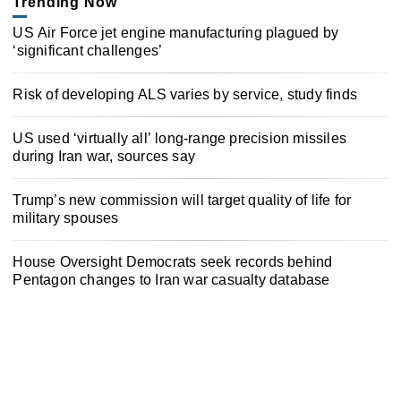
Trending Now
US Air Force jet engine manufacturing plagued by
‘significant challenges’
Risk of developing ALS varies by service, study finds
US used ‘virtually all’ long-range precision missiles
during Iran war, sources say
Trump’s new commission will target quality of life for
military spouses
House Oversight Democrats seek records behind
Pentagon changes to Iran war casualty database