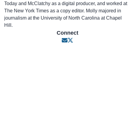
Today and McClatchy as a digital producer, and worked at
The New York Times as a copy editor. Molly majored in
journalism at the University of North Carolina at Chapel
Hill.
Connect
Opens in new window
Opens in new window