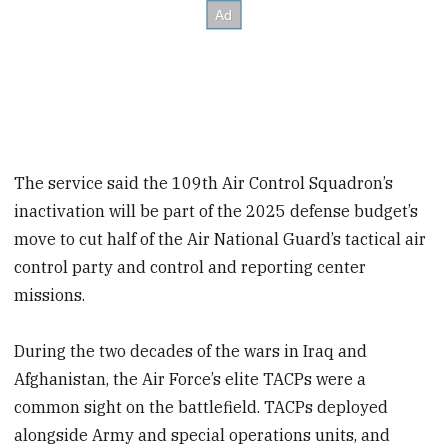
The service said the 109th Air Control Squadron’s
inactivation will be part of the 2025 defense budget’s
move to cut half of the Air National Guard’s tactical air
control party and control and reporting center
missions.
During the two decades of the wars in Iraq and
Afghanistan, the Air Force’s elite TACPs were a
common sight on the battlefield. TACPs deployed
alongside Army and special operations units, and