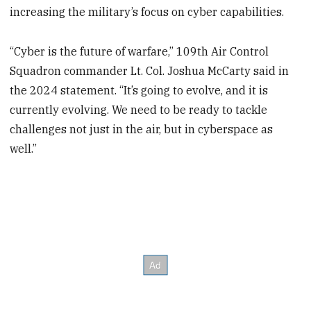
increasing the military’s focus on cyber capabilities.
“Cyber is the future of warfare,” 109th Air Control
Squadron commander Lt. Col. Joshua McCarty said in
the 2024 statement. “It’s going to evolve, and it is
currently evolving. We need to be ready to tackle
challenges not just in the air, but in cyberspace as
well.”