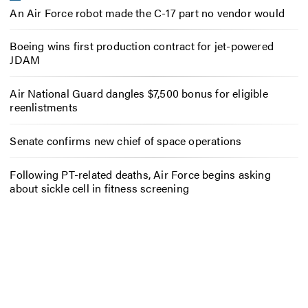
An Air Force robot made the C-17 part no vendor would
Boeing wins first production contract for jet-powered
JDAM
Air National Guard dangles $7,500 bonus for eligible
reenlistments
Senate confirms new chief of space operations
Following PT-related deaths, Air Force begins asking
about sickle cell in fitness screening