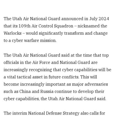
The Utah Air National Guard announced in July 2024
that its 109th Air Control Squadron – nicknamed the
Warlocks – would significantly transform and change
to a cyber warfare mission.
The Utah Air National Guard said at the time that top
officials in the Air Force and National Guard are
increasingly recognizing that cyber capabilities will be
a vital tactical asset in future conflicts. This will
become increasingly important as major adversaries
such as China and Russia continue to develop their
cyber capabilities, the Utah Air National Guard said.
The interim National Defense Strategy also calls for