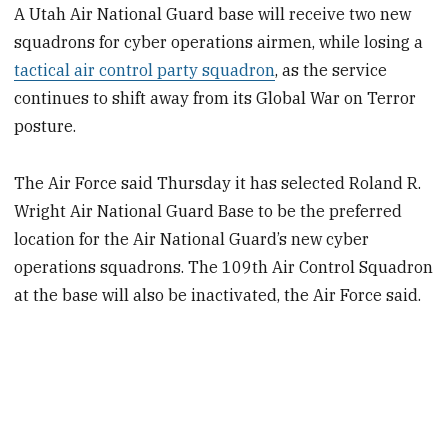
A Utah Air National Guard base will receive two new
squadrons for cyber operations airmen, while losing a
tactical air control party squadron
, as the service
continues to shift away from its Global War on Terror
posture.
The Air Force said Thursday it has selected Roland R.
Wright Air National Guard Base to be the preferred
location
for the Air National Guard’s new cyber
operations squadrons. The 109th Air Control Squadron
at the base will also be inactivated, the Air Force said.