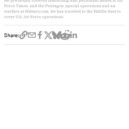
He previously covered leadership and personnel issues at Air
Force Times, and the Pentagon, special operations and air
warfare at Military.com. He has traveled to the Middle East to
cover U.S. Air Force operations.
Share: