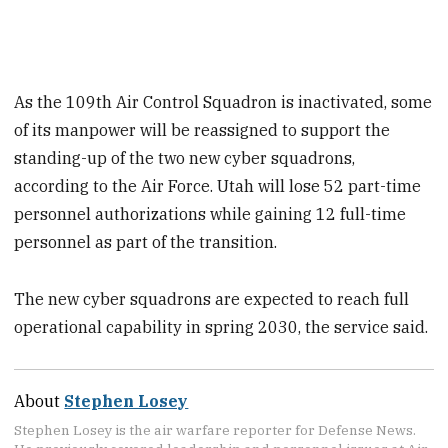
As the 109th Air Control Squadron is inactivated, some
of its manpower will be reassigned to support the
standing-up of the two new cyber squadrons,
according to the Air Force. Utah will lose 52 part-time
personnel authorizations while gaining 12 full-time
personnel as part of the transition.
The new cyber squadrons are expected to reach full
operational capability in spring 2030, the service said.
About
Stephen Losey
Stephen Losey is the air warfare reporter for Defense News.