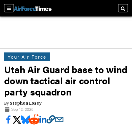
Sections
Sear
Your Air Force
Utah Air Guard base to wind
down tactical air control
party squadron
By
Stephen Losey
Sep 12, 2025