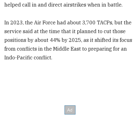
helped call in and direct airstrikes when in battle.
In 2023, the Air Force had about 3,700 TACPs, but the
service said at the time that it planned to cut those
positions by about 44% by 2025, as it shifted its focus
from conflicts in the Middle East to preparing for an
Indo-Pacific conflict.