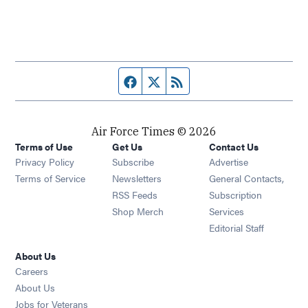
Facebook page
Twitter feed
RSS feed
Air Force Times © 2026
Terms of Use
Get Us
Contact Us
Opens in new window
Privacy Policy
Subscribe
Advertise
Opens in new window
Terms of Service
Newsletters
General Contacts,
Opens in new window
RSS Feeds
Subscription
Opens in new window
Shop Merch
Services
Editorial Staff
About Us
Opens in new window
Careers
About Us
Opens in new window
Jobs for Veterans