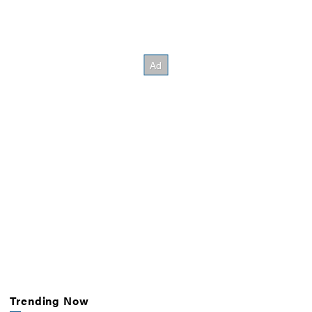
Trending Now