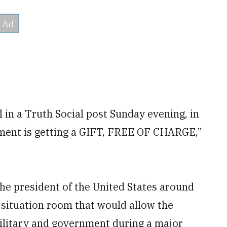
in a Truth Social post Sunday evening, in
ment is getting a GIFT, FREE OF CHARGE,”
the president of the United States around
ng situation room that would allow the
military and government during a major