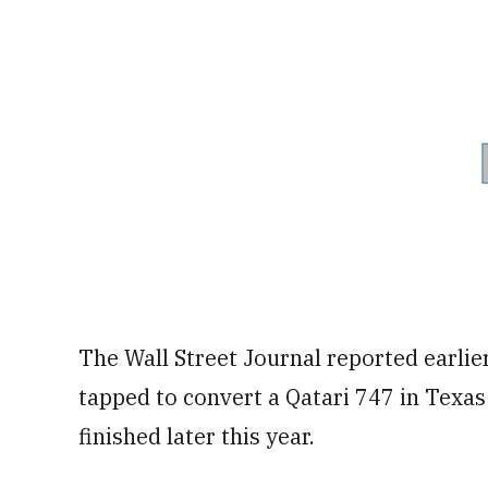
The Wall Street Journal reported earli
tapped to convert a Qatari 747 in Texas 
finished later this year.