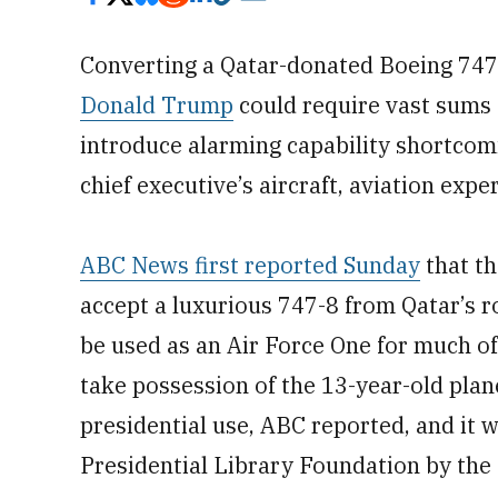
Converting a Qatar-donated Boeing 747
Donald Trump
could require vast sums
introduce alarming capability shortcomi
chief executive’s aircraft, aviation exper
ABC News first reported Sunday
that th
accept a luxurious 747-8 from Qatar’s r
be used as an Air Force One for much of
take possession of the 13-year-old plane
presidential use, ABC reported, and it 
Presidential Library Foundation by the