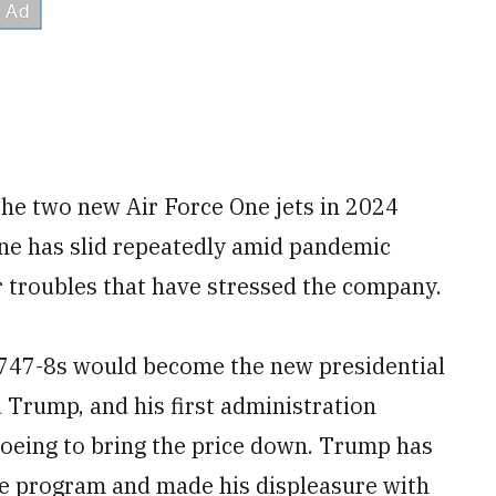
the two new Air Force One jets in 2024
ne has slid repeatedly amid pandemic
r troubles that have stressed the company.
f 747-8s would become the new presidential
d Trump, and his first administration
Boeing to bring the price down. Trump has
the program and made his displeasure with