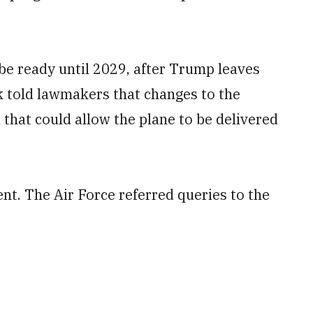
e ready until 2029, after Trump leaves
eek told lawmakers that changes to the
that could allow the plane to be delivered
t. The Air Force referred queries to the