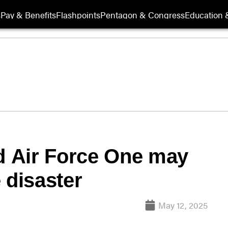
s
Pay & Benefits
Flashpoints
Pentagon & Congress
Education &
ed Air Force One may
 disaster
May 12, 2025