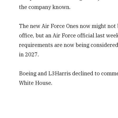
the company known.
The new Air Force Ones now might not b
office, but an Air Force official last w
requirements are now being considered 
in 2027.
Boeing and L3Harris declined to commen
White House.