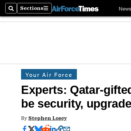
New
Sections
Search
Sections
Your Air Force
Experts: Qatar-gift
be security, upgrade
By
Stephen Losey