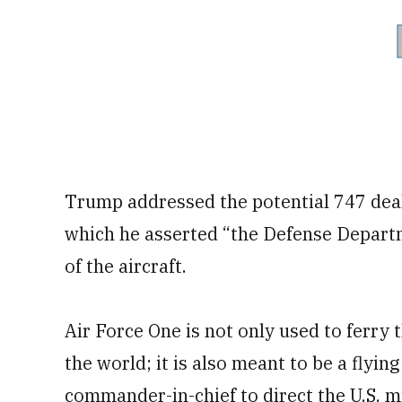
Trump addressed the potential 747 deal 
which he asserted “the Defense Depart
of the aircraft.
Air Force One is not only used to ferry 
the world; it is also meant to be a flyi
commander-in-chief to direct the U.S. 