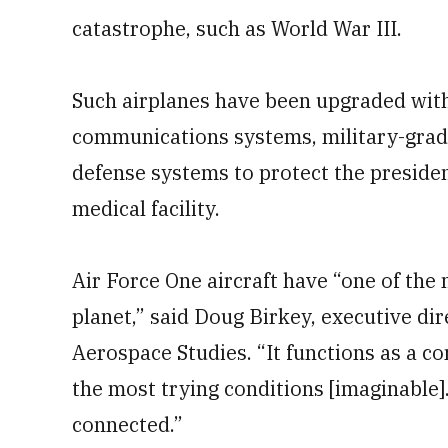
catastrophe, such as World War III.
Such airplanes have been upgraded with 
communications systems, military-grade
defense systems to protect the president
medical facility.
Air Force One aircraft have “one of the
planet,” said Doug Birkey, executive dire
Aerospace Studies. “It functions as a 
the most trying conditions [imaginable].
connected.”