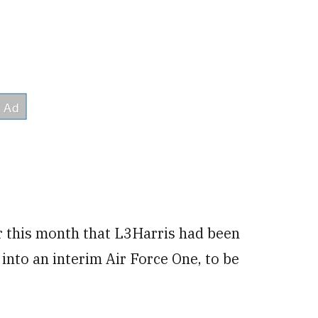
er this month that L3Harris had been
into an interim Air Force One, to be