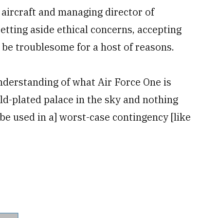
 aircraft and managing director of
tting aside ethical concerns, accepting
 be troublesome for a host of reasons.
nderstanding of what Air Force One is
gold-plated palace in the sky and nothing
to be used in a] worst-case contingency [like