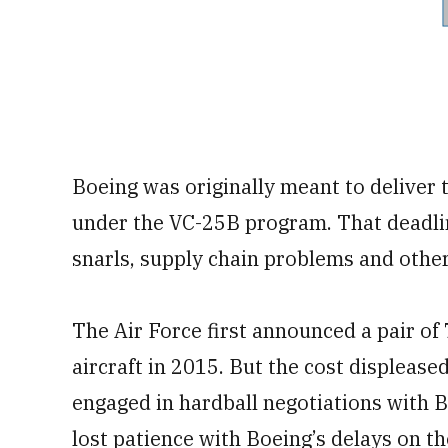
Boeing was originally meant to deliver 
under the VC-25B program. That deadli
snarls, supply chain problems and othe
The Air Force first announced a pair o
aircraft in 2015. But the cost displease
engaged in hardball negotiations with 
lost patience with Boeing’s delays on 