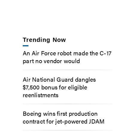
Trending Now
An Air Force robot made the C-17
part no vendor would
Air National Guard dangles
$7,500 bonus for eligible
reenlistments
Boeing wins first production
contract for jet-powered JDAM