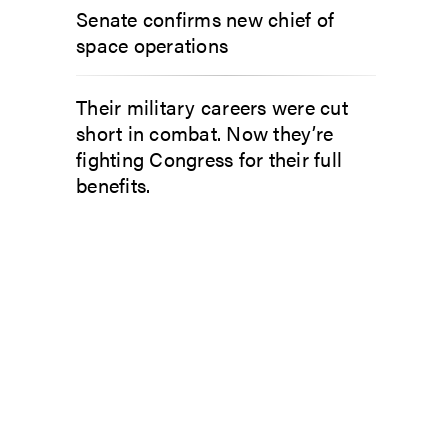
Senate confirms new chief of
space operations
Their military careers were cut
short in combat. Now they’re
fighting Congress for their full
benefits.