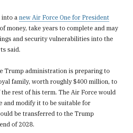
 into a
new Air Force One for President
 of money, take years to complete and may
ngs and security vulnerabilities into the
ts said.
e Trump administration is preparing to
oyal family, worth roughly $400 million, to
 the rest of his term. The Air Force would
 and modify it to be suitable for
would be transferred to the Trump
 end of 2028.