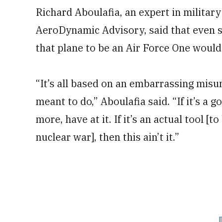
Richard Aboulafia, an expert in military
AeroDynamic Advisory, said that even se
that plane to be an Air Force One would
“It’s all based on an embarrassing misu
meant to do,” Aboulafia said. “If it’s a 
more, have at it. If it’s an actual tool [
nuclear war], then this ain’t it.”