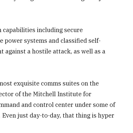
capabilities including secure
 power systems and classified self-
 against a hostile attack, as well as a
 most exquisite comms suites on the
ctor of the Mitchell Institute for
command and control center under some of
 Even just day-to-day, that thing is hyper