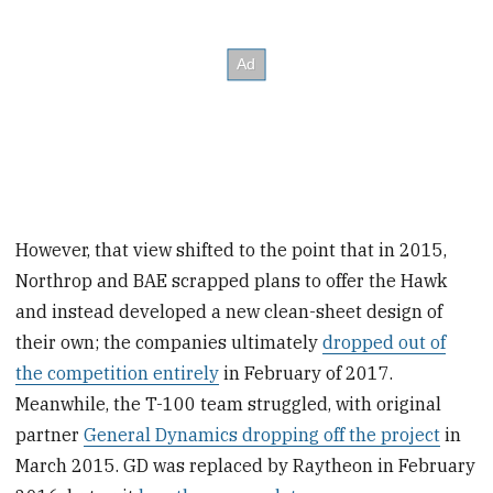
However, that view shifted to the point that in 2015,
Northrop and BAE scrapped plans to offer the Hawk
and instead developed a new clean-sheet design of
their own; the companies ultimately
dropped out of
the competition entirely
in February of 2017.
Meanwhile, the T-100 team struggled, with original
partner
General Dynamics dropping off the project
in
March 2015. GD was replaced by Raytheon in February