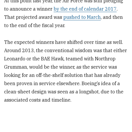
At this point last year, the Air Force was still pledging
to announce a winner
by the end of calendar 2017
.
That projected award was
pushed to March
, and then
to the end of the fiscal year.
The expected winners have shifted over time as well.
Around 2013, the conventional wisdom was that either
Leonardo or the BAE Hawk, teamed with Northrop
Grumman, would be the winner, as the service was
looking for an off-the-shelf solution that has already
been proven in service elsewhere. Boeing’s idea of a
clean-sheet design was seen as a longshot, due to the
associated costs and timeline.