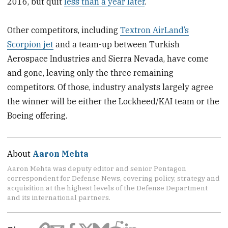
2016, but quit
less than a year later
.
Other competitors, including
Textron AirLand’s
Scorpion jet
and a team-up between Turkish
Aerospace Industries and Sierra Nevada, have come
and gone, leaving only the three remaining
competitors. Of those, industry analysts largely agree
the winner will be either the Lockheed/KAI team or the
Boeing offering.
About
Aaron Mehta
Aaron Mehta was deputy editor and senior Pentagon
correspondent for Defense News, covering policy, strategy and
acquisition at the highest levels of the Defense Department
and its international partners.