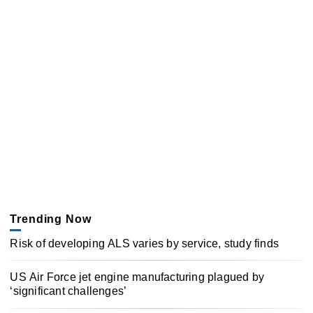
Trending Now
Risk of developing ALS varies by service, study finds
US Air Force jet engine manufacturing plagued by
‘significant challenges’