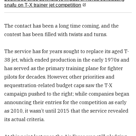
snafu on T-X trainer jet competition
The contact has been a long time coming, and the
contest has been filled with twists and turns.
The service has for years sought to replace its aged T-
38 jet, which ended production in the early 1970s and
has served as the primary training plane for fighter
pilots for decades. However, other priorities and
sequestration-related budget caps saw the T-X
campaign pushed to the right; while companies began
announcing their entries for the competition as early
as 2010, it wasn’t until 2015 that the service revealed
its actual criteria.