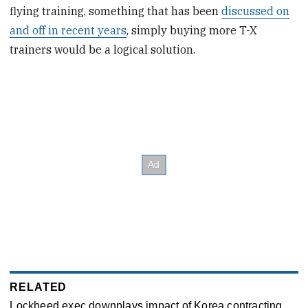
flying training, something that has been
discussed on
and off in recent years
, simply buying more T-X
trainers would be a logical solution.
RELATED
Lockheed exec downplays impact of Korea contracting