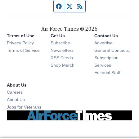
Facebook page
Twitter feed
RSS feed
Air Force Times © 2026
Terms of Use
Get Us
Contact Us
Opens in new window
Privacy Policy
Subscribe
Advertise
Opens in new window
Terms of Service
Newsletters
General Contacts,
Opens in new window
RSS Feeds
Subscription
Opens in new window
Shop Merch
Services
Editorial Staff
About Us
Opens in new window
Careers
About Us
Opens in new window
Jobs for Veterans