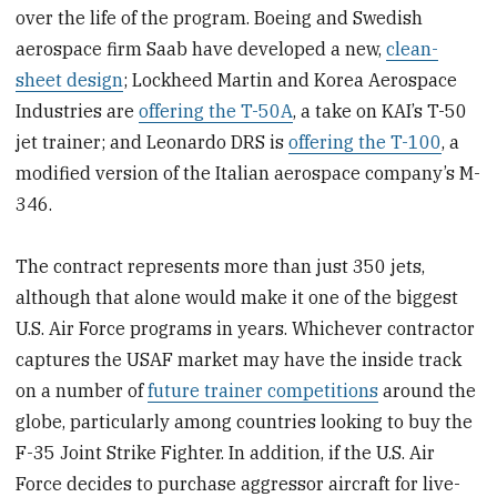
over the life of the program. Boeing and Swedish
aerospace firm Saab have developed a new,
clean-
sheet design
; Lockheed Martin and Korea Aerospace
Industries are
offering the T-50A
, a take on KAI’s T-50
jet trainer; and Leonardo DRS is
offering the T-100
, a
modified version of the Italian aerospace company’s M-
346.
The contract represents more than just 350 jets,
although that alone would make it one of the biggest
U.S. Air Force programs in years. Whichever contractor
captures the USAF market may have the inside track
on a number of
future trainer competitions
around the
globe, particularly among countries looking to buy the
F-35 Joint Strike Fighter. In addition, if the U.S. Air
Force decides to purchase aggressor aircraft for live-