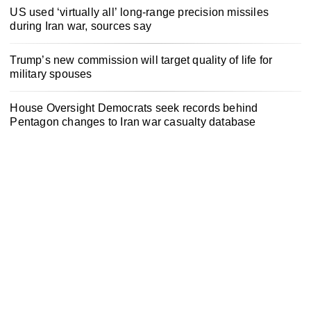
US used ‘virtually all’ long-range precision missiles
during Iran war, sources say
Trump’s new commission will target quality of life for
military spouses
House Oversight Democrats seek records behind
Pentagon changes to Iran war casualty database