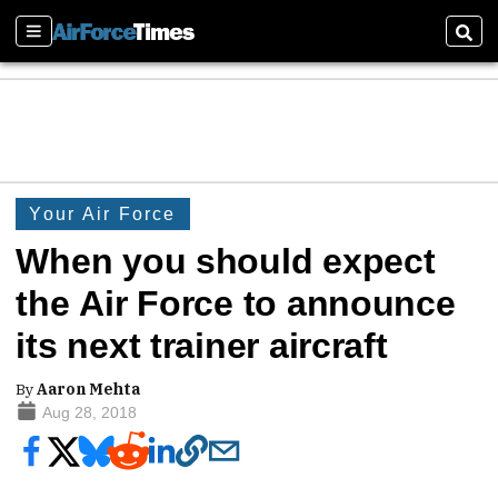
Sections
Sear
Your Air Force
When you should expect
the Air Force to announce
its next trainer aircraft
By
Aaron Mehta
Aug 28, 2018