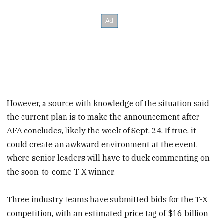
However, a source with knowledge of the situation said
the current plan is to make the announcement after
AFA concludes, likely the week of Sept. 24. If true, it
could create an awkward environment at the event,
where senior leaders will have to duck commenting on
the soon-to-come T-X winner.
Three industry teams have submitted bids for the T-X
competition, with an estimated price tag of $16 billion