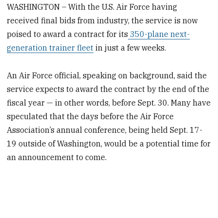
WASHINGTON – With the U.S. Air Force having
received final bids from industry, the service is now
poised to award a contract for its
350-plane next-
generation trainer fleet
in just a few weeks.
An Air Force official, speaking on background, said the
service expects to award the contract by the end of the
fiscal year — in other words, before Sept. 30. Many have
speculated that the days before the Air Force
Association’s annual conference, being held Sept. 17-
19 outside of Washington, would be a potential time for
an announcement to come.