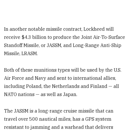
In another notable missile contract, Lockheed will
receive $4.3 billion to produce the Joint Air-To-Surface
Standoff Missile, or JASSM, and Long-Range Anti-Ship
Missile, LRASM.
Both of these munitions types will be used by the U.S.
Air Force and Navy and sent to international allies,
including Poland, the Netherlands and Finland — all
NATO nations — as well as Japan.
The JASSM is a long-range cruise missile that can
travel over 500 nautical miles, has a GPS system
resistant to jamming and a warhead that delivers