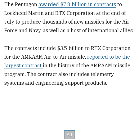
The Pentagon
awarded $7.8 billion in contracts
to
Lockheed Martin and RTX Corporation at the end of
July to produce thousands of new missiles for the Air
Force and Navy, as well as a host of international allies.
The contracts include $3.5 billion to RTX Corporation
for the AMRAAM Air-to-Air missile,
reported to be the
largest contract
in the history of the AMRAAM missile
program. The contract also includes telemetry
systems and engineering support products.