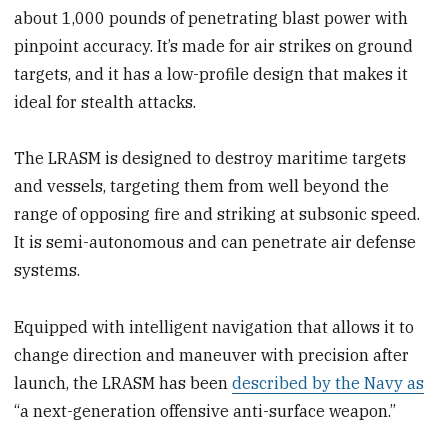
about 1,000 pounds of penetrating blast power with
pinpoint accuracy. It’s made for air strikes on ground
targets, and it has a low-profile design that makes it
ideal for stealth attacks.
The LRASM is designed to destroy maritime targets
and vessels, targeting them from well beyond the
range of opposing fire and striking at subsonic speed.
It is semi-autonomous and can penetrate air defense
systems.
Equipped with intelligent navigation that allows it to
change direction and maneuver with precision after
launch, the LRASM has been
described by the Navy as
“a next-generation offensive anti-surface weapon.”