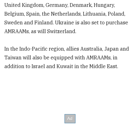
United Kingdom, Germany, Denmark, Hungary,
Belgium, Spain, the Netherlands, Lithuania, Poland,
Sweden and Finland. Ukraine is also set to purchase
AMRAAMs, as will Switzerland.
In the Indo-Pacific region, allies Australia, Japan and
Taiwan will also be equipped with AMRAAMs, in
addition to Israel and Kuwait in the Middle East.