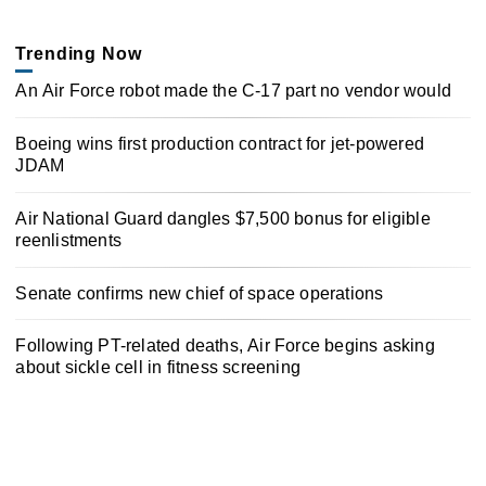
Trending Now
An Air Force robot made the C-17 part no vendor would
Boeing wins first production contract for jet-powered
JDAM
Air National Guard dangles $7,500 bonus for eligible
reenlistments
Senate confirms new chief of space operations
Following PT-related deaths, Air Force begins asking
about sickle cell in fitness screening