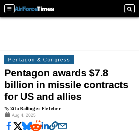
Sections
Sear
Pentagon & Congress
Pentagon awards $7.8
billion in missile contracts
for US and allies
By
Zita Ballinger Fletcher
Aug 4, 2025