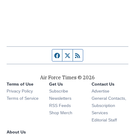
Facebook page
Twitter feed
RSS feed
Air Force Times © 2026
Terms of Use
Get Us
Contact Us
Opens in new window
Privacy Policy
Subscribe
Advertise
Opens in new window
Terms of Service
Newsletters
General Contacts,
Opens in new window
RSS Feeds
Subscription
Opens in new window
Shop Merch
Services
Editorial Staff
About Us