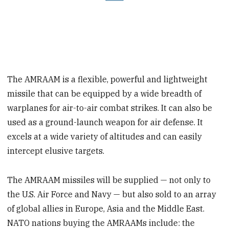
The AMRAAM is a flexible, powerful and lightweight
missile that can be equipped by a wide breadth of
warplanes for air-to-air combat strikes. It can also be
used as a ground-launch weapon for air defense. It
excels at a wide variety of altitudes and can easily
intercept elusive targets.
The AMRAAM missiles will be supplied — not only to
the U.S. Air Force and Navy — but also sold to an array
of global allies in Europe, Asia and the Middle East.
NATO nations buying the AMRAAMs include: the