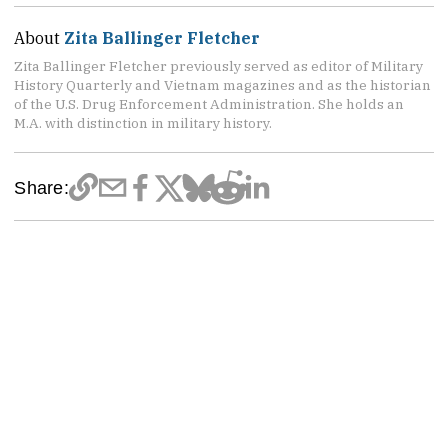
About
Zita Ballinger Fletcher
Zita Ballinger Fletcher previously served as editor of Military
History Quarterly and Vietnam magazines and as the historian
of the U.S. Drug Enforcement Administration. She holds an
M.A. with distinction in military history.
Share: