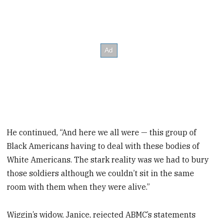
He continued, “And here we all were — this group of
Black Americans having to deal with these bodies of
White Americans. The stark reality was we had to bury
those soldiers although we couldn’t sit in the same
room with them when they were alive.”
Wiggin’s widow, Janice, rejected ABMC’s statements