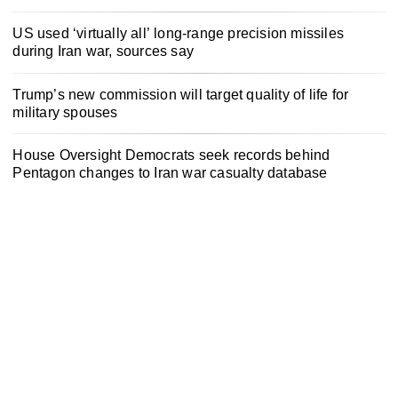
US used ‘virtually all’ long-range precision missiles
during Iran war, sources say
Trump’s new commission will target quality of life for
military spouses
House Oversight Democrats seek records behind
Pentagon changes to Iran war casualty database