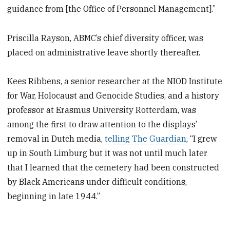
guidance from [the Office of Personnel Management].”
Priscilla Rayson, ABMC’s chief diversity officer, was
placed on administrative leave shortly thereafter.
Kees Ribbens, a senior researcher at the NIOD Institute
for War, Holocaust and Genocide Studies, and a history
professor at Erasmus University Rotterdam, was
among the first to draw attention to the displays’
removal in Dutch media,
telling The Guardian
, “I grew
up in South Limburg but it was not until much later
that I learned that the cemetery had been constructed
by Black Americans under difficult conditions,
beginning in late 1944.”