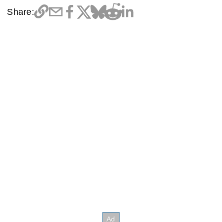
Share: