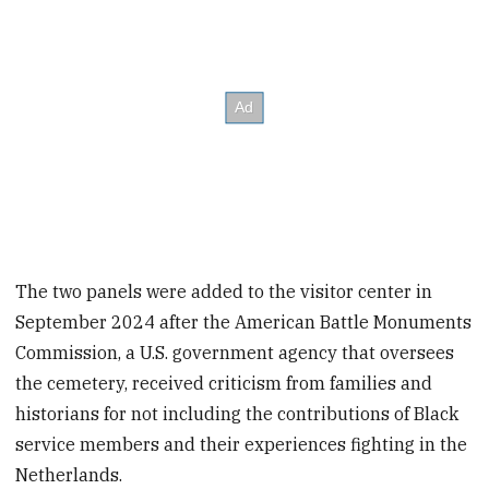
The two panels were added to the visitor center in
September 2024 after the American Battle Monuments
Commission, a U.S. government agency that oversees
the cemetery, received criticism from families and
historians for not including the contributions of Black
service members and their experiences fighting in the
Netherlands.