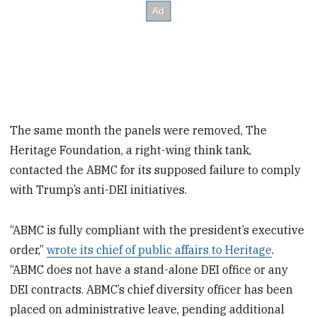
The same month the panels were removed, The
Heritage Foundation, a right-wing think tank,
contacted the ABMC for its supposed failure to comply
with Trump’s anti-DEI initiatives.
“ABMC is fully compliant with the president’s executive
order,”
wrote its chief of public affairs to Heritage
.
“ABMC does not have a stand-alone DEI office or any
DEI contracts. ABMC’s chief diversity officer has been
placed on administrative leave, pending additional