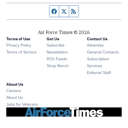
Facebook page
Twitter feed
RSS feed
Air Force Times © 2026
Terms of Use
Get Us
Contact Us
Opens in new window
Privacy Policy
Subscribe
Advertise
Opens in new window
Terms of Service
Newsletters
General Contacts,
Opens in new window
RSS Feeds
Subscription
Opens in new window
Shop Merch
Services
Editorial Staff
About Us
Opens in new window
Careers
About Us
Opens in new window
Jobs for Veterans