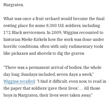
Margraten.
What was once a fruit orchard would become the final
resting place for some 8,300 U.S. soldiers, including
172 Black servicemen. In 2009, Wiggins recounted to
historian Mieke Kirkels how the work was done under
horrific conditions, often with only rudimentary tools
like pickaxes and shovels to dig the graves.
“There was a permanent arrival of bodies, the whole
day long. Sundays included, seven days a week,”
Wiggins recalled
. “I find it difficult, even now, to read in
the paper that soldiers ‘gave their lives.’ … All those
boys in Margraten, their lives were taken away.”