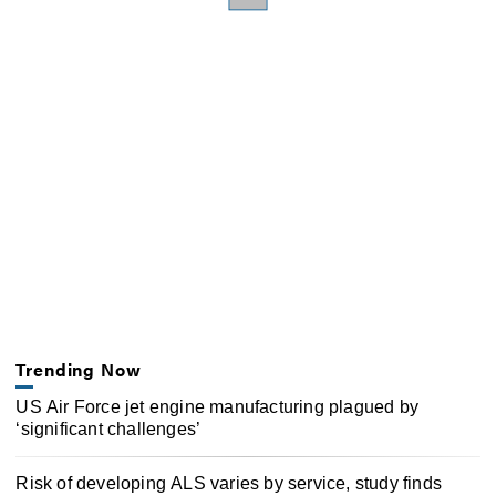
Trending Now
US Air Force jet engine manufacturing plagued by
‘significant challenges’
Risk of developing ALS varies by service, study finds