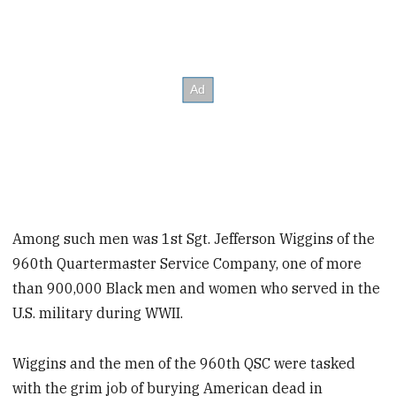
Among such men was 1st Sgt. Jefferson Wiggins of the
960th Quartermaster Service Company, one of more
than 900,000 Black men and women who served in the
U.S. military during WWII.
Wiggins and the men of the 960th QSC were tasked
with the grim job of burying American dead in