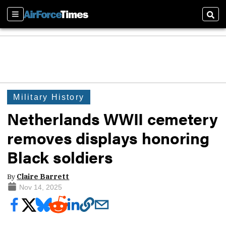
Sections
Sear
Military History
Netherlands WWII cemetery
removes displays honoring
Black soldiers
By
Claire Barrett
Nov 14, 2025