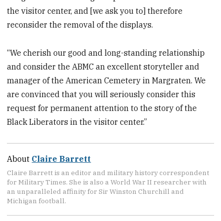
the visitor center, and [we ask you to] therefore
reconsider the removal of the displays.
“We cherish our good and long-standing relationship
and consider the ABMC an excellent storyteller and
manager of the American Cemetery in Margraten. We
are convinced that you will seriously consider this
request for permanent attention to the story of the
Black Liberators in the visitor center.”
About
Claire Barrett
Claire Barrett is an editor and military history correspondent
for Military Times. She is also a World War II researcher with
an unparalleled affinity for Sir Winston Churchill and
Michigan football.