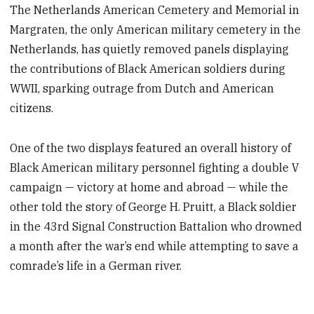
The Netherlands American Cemetery and Memorial in
Margraten, the only American military cemetery in the
Netherlands, has quietly removed panels displaying
the contributions of Black American soldiers during
WWII, sparking outrage from Dutch and American
citizens.
One of the two displays featured an overall history of
Black American military personnel fighting a double V
campaign — victory at home and abroad — while the
other told the story of George H. Pruitt, a Black soldier
in the 43rd Signal Construction Battalion who drowned
a month after the war’s end while attempting to save a
comrade’s life in a German river.