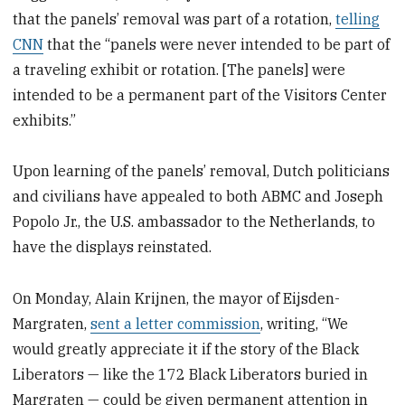
that the panels’ removal was part of a rotation,
telling
CNN
that the “panels were never intended to be part of
a traveling exhibit or rotation. [The panels] were
intended to be a permanent part of the Visitors Center
exhibits.”
Upon learning of the panels’ removal, Dutch politicians
and civilians have appealed to both ABMC and Joseph
Popolo Jr., the U.S. ambassador to the Netherlands, to
have the displays reinstated.
On Monday, Alain Krijnen, the mayor of Eijsden-
Margraten,
sent a letter commission
, writing, “We
would greatly appreciate it if the story of the Black
Liberators — like the 172 Black Liberators buried in
Margraten — could be given permanent attention in