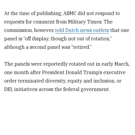
At the time of publishing, ABMC did not respond to
requests for comment from Military Times. The
commission, however,
told Dutch news outlets
that one
panel is
“off display, though not out of rotation,”
although a second panel was “retired.”
The panels were reportedly rotated out in early March,
one month after President Donald Trump’s executive
order terminated diversity, equity and inclusion, or
DEI, initiatives across the federal government.