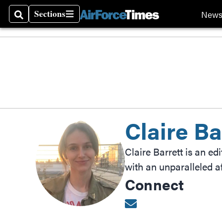
Sections
New
Search
Sections
Claire Ba
Claire Barrett is an ed
with an unparalleled af
Connect
Opens in new wind