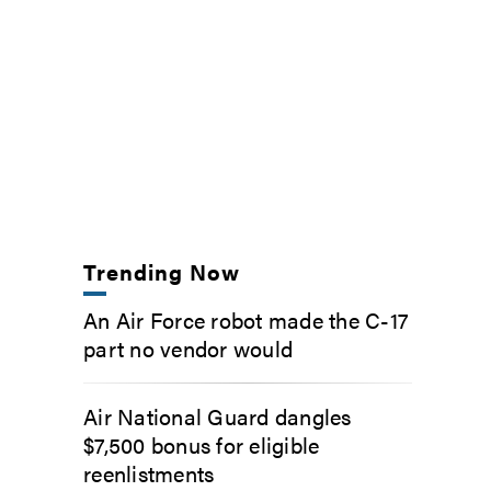
Trending Now
An Air Force robot made the C-17
part no vendor would
Air National Guard dangles
$7,500 bonus for eligible
reenlistments