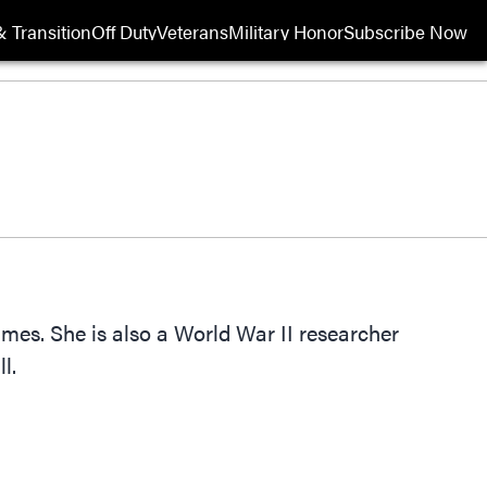
 Transition
Off Duty
Veterans
Military Honor
Subscribe Now
Opens in new wi
Times. She is also a World War II researcher
l.