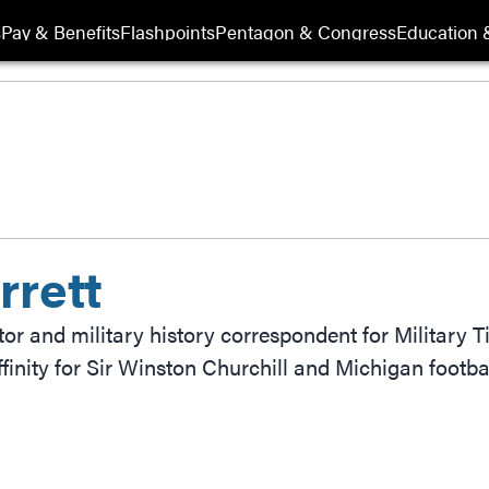
s
Pay & Benefits
Flashpoints
Pentagon & Congress
Education &
rrett
itor and military history correspondent for Military 
finity for Sir Winston Churchill and Michigan footbal
ow