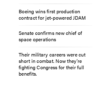
Boeing wins first production
contract for jet-powered JDAM
Senate confirms new chief of
space operations
Their military careers were cut
short in combat. Now they’re
fighting Congress for their full
benefits.