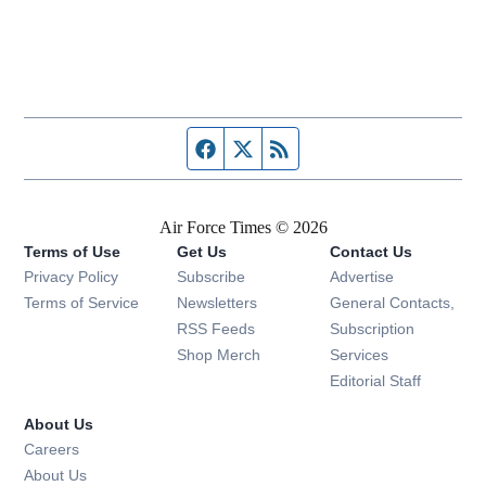
Facebook page
Twitter feed
RSS feed
Air Force Times © 2026
Terms of Use
Get Us
Contact Us
Opens in new window
Privacy Policy
Subscribe
Advertise
Opens in new window
Terms of Service
Newsletters
General Contacts,
Opens in new window
RSS Feeds
Subscription
Opens in new window
Shop Merch
Services
Editorial Staff
About Us
Opens in new window
Careers
About Us