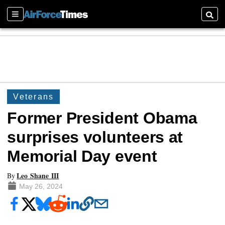
Sections
Searc
Veterans
Former President Obama
surprises volunteers at
Memorial Day event
Leo Shane III
By
May 26, 2024