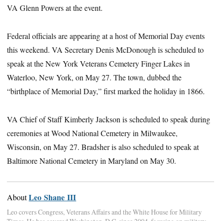
VA Glenn Powers at the event.
Federal officials are appearing at a host of Memorial Day events
this weekend. VA Secretary Denis McDonough is scheduled to
speak at the New York Veterans Cemetery Finger Lakes in
Waterloo, New York, on May 27. The town, dubbed the
“birthplace of Memorial Day,” first marked the holiday in 1866.
VA Chief of Staff Kimberly Jackson is scheduled to speak during
ceremonies at Wood National Cemetery in Milwaukee,
Wisconsin, on May 27. Bradsher is also scheduled to speak at
Baltimore National Cemetery in Maryland on May 30.
Leo Shane III
About
Leo covers Congress, Veterans Affairs and the White House for Military