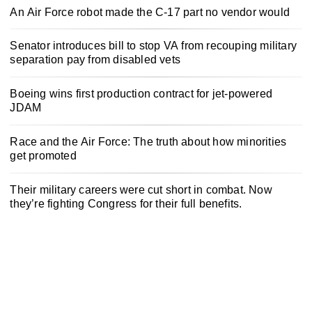
An Air Force robot made the C-17 part no vendor would
Senator introduces bill to stop VA from recouping military
separation pay from disabled vets
Boeing wins first production contract for jet-powered
JDAM
Race and the Air Force: The truth about how minorities
get promoted
Their military careers were cut short in combat. Now
they’re fighting Congress for their full benefits.