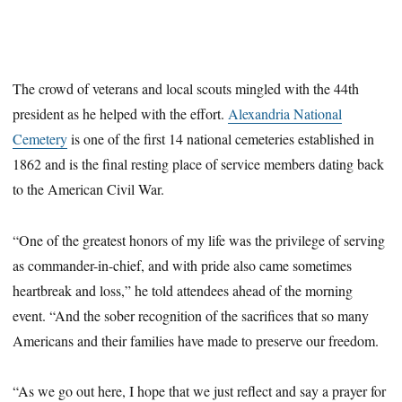
The crowd of veterans and local scouts mingled with the 44th
president as he helped with the effort.
Alexandria National
Cemetery
is one of the first 14 national cemeteries established in
1862 and is the final resting place of service members dating back
to the American Civil War.
“One of the greatest honors of my life was the privilege of serving
as commander-in-chief, and with pride also came sometimes
heartbreak and loss,” he told attendees ahead of the morning
event. “And the sober recognition of the sacrifices that so many
Americans and their families have made to preserve our freedom.
“As we go out here, I hope that we just reflect and say a prayer for