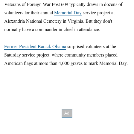
Veterans of Foreign War Post 609 typically draws in dozens of
volunteers for their annual
Memorial Day
service project at
Alexandria National Cemetery in Virginia. But they don’t
normally have a commander-in-chief in attendance.
Former President Barack Obama
surprised volunteers at the
Saturday service project, where community members placed
American flags at more than 4,000 graves to mark Memorial Day.