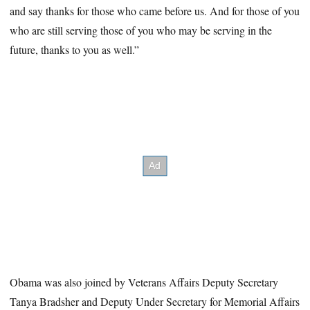
and say thanks for those who came before us. And for those of you
who are still serving those of you who may be serving in the
future, thanks to you as well.”
Obama was also joined by Veterans Affairs Deputy Secretary
Tanya Bradsher and Deputy Under Secretary for Memorial Affairs