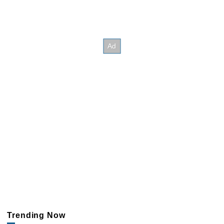
Trending Now