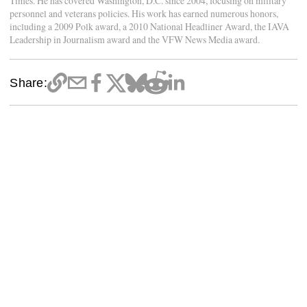
Times. He has covered Washington, D.C. since 2004, focusing on military
personnel and veterans policies. His work has earned numerous honors,
including a 2009 Polk award, a 2010 National Headliner Award, the IAVA
Leadership in Journalism award and the VFW News Media award.
Share: