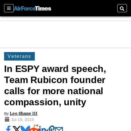
Sections
Sear
Veterans
In ESPY award speech,
Team Rubicon founder
calls for more national
compassion, unity
By
Leo Shane III
Jul 19, 2018