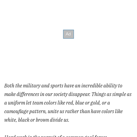
Both the military and sports have an incredible ability to
make differences in our society disappear. Things as simple as
a uniform let team colors like red, blue or gold, or a
camouflage pattern, unite us rather than have colors like
white, black or brown divide us.