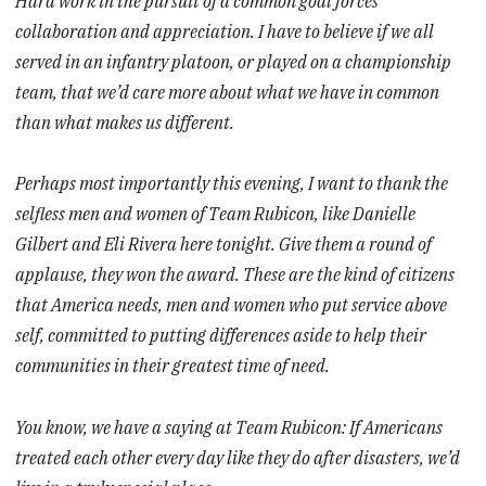
Hard work in the pursuit of a common goal forces
collaboration and appreciation. I have to believe if we all
served in an infantry platoon, or played on a championship
team, that we’d care more about what we have in common
than what makes us different.
Perhaps most importantly this evening, I want to thank the
selfless men and women of Team Rubicon, like Danielle
Gilbert and Eli Rivera here tonight. Give them a round of
applause, they won the award. These are the kind of citizens
that America needs, men and women who put service above
self, committed to putting differences aside to help their
communities in their greatest time of need.
You know, we have a saying at Team Rubicon: If Americans
treated each other every day like they do after disasters, we’d