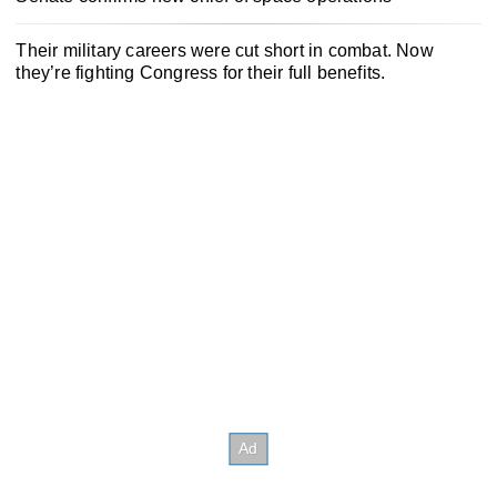
Their military careers were cut short in combat. Now
they’re fighting Congress for their full benefits.