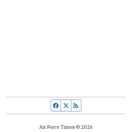
Facebook page
Twitter feed
RSS feed
Air Force Times © 2026