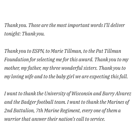
Thank you. Those are the most important words I’ll deliver
tonight: Thank you.
Thank you to ESPN, to Marie Tillman, to the Pat Tillman
Foundation for selecting me for this award. Thank you to my
mother, my father, my three wonderful sisters. Thank you to
my loving wife and to the baby girl we are expecting this fall.
I want to thank the University of Wisconsin and Barry Alvarez
and the Badger football team. I want to thank the Marines of
2nd Battalion, 7th Marine Regiment, every one of them a
warrior that answer their nation’s call to service.