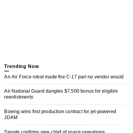
Trending Now
An Air Force robot made the C-17 part no vendor would
Air National Guard dangles $7,500 bonus for eligible
reenlistments
Boeing wins first production contract for jet-powered
JDAM
Senate confirms new chief of space operations