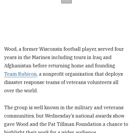
Wood, a former Wisconsin football player, served four
years in the Marines including tours in Iraq and
Afghanistan before returning home and founding
Team Rubicon
, a nonprofit organization that deploys
disaster response teams of veterans volunteers all
over the world.
The group is well known in the military and veterans
communities, but Wednesday’s national awards show
gave Wood and the Pat Tillman Foundation a chance to
highlight their work for a wider audience.