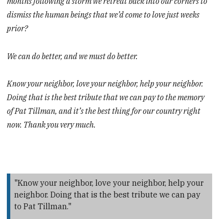
months following a storm we retreat back into our corners to
dismiss the human beings that we’d come to love just weeks
prior?
We can do better, and we must do better.
Know your neighbor, love your neighbor, help your neighbor.
Doing that is the best tribute that we can pay to the memory
of Pat Tillman, and it’s the best thing for our country right
now. Thank you very much.
"Know your neighbor, love your neighbor, help your
neighbor. Doing that is the best tribute we can pay
to Pat Tillman."