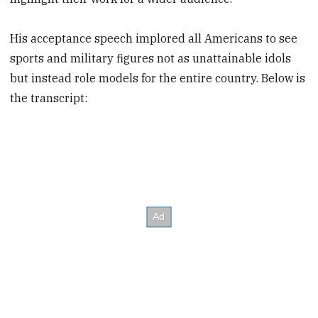
His acceptance speech implored all Americans to see
sports and military figures not as unattainable idols
but instead role models for the entire country. Below is
the transcript: