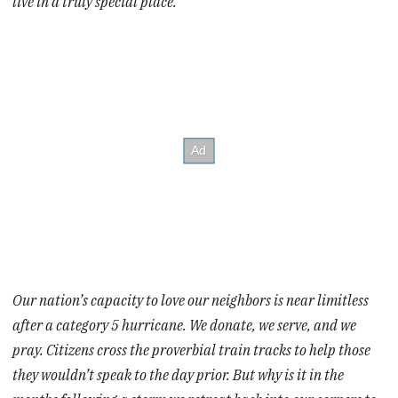
live in a truly special place.
Our nation’s capacity to love our neighbors is near limitless
after a category 5 hurricane. We donate, we serve, and we
pray. Citizens cross the proverbial train tracks to help those
they wouldn’t speak to the day prior. But why is it in the