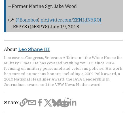
– Former Marine Sgt. Jake Wood
(📍
@Bonobos
)
pic.twitter.com/ZENJdN5ROI
— ESPYS (@ESPYS)
July 19, 2018
About
Leo Shane III
Leo covers Congress, Veterans Affairs and the White House for
Military Times. He has covered Washington, D.C. since 2004,
focusing on military personnel and veterans policies. His work
has earned numerous honors, including a 2009 Polk award, a
2010 National Headliner Award, the IAVA Leadership in
Journalism award and the VFW News Media award.
Share: