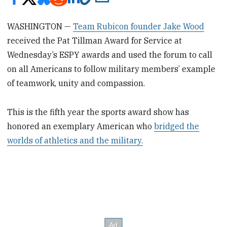
WASHINGTON —
Team Rubicon founder Jake Wood
received the Pat Tillman Award for Service at
Wednesday’s ESPY awards and used the forum to call
on all Americans to follow military members’ example
of teamwork, unity and compassion.
This is the fifth year the sports award show has
honored an exemplary American who
bridged the
worlds of athletics and the military.