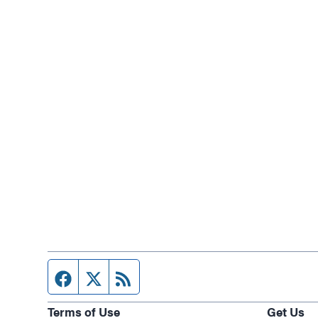
Facebook page
Twitter feed
RSS feed
Terms of Use
Get Us