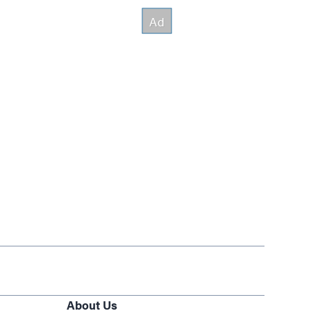
About Us