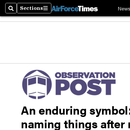
New
Sections
Search
Sections
An enduring symbol
naming things after 