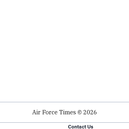
Air Force Times © 2026
Contact Us