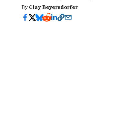
By
Clay Beyersdorfer