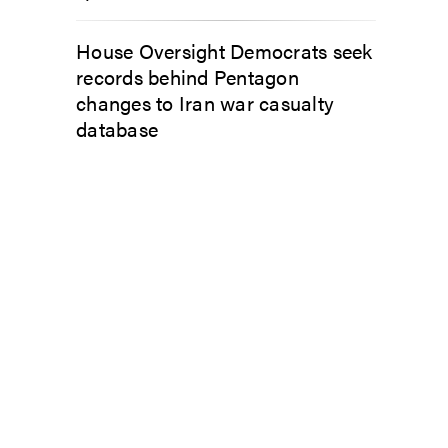
House Oversight Democrats seek
records behind Pentagon
changes to Iran war casualty
database