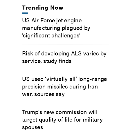
Trending Now
US Air Force jet engine
manufacturing plagued by
‘significant challenges’
Risk of developing ALS varies by
service, study finds
US used ‘virtually all’ long-range
precision missiles during Iran
war, sources say
Trump’s new commission will
target quality of life for military
spouses