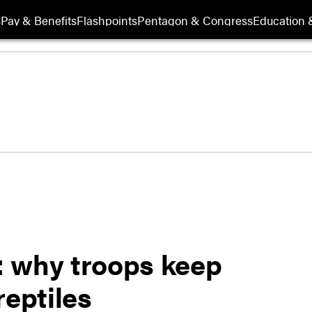
s
Pay & Benefits
Flashpoints
Pentagon & Congress
Education &
: why troops keep
reptiles