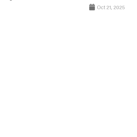
Oct 21, 2025