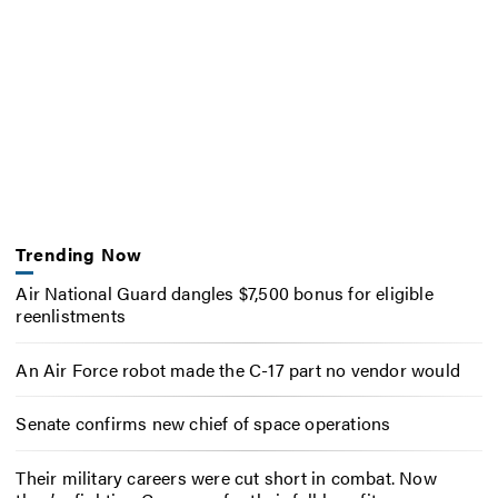
Trending Now
Air National Guard dangles $7,500 bonus for eligible
reenlistments
An Air Force robot made the C-17 part no vendor would
Senate confirms new chief of space operations
Their military careers were cut short in combat. Now