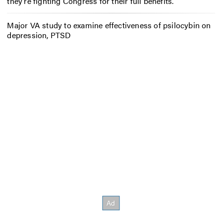
they’re fighting Congress for their full benefits.
Major VA study to examine effectiveness of psilocybin on
depression, PTSD