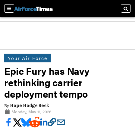
Sections
Sear
Your Air Force
Epic Fury has Navy
rethinking carrier
deployment tempo
By
Hope Hodge Seck
Monday, May 11, 2026