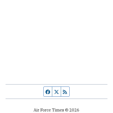
Facebook page
Twitter feed
RSS feed
Air Force Times © 2026