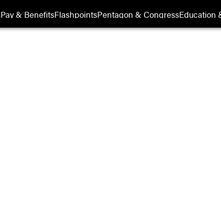
s
Pay & Benefits
Flashpoints
Pentagon & Congress
Education &