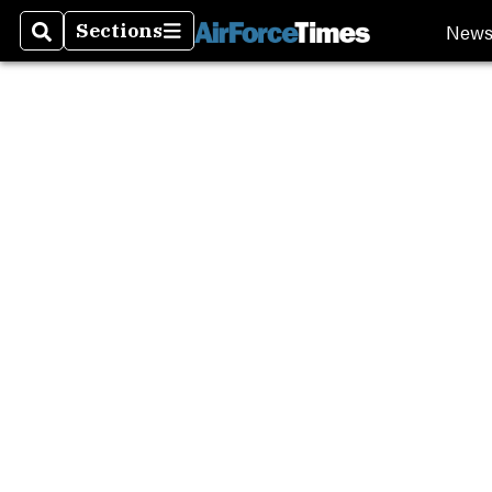
New
Sections
Search
Sections