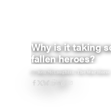
Why is it taking 
fallen heroes?
By
Ken McLaughlin, The War Horse