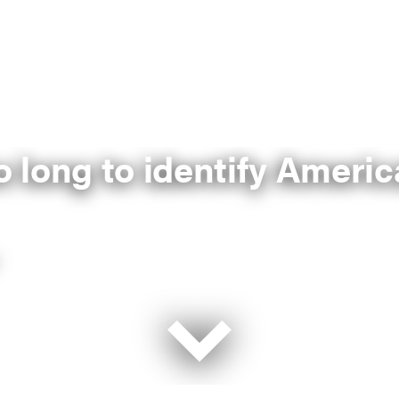
so long to identify Amer