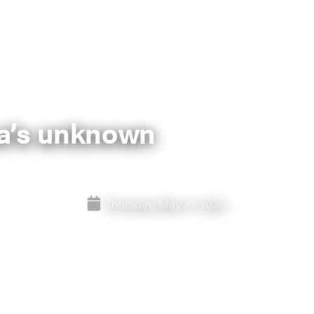
ica’s unknown
Thursday, May 21, 2026