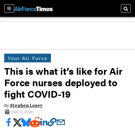
Sections
Sear
Your Air Force
This is what it’s like for Air
Force nurses deployed to
fight COVID-19
By
Stephen Losey
Dec 3, 2020