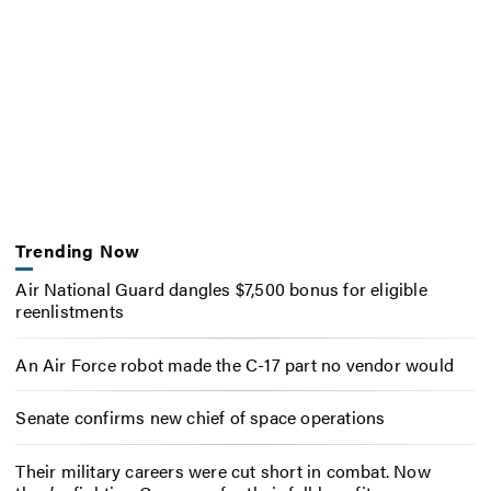
Trending Now
Air National Guard dangles $7,500 bonus for eligible
reenlistments
An Air Force robot made the C-17 part no vendor would
Senate confirms new chief of space operations
Their military careers were cut short in combat. Now