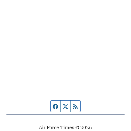
Facebook page
Twitter feed
RSS feed
Air Force Times © 2026