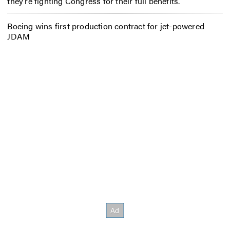
they’re fighting Congress for their full benefits.
Boeing wins first production contract for jet-powered
JDAM