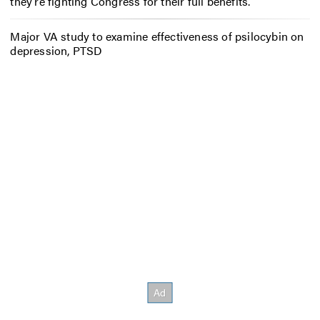
they’re fighting Congress for their full benefits.
Major VA study to examine effectiveness of psilocybin on
depression, PTSD