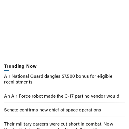
Trending Now
Air National Guard dangles $7,500 bonus for eligible
reenlistments
An Air Force robot made the C-17 part no vendor would
Senate confirms new chief of space operations
Their military careers were cut short in combat. Now