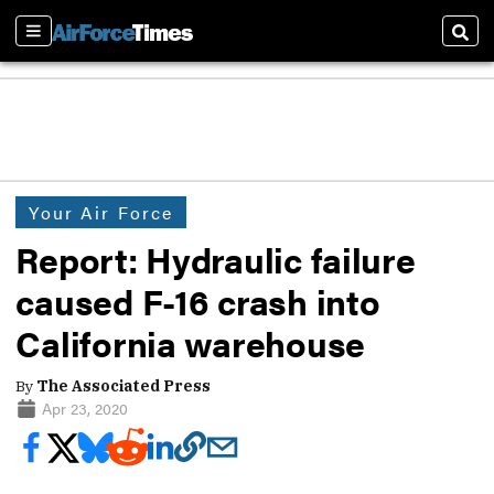
Sections
Sear
Your Air Force
Report: Hydraulic failure
caused F-16 crash into
California warehouse
By
The Associated Press
Apr 23, 2020