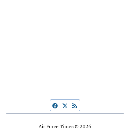
Facebook page
Twitter feed
RSS feed
Air Force Times © 2026