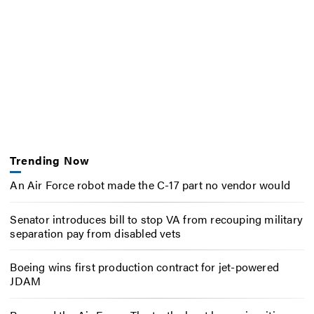
Trending Now
An Air Force robot made the C-17 part no vendor would
Senator introduces bill to stop VA from recouping military
separation pay from disabled vets
Boeing wins first production contract for jet-powered
JDAM