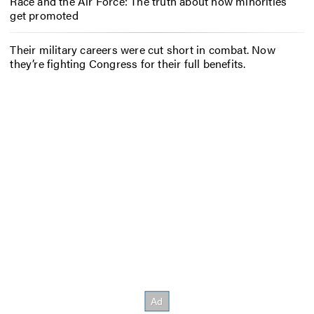
Race and the Air Force: The truth about how minorities
get promoted
Their military careers were cut short in combat. Now
they’re fighting Congress for their full benefits.