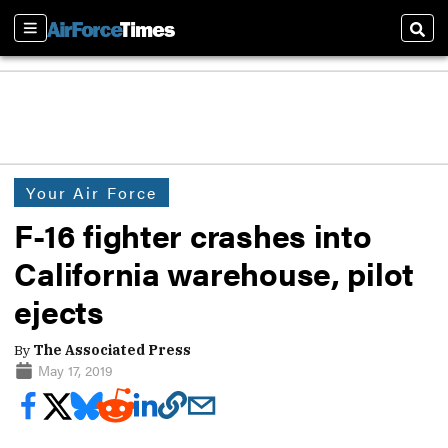
Sections
Sear
Your Air Force
F-16 fighter crashes into
California warehouse, pilot
ejects
By
The Associated Press
May 17, 2019