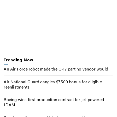
Trending Now
An Air Force robot made the C-17 part no vendor would
Air National Guard dangles $7,500 bonus for eligible
reenlistments
Boeing wins first production contract for jet-powered
JDAM