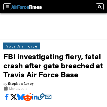
Sections
Sear
Your Air Force
FBI investigating fiery, fatal
crash after gate breached at
Travis Air Force Base
By
Stephen Losey
Mar 22, 2018