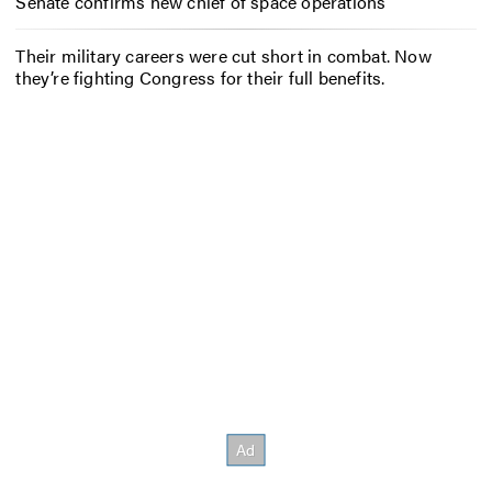
Senate confirms new chief of space operations
Their military careers were cut short in combat. Now
they’re fighting Congress for their full benefits.