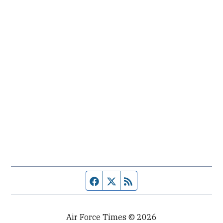
Facebook page
Twitter feed
RSS feed
Air Force Times © 2026