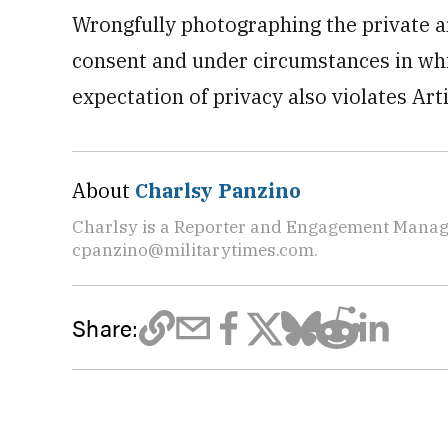
Wrongfully photographing the private a
consent and under circumstances in wh
expectation of privacy also violates Art
About
Charlsy Panzino
Charlsy is a Reporter and Engagement Manager
cpanzino@militarytimes.com.
Share: