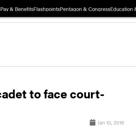
s
Pay & Benefits
Flashpoints
Pentagon & Congress
Education &
adet to face court-
Jan 10, 2018