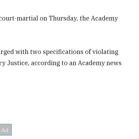
 court-martial on Thursday, the Academy
ged with two specifications of violating
ary Justice, according to an Academy news