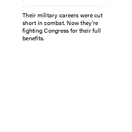
Their military careers were cut
short in combat. Now they’re
fighting Congress for their full
benefits.