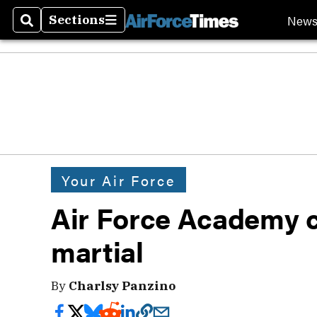
New
Sections
Search
Sections
Your Air Force
Air Force Academy c
martial
By
Charlsy Panzino