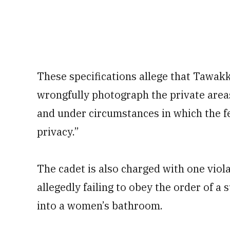
These specifications allege that Tawak
wrongfully photograph the private areas
and under circumstances in which the f
privacy.”
The cadet is also charged with one viola
allegedly failing to obey the order of a
into a women’s bathroom.