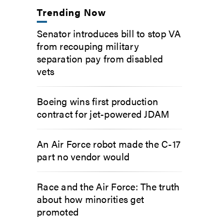
Trending Now
Senator introduces bill to stop VA
from recouping military
separation pay from disabled
vets
Boeing wins first production
contract for jet-powered JDAM
An Air Force robot made the C-17
part no vendor would
Race and the Air Force: The truth
about how minorities get
promoted