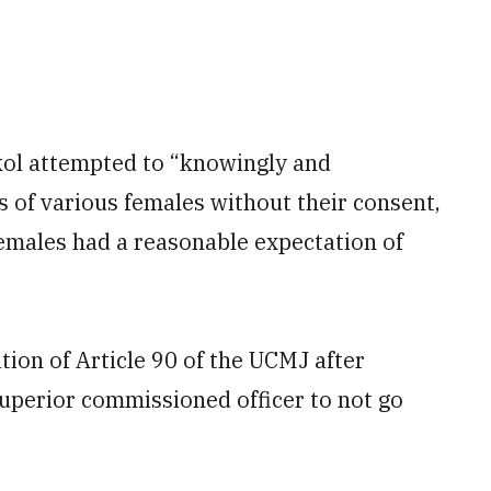
kol attempted to “knowingly and
 of various females without their consent,
emales had a reasonable expectation of
tion of Article 90 of the UCMJ after
 superior commissioned officer to not go