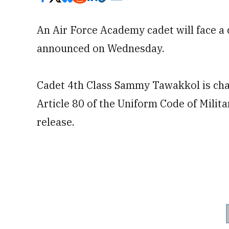
An Air Force Academy cadet will face a
announced on Wednesday.
Cadet 4th Class Sammy Tawakkol is char
Article 80 of the Uniform Code of Milit
release.