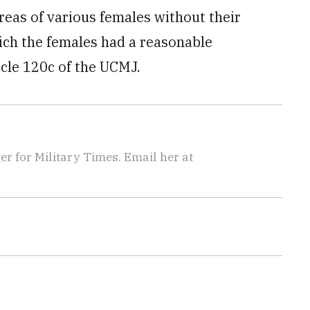
reas of various females without their
ich the females had a reasonable
icle 120c of the UCMJ.
 for Military Times. Email her at