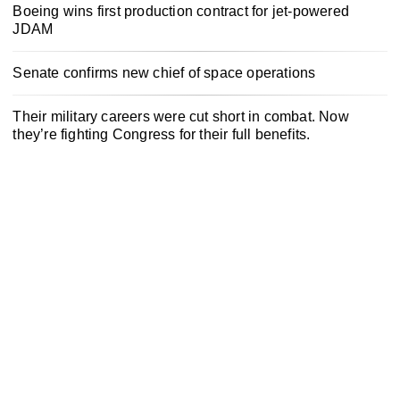
Boeing wins first production contract for jet-powered
JDAM
Senate confirms new chief of space operations
Their military careers were cut short in combat. Now
they’re fighting Congress for their full benefits.