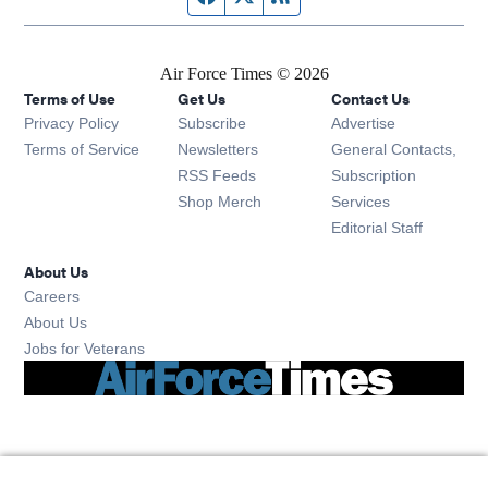
Air Force Times © 2026
Terms of Use
Get Us
Contact Us
Opens in new window
Privacy Policy
Subscribe
Advertise
Opens in new window
Terms of Service
Newsletters
General Contacts,
Opens in new window
RSS Feeds
Subscription
Opens in new window
Shop Merch
Services
Editorial Staff
About Us
Opens in new window
Careers
About Us
Opens in new window
Jobs for Veterans