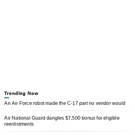
Trending Now
An Air Force robot made the C-17 part no vendor would
Air National Guard dangles $7,500 bonus for eligible
reenlistments