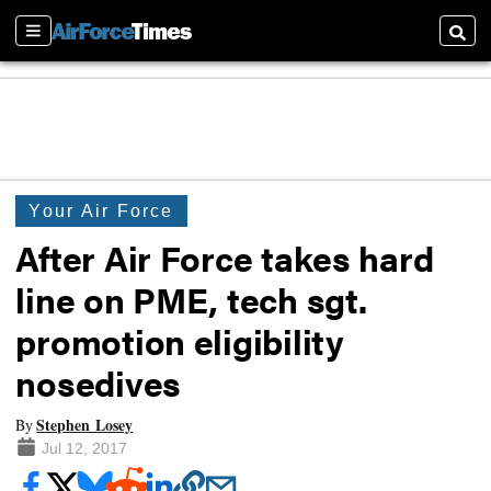
Sections
Searc
Your Air Force
After Air Force takes hard
line on PME, tech sgt.
promotion eligibility
nosedives
Stephen Losey
By
Jul 12, 2017