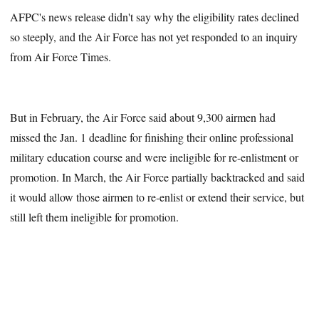
AFPC's news release didn't say why the eligibility rates declined
so steeply, and the Air Force has not yet responded to an inquiry
from Air Force Times.
But in February, the Air Force said about 9,300 airmen had
missed the Jan. 1 deadline for finishing their online professional
military education course and were ineligible for re-enlistment or
promotion. In March, the Air Force partially backtracked and said
it would allow those airmen to re-enlist or extend their service, but
still left them ineligible for promotion.