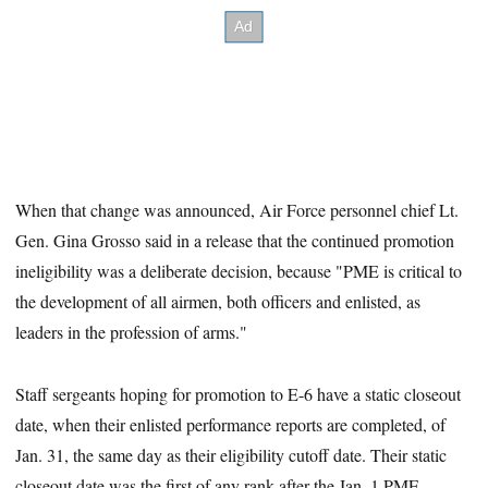
When that change was announced, Air Force personnel chief Lt.
Gen. Gina Grosso said in a release that the continued promotion
ineligibility was a deliberate decision, because "PME is critical to
the development of all airmen, both officers and enlisted, as
leaders in the profession of arms."
Staff sergeants hoping for promotion to E-6 have a static closeout
date, when their enlisted performance reports are completed, of
Jan. 31, the same day as their eligibility cutoff date. Their static
closeout date was the first of any rank after the Jan. 1 PME