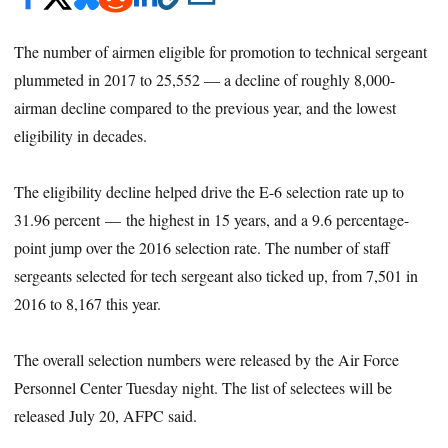
The number of airmen eligible for promotion to technical sergeant
plummeted in 2017 to 25,552 — a decline of roughly 8,000-
airman decline compared to the previous year, and the lowest
eligibility in decades.
The eligibility decline helped drive the E-6 selection rate up to
31.96 percent — the highest in 15 years, and a 9.6 percentage-
point jump over the 2016 selection rate. The number of staff
sergeants selected for tech sergeant also ticked up, from 7,501 in
2016 to 8,167 this year.
The overall selection numbers were released by the Air Force
Personnel Center Tuesday night. The list of selectees will be
released July 20, AFPC said.