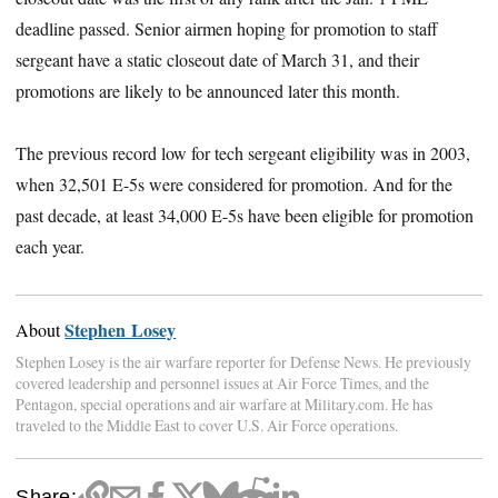
deadline passed. Senior airmen hoping for promotion to staff
sergeant have a static closeout date of March 31, and their
promotions are likely to be announced later this month.
The previous record low for tech sergeant eligibility was in 2003,
when 32,501 E-5s were considered for promotion. And for the
past decade, at least 34,000 E-5s have been eligible for promotion
each year.
Stephen Losey
About
Stephen Losey is the air warfare reporter for Defense News. He previously
covered leadership and personnel issues at Air Force Times, and the
Pentagon, special operations and air warfare at Military.com. He has
traveled to the Middle East to cover U.S. Air Force operations.
Share: