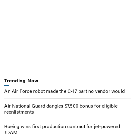
Trending Now
An Air Force robot made the C-17 part no vendor would
Air National Guard dangles $7,500 bonus for eligible
reenlistments
Boeing wins first production contract for jet-powered
JDAM