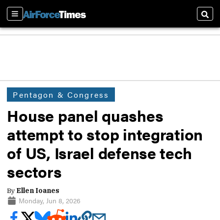
Sections
Sear
Pentagon & Congress
House panel quashes
attempt to stop integration
of US, Israel defense tech
sectors
By
Ellen Ioanes
Monday, Jun 8, 2026