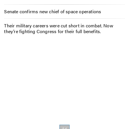
Senate confirms new chief of space operations
Their military careers were cut short in combat. Now
they’re fighting Congress for their full benefits.