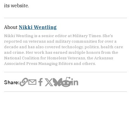
its website.
About
Nikki Wentling
Nikki Wentling is a senior editor at Military Times. She's
reported on veterans and military communities for over a
decade and has also covered technology, politics, health care
and crime. Her work has earned multiple honors from the
National Coalition for Homeless Veterans, the Arkansas
Associated Press Managing Editors and others.
Share: