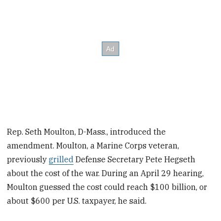
Rep. Seth Moulton, D-Mass., introduced the
amendment. Moulton, a Marine Corps veteran,
previously
grilled
Defense Secretary Pete Hegseth
about the cost of the war. During an April 29 hearing,
Moulton guessed the cost could reach $100 billion, or
about $600 per U.S. taxpayer, he said.