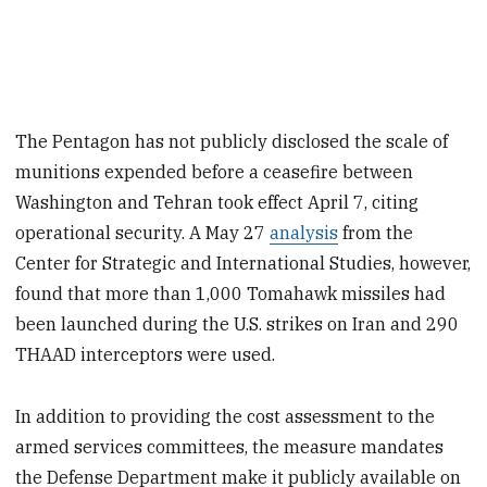
The Pentagon has not publicly disclosed the scale of
munitions expended before a ceasefire between
Washington and Tehran took effect April 7, citing
operational security. A May 27
analysis
from the
Center for Strategic and International Studies, however,
found that more than 1,000 Tomahawk missiles had
been launched during the U.S. strikes on Iran and 290
THAAD interceptors were used.
In addition to providing the cost assessment to the
armed services committees, the measure mandates
the Defense Department make it publicly available on