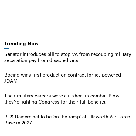
Trending Now
Senator introduces bill to stop VA from recouping military
separation pay from disabled vets
Boeing wins first production contract for jet-powered
JDAM
Their military careers were cut short in combat. Now
they’re fighting Congress for their full benefits.
B-21 Raiders set to be ‘on the ramp’ at Ellsworth Air Force
Base in 2027