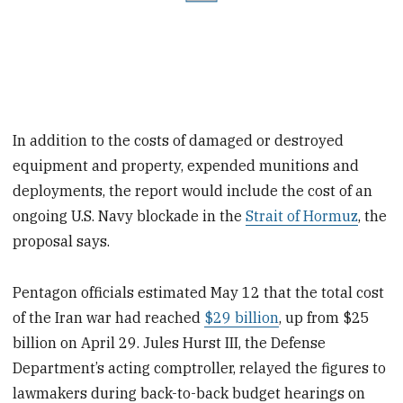
In addition to the costs of damaged or destroyed
equipment and property, expended munitions and
deployments, the report would include the cost of an
ongoing U.S. Navy blockade in the
Strait of Hormuz
, the
proposal says.
Pentagon officials estimated May 12 that the total cost
of the Iran war had reached
$29 billion
, up from $25
billion on April 29. Jules Hurst III, the Defense
Department’s acting comptroller, relayed the figures to
lawmakers during back-to-back budget hearings on