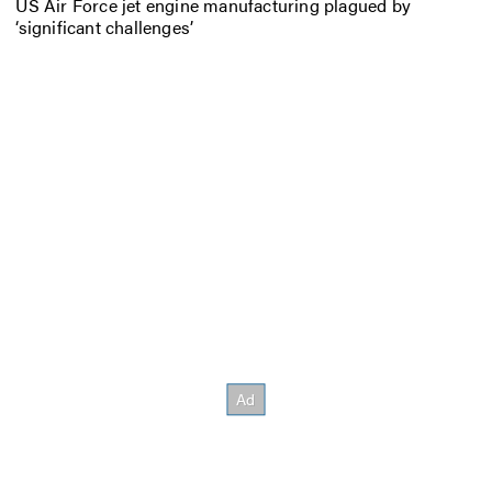
US Air Force jet engine manufacturing plagued by
‘significant challenges’