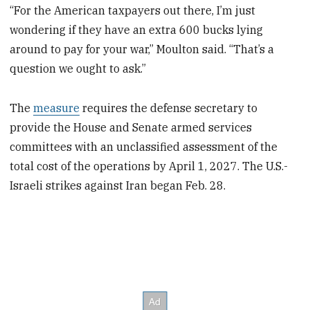
“For the American taxpayers out there, I’m just
wondering if they have an extra 600 bucks lying
around to pay for your war,” Moulton said. “That’s a
question we ought to ask.”
The
measure
requires the defense secretary to
provide the House and Senate armed services
committees with an unclassified assessment of the
total cost of the operations by April 1, 2027. The U.S.-
Israeli strikes against Iran began Feb. 28.