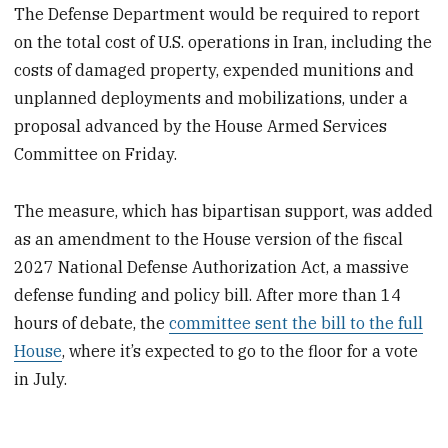
The Defense Department would be required to report
on the total cost of U.S. operations in Iran, including the
costs of damaged property, expended munitions and
unplanned deployments and mobilizations, under a
proposal advanced by the House Armed Services
Committee on Friday.
The measure, which has bipartisan support, was added
as an amendment to the House version of the fiscal
2027 National Defense Authorization Act, a massive
defense funding and policy bill. After more than 14
hours of debate, the
committee sent the bill to the full
House
, where it’s expected to go to the floor for a vote
in July.