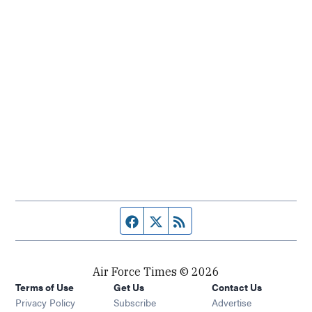
Facebook page
Twitter feed
RSS feed
Air Force Times © 2026
Terms of Use
Get Us
Contact Us
Opens in new window
Privacy Policy
Subscribe
Advertise