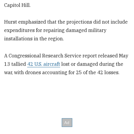
Capitol Hill.
Hurst emphasized that the projections did not include
expenditures for repairing damaged military
installations in the region.
A Congressional Research Service report released May
13 tallied
42 U.S. aircraft
lost or damaged during the
war, with drones accounting for 25 of the 42 losses.