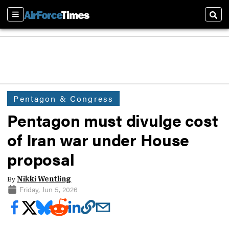
Sections
Sear
Pentagon & Congress
Pentagon must divulge cost
of Iran war under House
proposal
By
Nikki Wentling
Friday, Jun 5, 2026