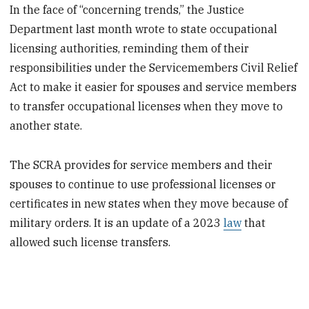
In the face of “concerning trends,” the Justice
Department last month wrote to state occupational
licensing authorities, reminding them of their
responsibilities under the Servicemembers Civil Relief
Act to make it easier for spouses and service members
to transfer occupational licenses when they move to
another state.
The SCRA provides for service members and their
spouses to continue to use professional licenses or
certificates in new states when they move because of
military orders. It is an update of a 2023
law
that
allowed such license transfers.