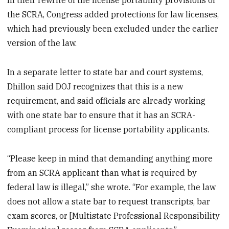
In their rewrite of the license portability provisions of
the SCRA, Congress added protections for law licenses,
which had previously been excluded under the earlier
version of the law.
In a separate letter to state bar and court systems,
Dhillon said DOJ recognizes that this is a new
requirement, and said officials are already working
with one state bar to ensure that it has an SCRA-
compliant process for license portability applicants.
“Please keep in mind that demanding anything more
from an SCRA applicant than what is required by
federal law is illegal,” she wrote. “For example, the law
does not allow a state bar to request transcripts, bar
exam scores, or [Multistate Professional Responsibility