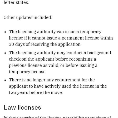
letter states.
Other updates included:
The licensing authority can issue a temporary
license if it cannot issue a permanent license within
30 days of receiving the application.
The licensing authority may conduct a background
check on the applicant before recognizing a
previous license as valid, or before issuing a
temporary license.
There is no longer any requirement for the
applicant to have actively used the license in the
two years before the move.
Law licenses