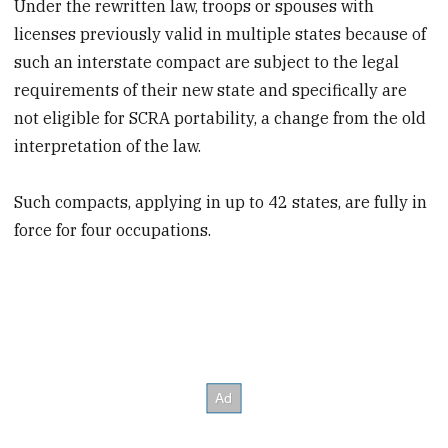
Under the rewritten law, troops or spouses with
licenses previously valid in multiple states because of
such an interstate compact are subject to the legal
requirements of their new state and specifically are
not eligible for SCRA portability, a change from the old
interpretation of the law.
Such compacts, applying in up to 42 states, are fully in
force for four occupations.