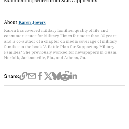
Examination] scores from SCRA applicants.”
Karen Jowers
About
Karen has covered military families, quality of life and
consumer issues for Military Times for more than 30 years,
and is co-author of a chapter on media coverage of military
families in the book "A Battle Plan for Supporting Military
Families." She previously worked for newspapers in Guam,
Norfolk, Jacksonville, Fla., and Athens, Ga.
Share: