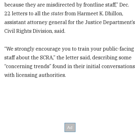
because they are misdirected by frontline staff,” Dec.
22 letters to all the
states
from Harmeet K. Dhillon,
assistant attorney general for the Justice Department’s
Civil Rights Division, said.
“We strongly encourage you to train your public-facing
staff about the SCRA,” the letter said, describing some
“concerning trends” found in their initial conversations
with licensing authorities.