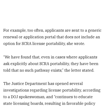
For example, too often, applicants are sent to a generic
renewal or application portal that does not include an
option for SCRA license portability, she wrote.
“We have found that, even in cases where applicants
ask explicitly about SCRA portability, they have been
told that no such pathway exists,” the letter stated.
The Justice Department has opened several
investigations regarding license portability, according
to a DOJ spokeswoman, and “continues to educate
state licensing boards, resulting in favorable policy