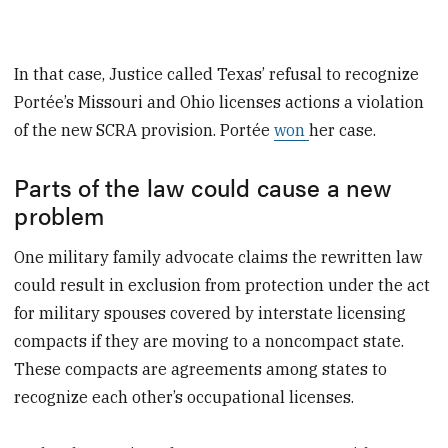
In that case, Justice called Texas’ refusal to recognize
Portée’s Missouri and Ohio licenses actions a violation
of the new SCRA provision. Portée
won
her case.
Parts of the law could cause a new
problem
One military family advocate claims the rewritten law
could result in exclusion from protection under the act
for military spouses covered by interstate licensing
compacts if they are moving to a noncompact state.
These compacts are agreements among states to
recognize each other’s occupational licenses.