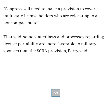
“Congress will need to make a provision to cover
multistate license holders who are relocating to a
noncompact state.”
That said, some states’ laws and processes regarding
license portability are more favorable to military
spouses than the SCRA provision, Berry said.