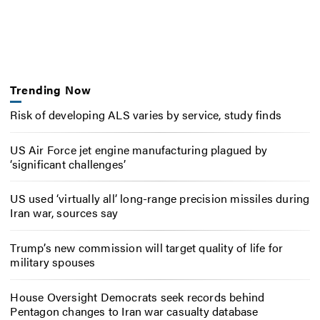
Trending Now
Risk of developing ALS varies by service, study finds
US Air Force jet engine manufacturing plagued by
‘significant challenges’
US used ‘virtually all’ long-range precision missiles during
Iran war, sources say
Trump’s new commission will target quality of life for
military spouses
House Oversight Democrats seek records behind
Pentagon changes to Iran war casualty database