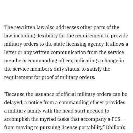
The rewritten law also addresses other parts of the
law, including flexibility for the requirement to provide
military orders to the state licensing agency. It allows a
letter or any written communication from the service
member’s commanding officer, indicating a change in
the service member’s duty status, to satisfy the
requirement for proof of military orders.
“Because the issuance of official military orders can be
delayed, a notice from a commanding officer provides
a military family with the head start needed to
accomplish the myriad tasks that accompany a PCS —
from moving to pursuing license portability,” Dhillon’s