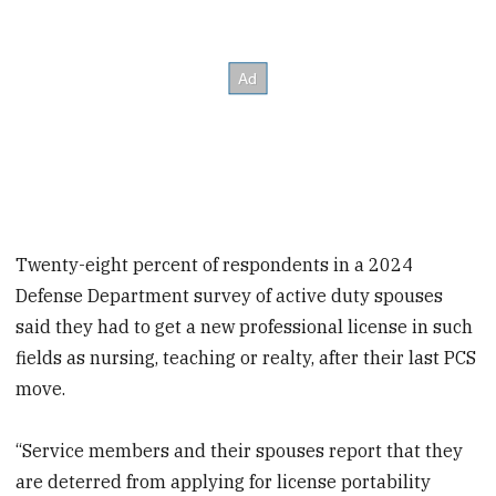
Twenty-eight percent of respondents in a 2024
Defense Department survey of active duty spouses
said they had to get a new professional license in such
fields as nursing, teaching or realty, after their last PCS
move.
“Service members and their spouses report that they
are deterred from applying for license portability