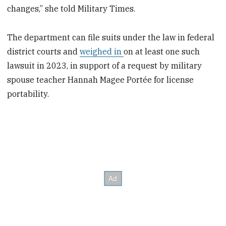
changes,” she told Military Times.
The department can file suits under the law in federal
district courts and
weighed in
on at least one such
lawsuit in 2023, in support of a request by military
spouse teacher Hannah Magee Portée for license
portability.