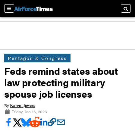
Sections
Searc
Pentagon & Congress
Feds remind states about
law protecting military
spouse job licenses
Karen Jowers
By
Friday, Jan 16, 2026