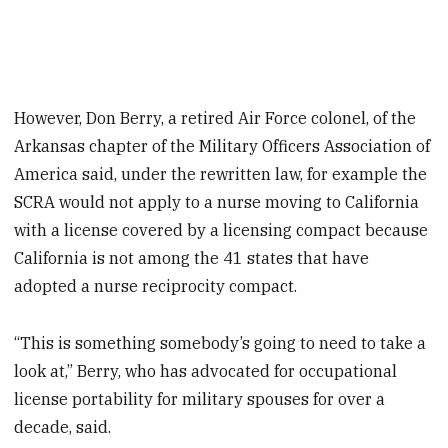
However, Don Berry, a retired Air Force colonel, of the
Arkansas chapter of the Military Officers Association of
America said, under the rewritten law, for example the
SCRA would not apply to a nurse moving to California
with a license covered by a licensing compact because
California is not among the 41 states that have
adopted a nurse reciprocity compact.
“This is something somebody’s going to need to take a
look at,” Berry, who has advocated for occupational
license portability for military spouses for over a
decade, said.