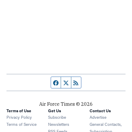
Facebook page
Twitter feed
RSS feed
Air Force Times © 2026
Terms of Use
Get Us
Contact Us
Opens in new window
Privacy Policy
Subscribe
Advertise
Opens in new window
Terms of Service
Newsletters
General Contacts,
Opens in new window
RSS Feeds
Subscription