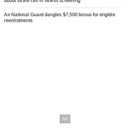
about sickle cell in fitness screening
Air National Guard dangles $7,500 bonus for eligible
reenlistments