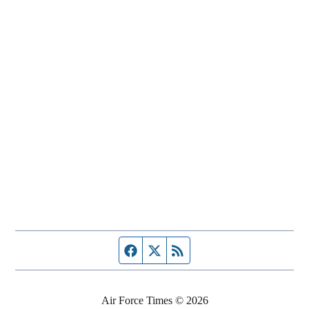
Facebook page
Twitter feed
RSS feed
Air Force Times © 2026