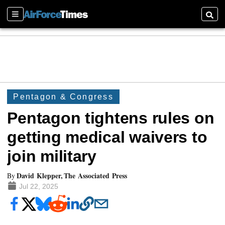
Sections
Searc
Pentagon & Congress
Pentagon tightens rules on
getting medical waivers to
join military
David Klepper, The Associated Press
By
Jul 22, 2025