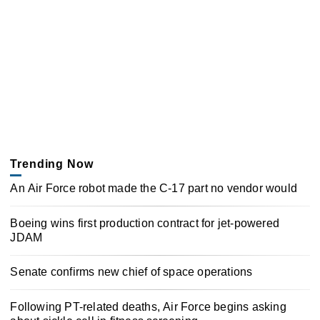
Trending Now
An Air Force robot made the C-17 part no vendor would
Boeing wins first production contract for jet-powered
JDAM
Senate confirms new chief of space operations
Following PT-related deaths, Air Force begins asking