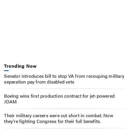
Trending Now
Senator introduces bill to stop VA from recouping military
separation pay from disabled vets
Boeing wins first production contract for jet-powered
JDAM
Their military careers were cut short in combat. Now
they’re fighting Congress for their full benefits.