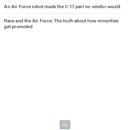
An Air Force robot made the C-17 part no vendor would
Race and the Air Force: The truth about how minorities
get promoted