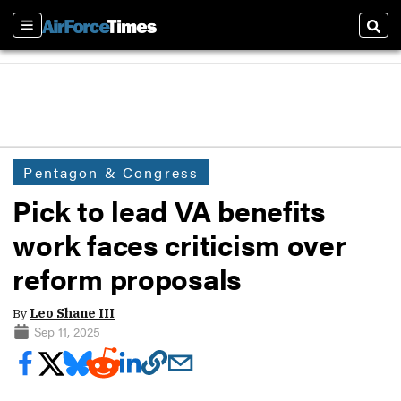
Sections
Sear
Pentagon & Congress
Pick to lead VA benefits
work faces criticism over
reform proposals
By
Leo Shane III
Sep 11, 2025