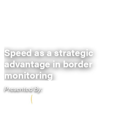
Speed as a strategic
advantage in border
monitoring