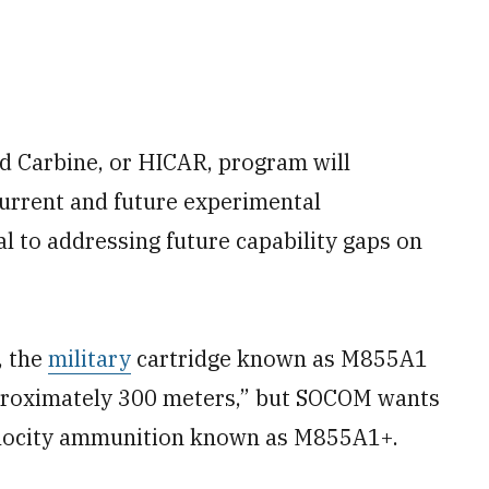
d Carbine, or HICAR, program will
current and future experimental
al to addressing future capability gaps on
, the
military
cartridge known as M855A1
pproximately 300 meters,” but SOCOM wants
elocity ammunition known as M855A1+.