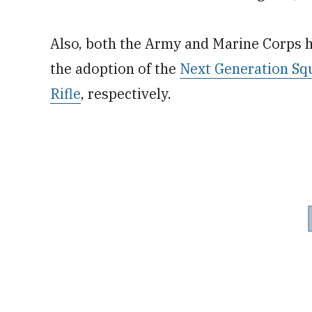
Also, both the Army and Marine Corps 
the adoption of the
Next Generation S
Rifle
, respectively.