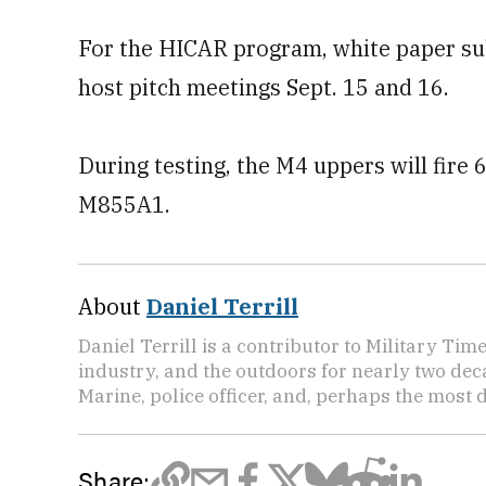
For the HICAR program, white paper su
host pitch meetings Sept. 15 and 16.
During testing, the M4 uppers will fir
M855A1.
About
Daniel Terrill
Daniel Terrill is a contributor to Military Tim
industry, and the outdoors for nearly two deca
Marine, police officer, and, perhaps the most d
Share: