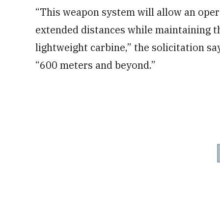
“This weapon system will allow an opera
extended distances while maintaining t
lightweight carbine,” the solicitation sa
“600 meters and beyond.”