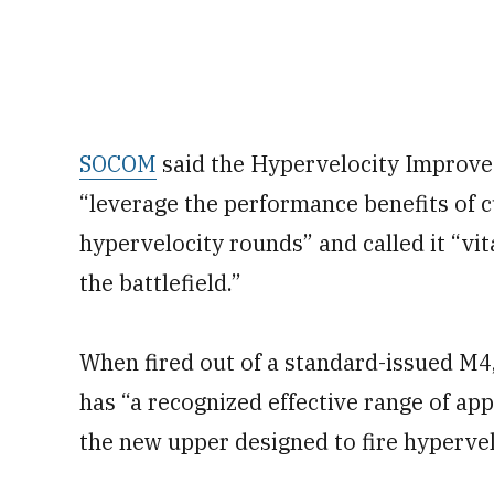
SOCOM
said the Hypervelocity Improve
“leverage the performance benefits of 
hypervelocity rounds” and called it “vit
the battlefield.”
When fired out of a standard-issued M4
has “a recognized effective range of a
the new upper designed to fire hyperv