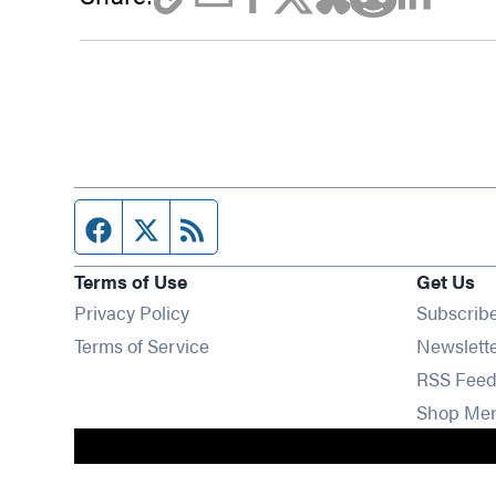
Facebook page
Twitter feed
RSS feed
Terms of Use
Get Us
Privacy Policy
Subscrib
Terms of Service
Newslett
RSS Feed
Shop Me