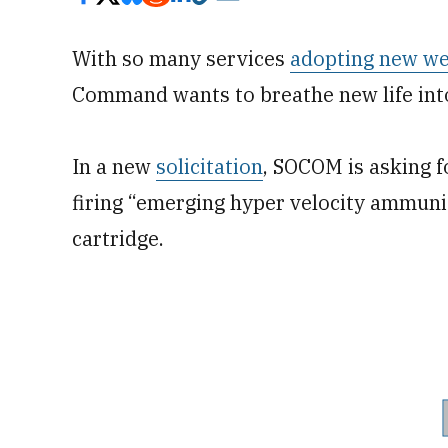
With so many services
adopting new w
Command wants to breathe new life into
In a new
solicitation
, SOCOM is asking f
firing “emerging hyper velocity ammu
cartridge.