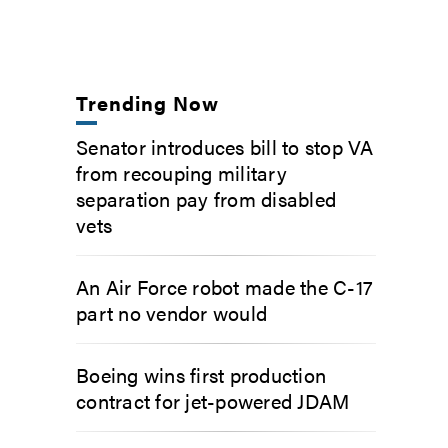
Trending Now
Senator introduces bill to stop VA
from recouping military
separation pay from disabled
vets
An Air Force robot made the C-17
part no vendor would
Boeing wins first production
contract for jet-powered JDAM