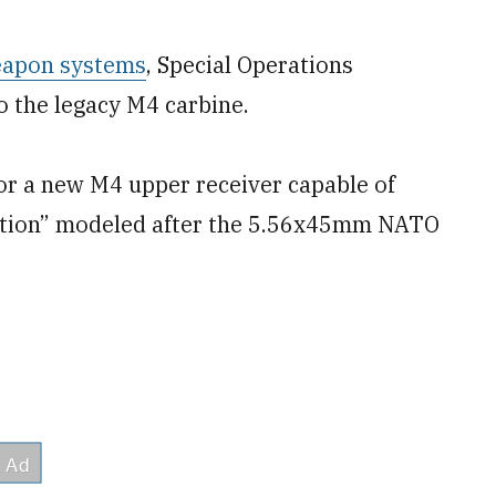
eapon systems
, Special Operations
 the legacy M4 carbine.
or a new M4 upper receiver capable of
nition” modeled after the 5.56x45mm NATO