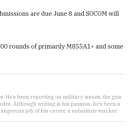
bmissions are due June 8 and SOCOM will
e 600 rounds of primarily M855A1+ and some
es. He’s been reporting on military issues, the gun
des. Although writing is his passion, he’s been a
angerous job of his career, a substitute teacher.