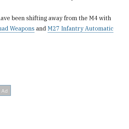
have been shifting away from the M4 with
quad Weapons
and
M27 Infantry Automatic