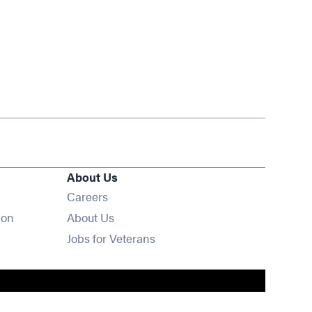
About Us
Opens in new window
Careers
ion
About Us
Opens in new window
Jobs for Veterans