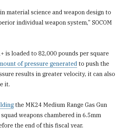
 in material science and weapon design to
uperior individual weapon system,” SOCOM
+ is loaded to 82,000 pounds per square
mount of pressure generated
to push the
sure results in greater velocity, it can also
 it.
elding
the MK24 Medium Range Gas Gun
y of squad weapons chambered in 6.5mm
e the end of this fiscal year.