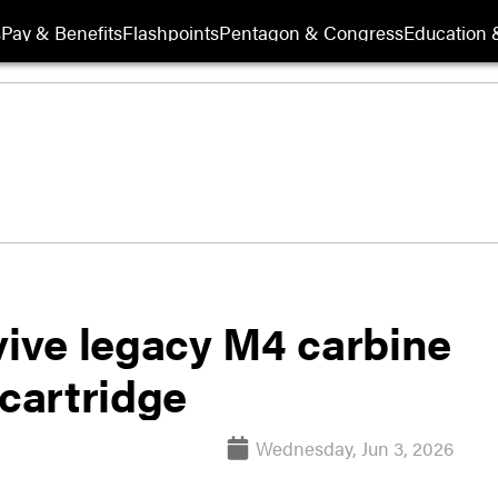
s
Pay & Benefits
Flashpoints
Pentagon & Congress
Education &
ive legacy M4 carbine
 cartridge
Wednesday, Jun 3, 2026