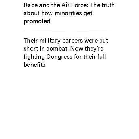
Race and the Air Force: The truth
about how minorities get
promoted
Their military careers were cut
short in combat. Now they’re
fighting Congress for their full
benefits.