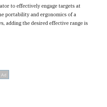
tor to effectively engage targets at
he portability and ergonomics of a
ys, adding the desired effective range is