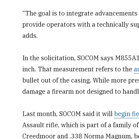
“The goal is to integrate advancements
provide operators with a technically s
adds.
In the solicitation, SOCOM says M855A1
inch. That measurement refers to the
a
bullet out of the casing. While more pres
damage a firearm not designed to handle
Last month, SOCOM said it will
begin fi
Assault rifle, which is part of a famil
Creedmoor and .338 Norma Magnum, befor