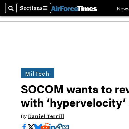
New
Sections
Search
Sections
MilTech
SOCOM wants to rev
with ‘hypervelocity’
By
Daniel Terrill