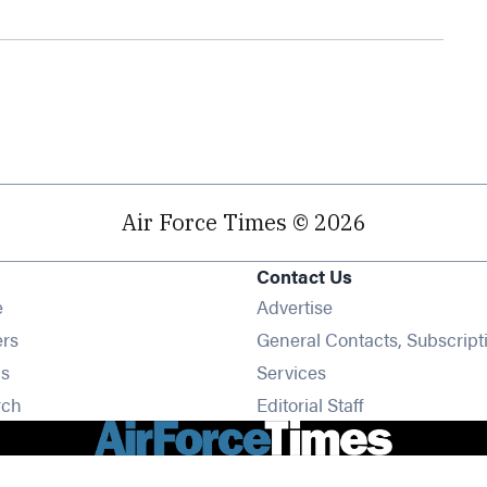
Air Force Times © 2026
Contact Us
Opens in new window
e
Advertise
Opens in new window
ers
General Contacts, Subscript
Opens in new window
s
Services
Opens in new window
rch
Editorial Staff