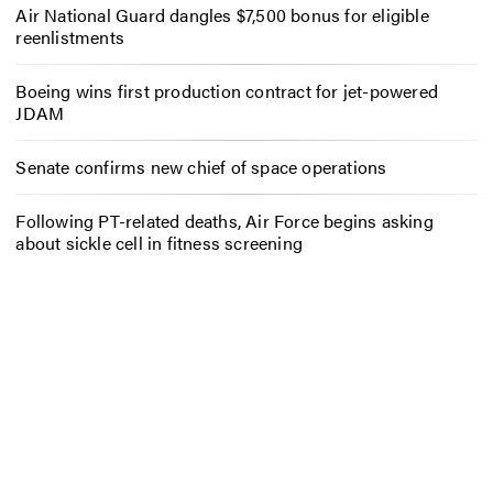
Air National Guard dangles $7,500 bonus for eligible
reenlistments
Boeing wins first production contract for jet-powered
JDAM
Senate confirms new chief of space operations
Following PT-related deaths, Air Force begins asking
about sickle cell in fitness screening