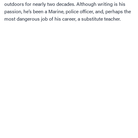
outdoors for nearly two decades. Although writing is his
passion, he’s been a Marine, police officer, and, perhaps the
most dangerous job of his career, a substitute teacher.