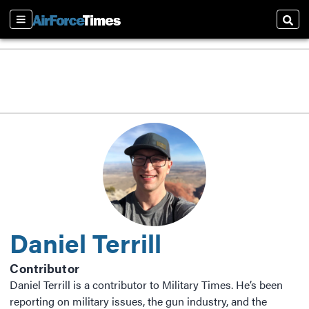
Sections
Sear
Daniel Terrill
Contributor
Daniel Terrill is a contributor to Military Times. He’s been
reporting on military issues, the gun industry, and the