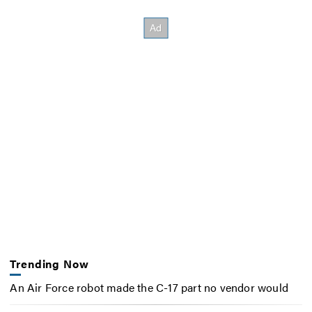
Trending Now
An Air Force robot made the C-17 part no vendor would