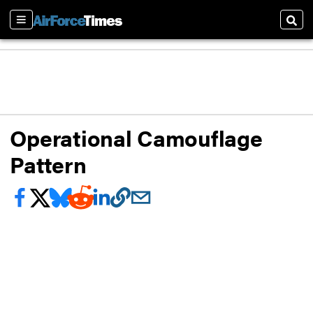
Sections
Sear
Operational Camouflage
Pattern