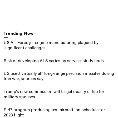
Trending Now
US Air Force jet engine manufacturing plagued by
‘significant challenges’
Risk of developing ALS varies by service, study finds
US used ‘virtually all’ long-range precision missiles during
Iran war, sources say
Trump’s new commission will target quality of life for
military spouses
F-47 program producing test aircraft, on schedule for
2028 flight