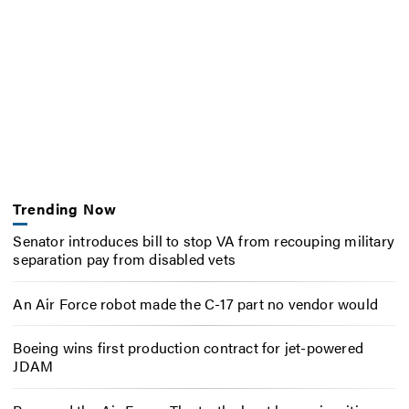
Trending Now
Senator introduces bill to stop VA from recouping military
separation pay from disabled vets
An Air Force robot made the C-17 part no vendor would
Boeing wins first production contract for jet-powered
JDAM