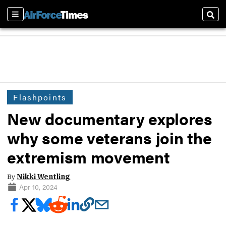
Sections
Sear
Flashpoints
New documentary explores
why some veterans join the
extremism movement
By
Nikki Wentling
Apr 10, 2024