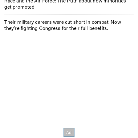
Race and the Air Force: The truth about how minorities
get promoted
Their military careers were cut short in combat. Now
they’re fighting Congress for their full benefits.