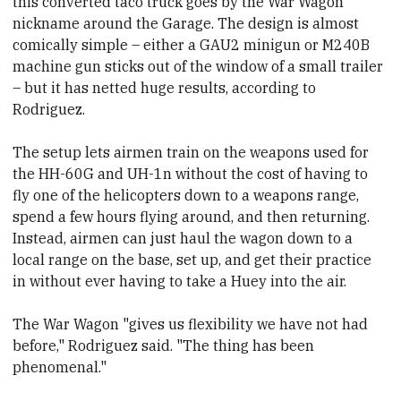
this converted taco truck goes by the War Wagon
nickname around the Garage. The design is almost
comically simple – either a GAU2 minigun or M240B
machine gun sticks out of the window of a small trailer
– but it has netted huge results, according to
Rodriguez.
The setup lets airmen train on the weapons used for
the HH-60G and UH-1n without the cost of having to
fly one of the helicopters down to a weapons range,
spend a few hours flying around, and then returning.
Instead, airmen can just haul the wagon down to a
local range on the base, set up, and get their practice
in without ever having to take a Huey into the air.
The War Wagon "gives us flexibility we have not had
before," Rodriguez said. "The thing has been
phenomenal."