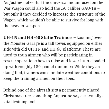
Augustine notes that the universal mount used on the
War Wagon could also hold the .50 caliber GAU-18 –
but only if they decided to increase the structure of the
Wagon, which wouldn’t be able to survive for long with
the heavier weapon.
UH-1N and HH-60 Static Trainers
– Looming over
the Monster Garage is a tall tower, equipped on either
side with old UH-1N and HH-60 platforms. These are
used to train airmen who will be participating in
rescue operations how to raise and lower litters loaded
up with roughly 180-pound dummies. While they are
doing that, trainers can simulate weather conditions to
keep the training airmen on their toes.
Behind one of the aircraft sits a permanently placed
Christmas tree, something Augustine says is actually a
vital training tool.