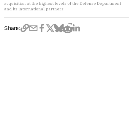
acquisition at the highest levels of the Defense Department
and its international partners.
Share: