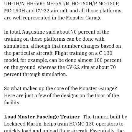
UH-1H/N, HH-60G, MH-53J/M, HC-130N/P, MC-130P,
MC-130H and CV-22 aircraft, and all those platforms
are well represented in the Monster Garage.
In total, Augustine said about 70 percent of the
training on those platforms can be done with
simulation, although that number changes based on
the particular aircraft. Flight training on a C-130
model, for example, can be done almost 100 percent
on the ground, whereas the CV-22 sits at about 70
percent through simulation.
So what makes up the core of the Monster Garage?
Here are just a few of the designs on the floor of the
facility:
Load Master Fuselage Trainer
- The trainer, built by
Lockheed Martin, helps train HC/MC-130 operators to
quickly load and unload their aircraft. Essentially, the