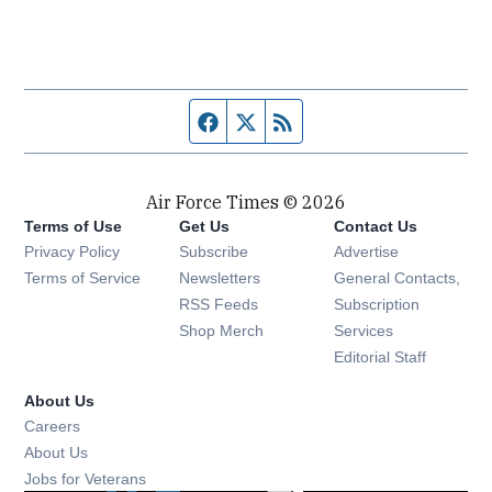
Facebook page
Twitter feed
RSS feed
Air Force Times © 2026
Terms of Use
Get Us
Contact Us
Opens in new window
Privacy Policy
Subscribe
Advertise
Opens in new window
Terms of Service
Newsletters
General Contacts,
Opens in new window
RSS Feeds
Subscription
Opens in new window
Shop Merch
Services
Editorial Staff
About Us
Opens in new window
Careers
About Us
Opens in new window
Jobs for Veterans