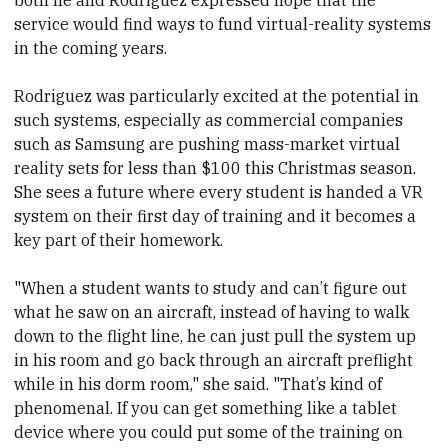
both he and Rodriguez expressed hope that the
service would find ways to fund virtual-reality systems
in the coming years.
Rodriguez was particularly excited at the potential in
such systems, especially as commercial companies
such as Samsung are pushing mass-market virtual
reality sets for less than $100 this Christmas season.
She sees a future where every student is handed a VR
system on their first day of training and it becomes a
key part of their homework.
"When a student wants to study and can’t figure out
what he saw on an aircraft, instead of having to walk
down to the flight line, he can just pull the system up
in his room and go back through an aircraft preflight
while in his dorm room," she said. "That’s kind of
phenomenal. If you can get something like a tablet
device where you could put some of the training on