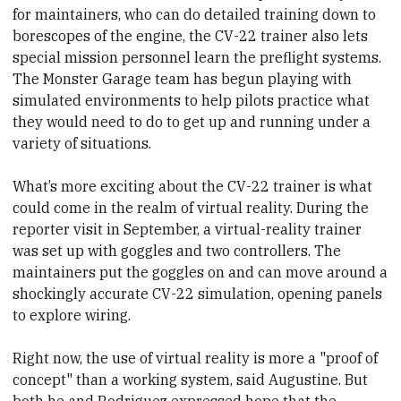
for maintainers, who can do detailed training down to
borescopes of the engine, the CV-22 trainer also lets
special mission personnel learn the preflight systems.
The Monster Garage team has begun playing with
simulated environments to help pilots practice what
they would need to do to get up and running under a
variety of situations.
What’s more exciting about the CV-22 trainer is what
could come in the realm of virtual reality. During the
reporter visit in September, a virtual-reality trainer
was set up with goggles and two controllers. The
maintainers put the goggles on and can move around a
shockingly accurate CV-22 simulation, opening panels
to explore wiring.
Right now, the use of virtual reality is more a "proof of
concept" than a working system, said Augustine. But