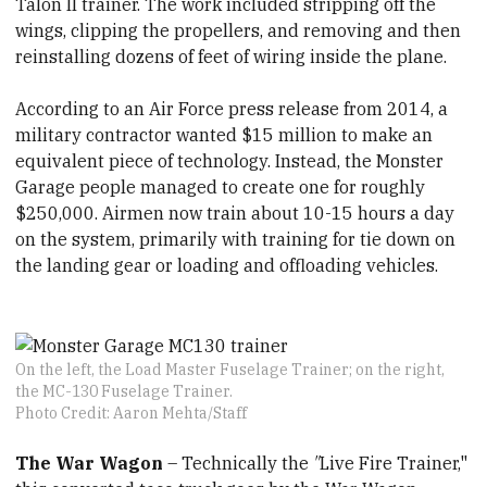
Talon II trainer. The work included stripping off the
wings, clipping the propellers, and removing and then
reinstalling dozens of feet of wiring inside the plane.
According to an Air Force press release from 2014, a
military contractor wanted $15 million to make an
equivalent piece of technology. Instead, the Monster
Garage people managed to create one for roughly
$250,000. Airmen now train about 10-15 hours a day
on the system, primarily with training for tie down on
the landing gear or loading and offloading vehicles.
On the left, the Load Master Fuselage Trainer; on the right,
the MC-130 Fuselage Trainer.
Photo Credit: Aaron Mehta/Staff
The War Wagon
– Technically the
"
Live Fire Trainer,"