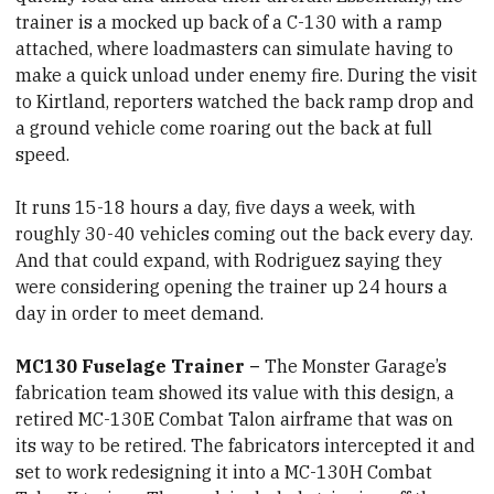
trainer is a mocked up back of a C-130 with a ramp
attached, where loadmasters can simulate having to
make a quick unload under enemy fire. During the visit
to Kirtland, reporters watched the back ramp drop and
a ground vehicle come roaring out the back at full
speed.
It runs 15-18 hours a day, five days a week, with
roughly 30-40 vehicles coming out the back every day.
And that could expand, with Rodriguez saying they
were considering opening the trainer up 24 hours a
day in order to meet demand.
MC130 Fuselage Trainer –
The Monster Garage’s
fabrication team showed its value with this design, a
retired MC-130E Combat Talon airframe that was on
its way to be retired. The fabricators intercepted it and
set to work redesigning it into a MC-130H Combat