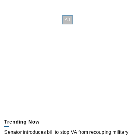
Trending Now
Senator introduces bill to stop VA from recouping military