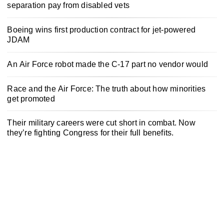
separation pay from disabled vets
Boeing wins first production contract for jet-powered
JDAM
An Air Force robot made the C-17 part no vendor would
Race and the Air Force: The truth about how minorities
get promoted
Their military careers were cut short in combat. Now
they’re fighting Congress for their full benefits.