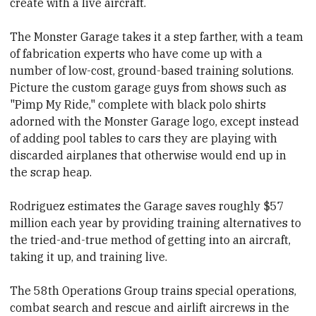
create with a live aircraft.
The Monster Garage takes it a step farther, with a team
of fabrication experts who have come up with a
number of low-cost, ground-based training solutions.
Picture the custom garage guys from shows such as
"Pimp My Ride," complete with black polo shirts
adorned with the Monster Garage logo, except instead
of adding pool tables to cars they are playing with
discarded airplanes that otherwise would end up in
the scrap heap.
Rodriguez estimates the Garage saves roughly $57
million each year by providing training alternatives to
the tried-and-true method of getting into an aircraft,
taking it up, and training live.
The 58th Operations Group trains special operations,
combat search and rescue and airlift aircrews in the