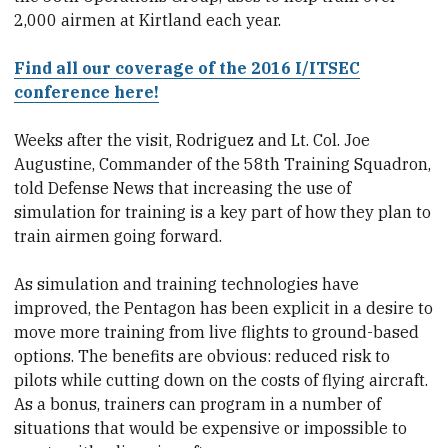
2,000 airmen at Kirtland each year.
Find all our coverage of the 2016 I/ITSEC
conference here!
Weeks after the visit, Rodriguez and Lt. Col. Joe
Augustine, Commander of the 58th Training Squadron,
told Defense News that increasing the use of
simulation for training is a key part of how they plan to
train airmen going forward.
As simulation and training technologies have
improved, the Pentagon has been explicit in a desire to
move more training from live flights to ground-based
options. The benefits are obvious: reduced risk to
pilots while cutting down on the costs of flying aircraft.
As a bonus, trainers can program in a number of
situations that would be expensive or impossible to