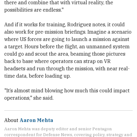
there and combine that with virtual reality, the
possibilities are endless."
And if it works for training, Rodriguez notes, it could
also work for pre-mission briefings. Imagine a scenario
where US forces are going to launch a mission against
a target. Hours before the flight, an unmanned system
could go and scout the area, beaming those pictures
back to base where operators can strap on VR
headsets and run through the mission, with near real-
time data, before loading up.
"It’s almost mind blowing how much this could impact
operations," she said.
About
Aaron Mehta
Aaron Mehta was deputy editor and senior Pentagon
correspondent for Defense News, covering policy, strategy and