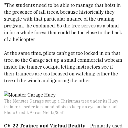
"The students need to be able to manage that hoist in
the presence of tall trees, because historically they
struggle with that particular nuance of the training
program," he explained. So the tree serves as a stand-
in for a whole forest that could be too close to the back
of a helicopter.
At the same time, pilots can’t get too locked in on that
tree, so the Garage set up a small commercial webcam
inside the trainer cockpit, letting instructors see if
their trainees are too focused on watching either the
tree of the winch and ignoring the other.
The Monster Garage set up a Christmas tree under its Huey
trainer, in order to remind pilots to keep an eye on their tail.
Photo Credit: Aaron Mehta/Staff
CV-22 Trainer and Virtual Reality
— Primarily used