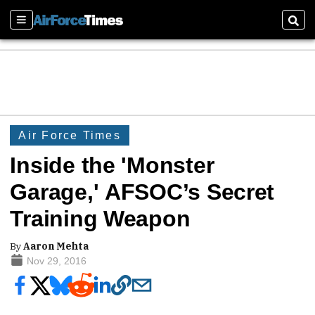
Sections
Sear
Air Force Times
Inside the 'Monster
Garage,' AFSOC’s Secret
Training Weapon
By
Aaron Mehta
Nov 29, 2016