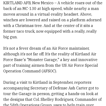
KIRTLAND AFB, New Mexico – A vehicle roars out of the
back of an MC-130 at high speed, while nearby a man
moves around in a virtual-reality headset. Above,
winches are lowered and raised on a platform adorned
with a Christmas tree. And at the center of it sits a
former taco truck, now equipped with a really, really
big gun.
It’s not a fever dream of an Air Force maintainer,
although it’s not far off. It’s the reality of Kirtland Air
Force Base's "Monster Garage," a key and innovative
part of training airmen from the US Air Force Special
Operation Command (AFSOC).
During a visit to Kirtland in September, reporters
accompanying Secretary of Defense Ash Carter got to
tour the Garage in person, getting a hands-on look at
the designs that Col. Shelley Rodriguez, Commander of
the 58th Operations Group, uses to help train over