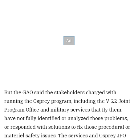
But the GAO said the stakeholders charged with
running the Osprey program, including the V-22 Joint
Program Office and military services that fly them,
have not fully identified or analyzed those problems,
or responded with solutions to fix those procedural or
materiel safety issues. The services and Osprey JPO