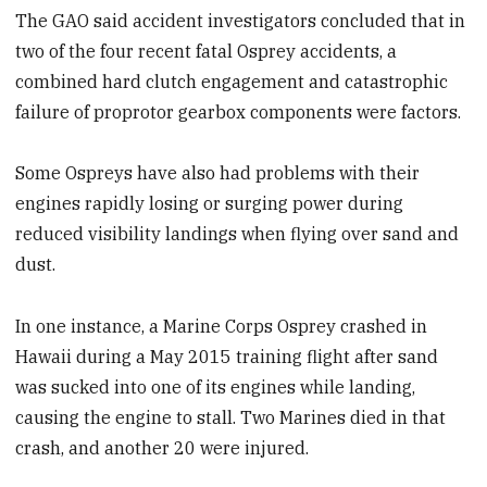
The GAO said accident investigators concluded that in
two of the four recent fatal Osprey accidents, a
combined hard clutch engagement and catastrophic
failure of proprotor gearbox components were factors.
Some Ospreys have also had problems with their
engines rapidly losing or surging power during
reduced visibility landings when flying over sand and
dust.
In one instance, a Marine Corps Osprey crashed in
Hawaii during a May 2015 training flight after sand
was sucked into one of its engines while landing,
causing the engine to stall. Two Marines died in that
crash, and another 20 were injured.