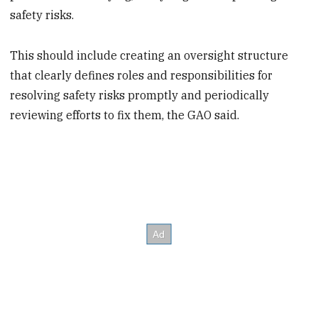
safety risks.
This should include creating an oversight structure
that clearly defines roles and responsibilities for
resolving safety risks promptly
and periodically
reviewing efforts to fix them, the GAO said.