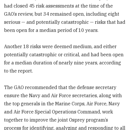
had closed 45 risk assessments at the time of the
GAO’s review, but 34 remained open, including eight
serious — and potentially catastrophic — risks that had
been open for a median period
of 10 years.
Another 18 risks were deemed medium, and either
potentially catastrophic or critical, and had been open
for a median duration
of nearly nine years, according
to the report.
The GAO recommended that the defense secretary
ensure the Navy and Air Force secretaries, along with
the top generals in the Marine Corps, Air Force, Navy
and Air Force Special Operations Command, work
together to improve the joint Osprey program’s
process for identifying, analyzing and responding to all