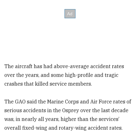
The aircraft has had above-average accident rates
over the years, and some high-profile and tragic
crashes that killed service members.
The GAO said the Marine Corps and Air Force rates of
serious accidents in the Osprey over the last decade
was, in nearly all years, higher than the services’
overall fixed-wing and rotary-wing accident rates.