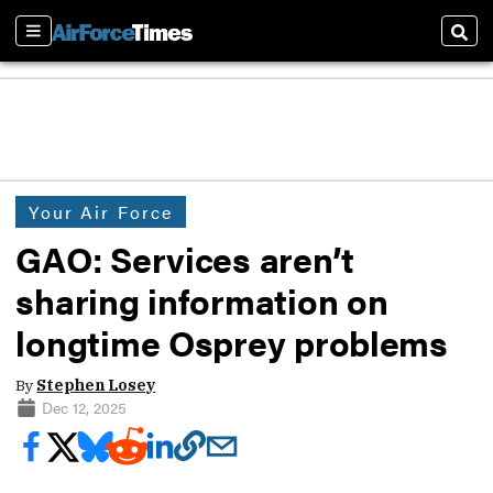
Sections
Sear
Your Air Force
GAO: Services aren’t
sharing information on
longtime Osprey problems
By
Stephen Losey
Dec 12, 2025