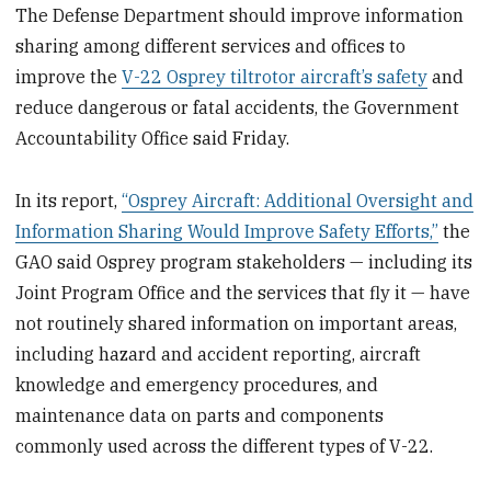
The Defense Department should improve information
sharing among different services and offices to
improve the
V-22 Osprey tiltrotor aircraft’s safety
and
reduce dangerous or fatal accidents, the Government
Accountability Office said Friday.
In its report,
“Osprey Aircraft: Additional Oversight and
Information Sharing Would Improve Safety Efforts,”
the
GAO said Osprey program stakeholders — including its
Joint Program Office and the services that fly it — have
not routinely shared information on important areas,
including hazard and accident reporting, aircraft
knowledge and emergency procedures, and
maintenance data on parts and components
commonly used across the different types of V-22.