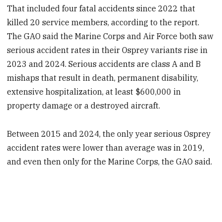
That included four fatal accidents since 2022 that
killed 20 service members, according to the report.
The GAO said the Marine Corps and Air Force both saw
serious accident rates in their Osprey variants rise in
2023 and 2024. Serious accidents are class A and B
mishaps that result in death, permanent disability,
extensive hospitalization, at least $600,000 in
property damage or a destroyed aircraft.
Between 2015 and 2024, the only year serious Osprey
accident rates were lower than average was in 2019,
and even then only for the Marine Corps, the GAO said.