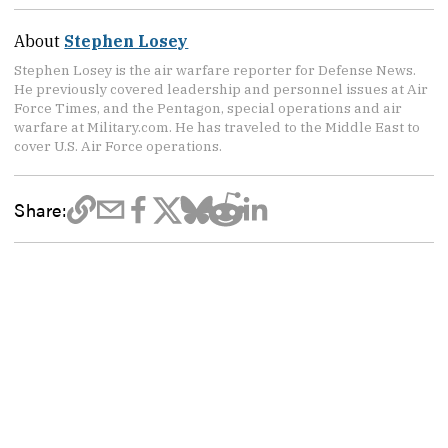
About
Stephen Losey
Stephen Losey is the air warfare reporter for Defense News.
He previously covered leadership and personnel issues at Air
Force Times, and the Pentagon, special operations and air
warfare at Military.com. He has traveled to the Middle East to
cover U.S. Air Force operations.
Share: