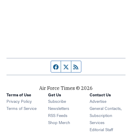
Facebook page
Twitter feed
RSS feed
Air Force Times © 2026
Terms of Use
Get Us
Contact Us
Opens in new window
Privacy Policy
Subscribe
Advertise
Opens in new window
Terms of Service
Newsletters
General Contacts,
Opens in new window
RSS Feeds
Subscription
Opens in new window
Shop Merch
Services
Editorial Staff