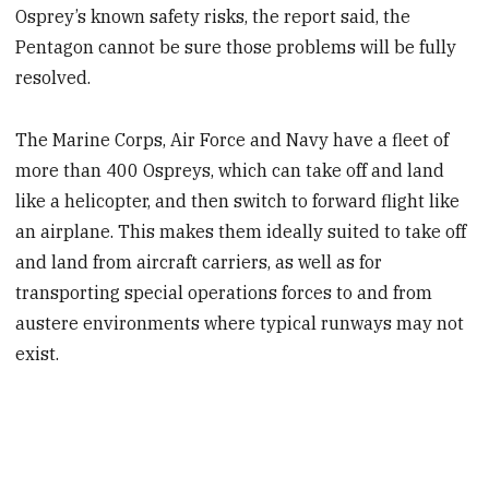
Osprey’s known safety risks, the report said, the
Pentagon cannot be sure those problems will be fully
resolved.
The Marine Corps, Air Force and Navy have a fleet of
more than 400 Ospreys, which can take off and land
like a helicopter, and then switch to forward flight like
an airplane. This makes them ideally suited to take off
and land from aircraft carriers, as well as for
transporting special operations forces to and from
austere environments where typical runways may not
exist.