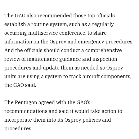
The GAO also recommended those top officials
establish a routine system, such as a regularly
occurring multiservice conference, to share
information on the Osprey and emergency procedures.
And the officials should conduct a comprehensive
review of maintenance guidance and inspection
procedures and update them as needed so Osprey
units are using a system to track aircraft components,
the GAO said.
The Pentagon agreed with the GAO’s
recommendations and said it would take action to
incorporate them into its Osprey policies and
procedures.