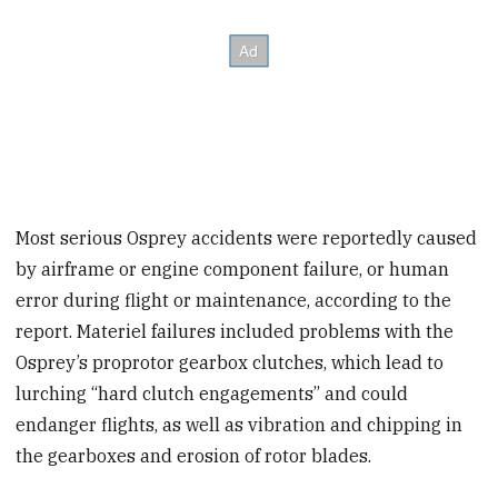
Most serious Osprey accidents were reportedly caused
by airframe or engine component failure, or human
error during flight or maintenance, according to the
report. Materiel failures included problems with the
Osprey’s proprotor gearbox clutches, which lead to
lurching “hard clutch engagements” and could
endanger flights, as well as vibration and chipping in
the gearboxes and erosion of rotor blades.