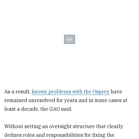
As a result,
known problems with the Osprey
have
remained unresolved for years and in some cases at
least a decade, the GAO said.
Without setting an oversight structure that clearly
defines roles and responsibilities for fixing the