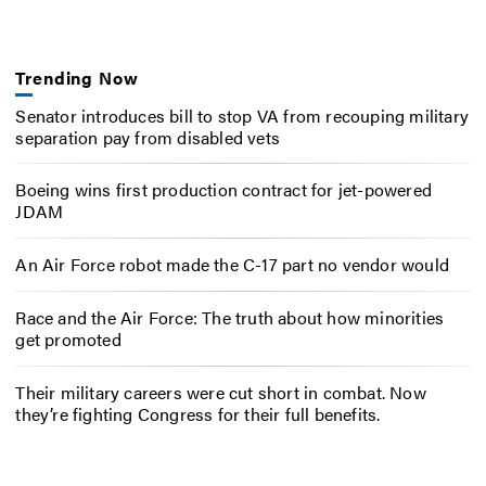
Trending Now
Senator introduces bill to stop VA from recouping military
separation pay from disabled vets
Boeing wins first production contract for jet-powered
JDAM
An Air Force robot made the C-17 part no vendor would
Race and the Air Force: The truth about how minorities
get promoted
Their military careers were cut short in combat. Now
they’re fighting Congress for their full benefits.