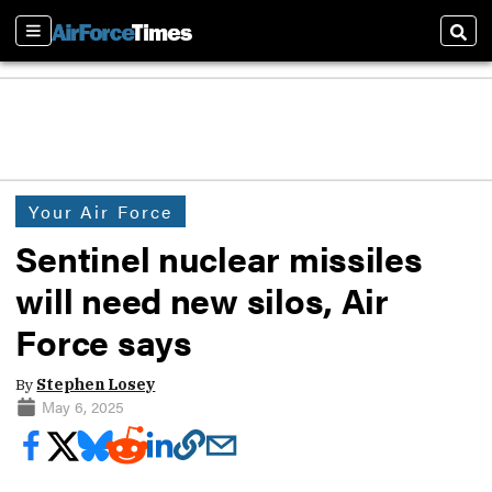
Sections
Sear
Your Air Force
Sentinel nuclear missiles
will need new silos, Air
Force says
By
Stephen Losey
May 6, 2025