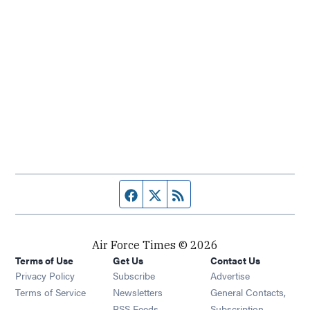
Facebook page
Twitter feed
RSS feed
Air Force Times © 2026
Terms of Use
Get Us
Contact Us
Opens in new window
Privacy Policy
Subscribe
Advertise
Opens in new window
Terms of Service
Newsletters
General Contacts,
Opens in new window
RSS Feeds
Subscription