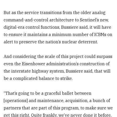
But as the service transitions from the older analog
command-and-control architecture to Sentinel’s new,
digital-era control functions, Bussiere said, it will have
to ensure it maintains a minimum number of ICBMs on
alert to preserve the nation’s nuclear deterrent.
And considering the scale of this project could surpass
even the Eisenhower administration’s construction of
the interstate highway system, Bussiere said, that will
be a complicated balance to strike.
“That’s going to be a graceful ballet between
[operations] and maintenance, acquisition, a bunch of
partners that are part of this program, to make sure we
get this right. Quite frankly, we’ve never done it before,