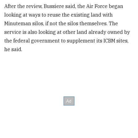
After the review, Bussiere said, the Air Force began
looking at ways to reuse the existing land with
Minuteman silos, if not the silos themselves. The
service is also looking at other land already owned by
the federal government to supplement its ICBM sites,
he said.