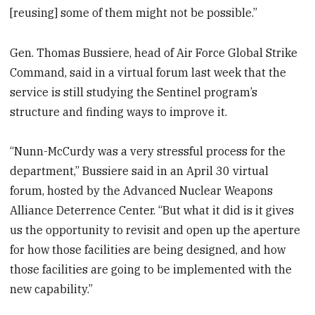
[reusing] some of them might not be possible.”
Gen. Thomas Bussiere, head of Air Force Global Strike
Command, said in a virtual forum last week that the
service is still studying the Sentinel program’s
structure and finding ways to improve it.
“Nunn-McCurdy was a very stressful process for the
department,” Bussiere said in an April 30 virtual
forum, hosted by the Advanced Nuclear Weapons
Alliance Deterrence Center. “But what it did is it gives
us the opportunity to revisit and open up the aperture
for how those facilities are being designed, and how
those facilities are going to be implemented with the
new capability.”