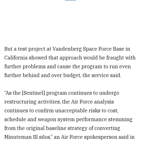
But a test project at Vandenberg Space Force Base in
California showed that approach would be fraught with
further problems and cause the program to run even
further behind and over budget, the service said.
“As the [Sentinel] program continues to undergo
restructuring activities, the Air Force analysis
continues to confirm unacceptable risks to cost,
schedule and weapon system performance stemming
from the original baseline strategy of converting
Minuteman III silos,” an Air Force spokesperson said in