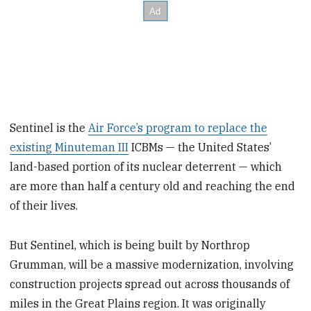
Sentinel is the
Air Force’s program to replace the
existing Minuteman III
ICBMs — the United States’
land-based portion of its nuclear deterrent — which
are more than half a century old and reaching the end
of their lives.
But Sentinel, which is being built by Northrop
Grumman, will be a massive modernization, involving
construction projects spread out across thousands of
miles in the Great Plains region. It was originally