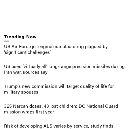
Trending Now
US Air Force jet engine manufacturing plagued by
‘significant challenges’
US used ‘virtually all’ long-range precision missiles during
Iran war, sources say
Trump’s new commission will target quality of life for
military spouses
325 Narcan doses, 43 lost children: DC National Guard
mission wraps first year
Risk of developing ALS varies by service, study finds