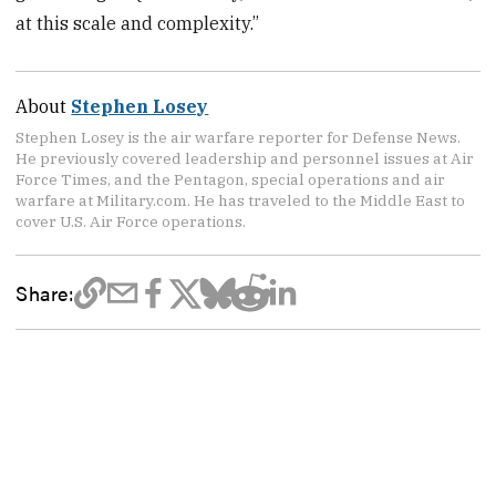
at this scale and complexity.”
About
Stephen Losey
Stephen Losey is the air warfare reporter for Defense News.
He previously covered leadership and personnel issues at Air
Force Times, and the Pentagon, special operations and air
warfare at Military.com. He has traveled to the Middle East to
cover U.S. Air Force operations.
Share: