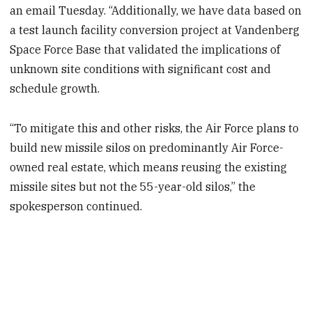
an email Tuesday. “Additionally, we have data based on
a test launch facility conversion project at Vandenberg
Space Force Base that validated the implications of
unknown site conditions with significant cost and
schedule growth.
“To mitigate this and other risks, the Air Force plans to
build new missile silos on predominantly Air Force-
owned real estate, which means reusing the existing
missile sites but not the 55-year-old silos,” the
spokesperson continued.