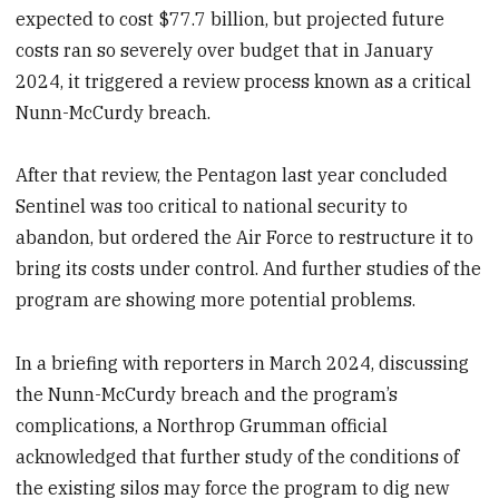
expected to cost $77.7 billion, but projected future
costs ran so severely over budget that in January
2024, it triggered a review process known as a critical
Nunn-McCurdy breach.
After that review, the Pentagon last year concluded
Sentinel was too critical to national security to
abandon, but ordered the Air Force to restructure it to
bring its costs under control. And further studies of the
program are showing more potential problems.
In a briefing with reporters in March 2024, discussing
the Nunn-McCurdy breach and the program’s
complications, a Northrop Grumman official
acknowledged that further study of the conditions of
the existing silos may force the program to dig new