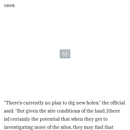
ones.
“There’s currently no plan to dig new holes,” the official
said. “But given the site conditions of the land, [there
is] certainly the potential that when they get to
investigating more of the silos, they may find that