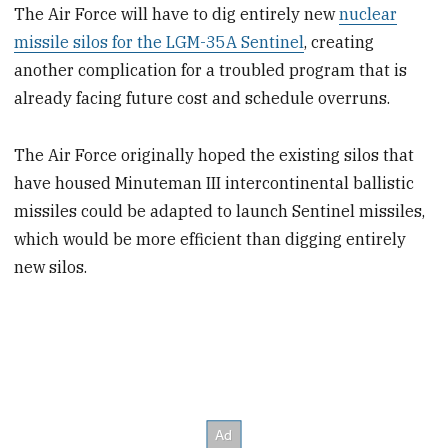
The Air Force will have to dig entirely new
nuclear
missile silos for the LGM-35A Sentinel
, creating
another complication for a troubled program that is
already facing future cost and schedule overruns.
The Air Force originally hoped the existing silos that
have housed Minuteman III intercontinental ballistic
missiles could be adapted to launch Sentinel missiles,
which would be more efficient than digging entirely
new silos.