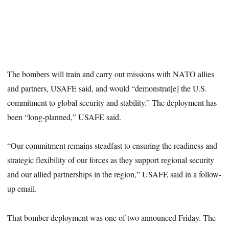
The bombers will train and carry out missions with NATO allies
and partners, USAFE said, and would “demonstrat[e] the U.S.
commitment to global security and stability.” The deployment has
been “long-planned,” USAFE said.
“Our commitment remains steadfast to ensuring the readiness and
strategic flexibility of our forces as they support regional security
and our allied partnerships in the region,” USAFE said in a follow-
up email.
That bomber deployment was one of two announced Friday. The