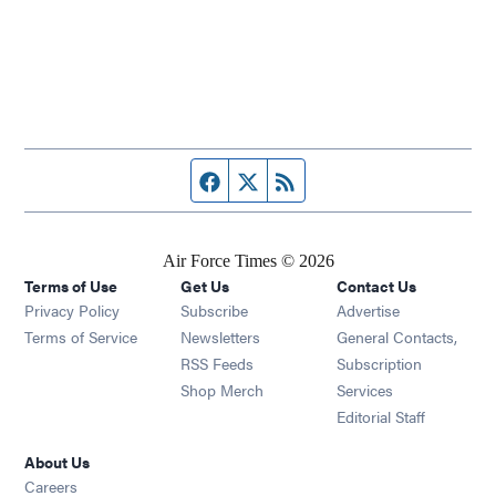
Facebook page
Twitter feed
RSS feed
Air Force Times © 2026
Terms of Use
Get Us
Contact Us
Opens in new window
Privacy Policy
Subscribe
Advertise
Opens in new window
Terms of Service
Newsletters
General Contacts,
Opens in new window
RSS Feeds
Subscription
Opens in new window
Shop Merch
Services
Editorial Staff
About Us
Opens in new window
Careers