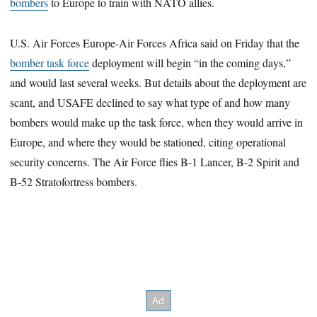
bombers
to Europe to train with NATO allies.
U.S. Air Forces Europe-Air Forces Africa said on Friday that the
bomber task force
deployment will begin “in the coming days,”
and would last several weeks. But details about the deployment are
scant, and USAFE declined to say what type of and how many
bombers would make up the task force, when they would arrive in
Europe, and where they would be stationed, citing operational
security concerns. The Air Force flies B-1 Lancer, B-2 Spirit and
B-52 Stratofortress bombers.