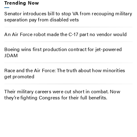
Trending Now
Senator introduces bill to stop VA from recouping military
separation pay from disabled vets
An Air Force robot made the C-17 part no vendor would
Boeing wins first production contract for jet-powered
JDAM
Race and the Air Force: The truth about how minorities
get promoted
Their military careers were cut short in combat. Now
they’re fighting Congress for their full benefits.