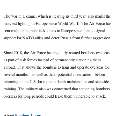
The war in Ukraine, which is nearing its third year, also marks the
heaviest fighting in Europe since World War II. The Air Force has
sent multiple bomber task forces to Europe since then to signal
support for NATO allies and deter Russia from further aggression.
Since 2018, the Air Force has regularly rotated bombers overseas
as part of task forces instead of permanently stationing them
abroad. That allows the bombers to train and operate overseas for
several months – as well as deter potential adversaries – before
returning to the U.S. for more in depth maintenance and stateside
training. The military also was concerned that stationing bombers
overseas for long periods could leave them vulnerable to attack.
Stephen Losey
About