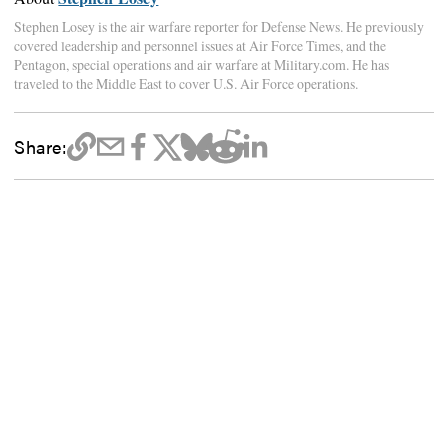
Stephen Losey is the air warfare reporter for Defense News. He previously
covered leadership and personnel issues at Air Force Times, and the
Pentagon, special operations and air warfare at Military.com. He has
traveled to the Middle East to cover U.S. Air Force operations.
Share: