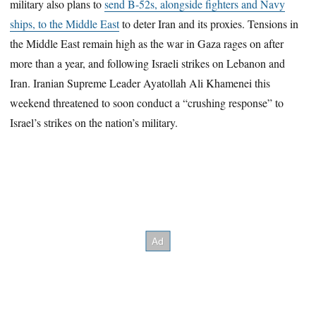
military also plans to
send B-52s, alongside fighters and Navy
ships, to the Middle East
to deter Iran and its proxies. Tensions in
the Middle East remain high as the war in Gaza rages on after
more than a year, and following Israeli strikes on Lebanon and
Iran. Iranian Supreme Leader Ayatollah Ali Khamenei this
weekend threatened to soon conduct a “crushing response” to
Israel’s strikes on the nation’s military.