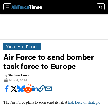
Sections
Searc
Your Air Force
Air Force to send bomber
task force to Europe
Stephen Losey
By
Nov 4, 2024
The Air Force plans to soon send its latest
task force of strategic