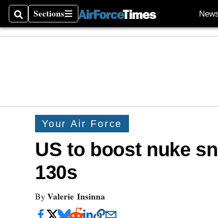
Sections
New
Search
Sections
Your Air Force
US to boost nuke sni
130s
Valerie Insinna
By