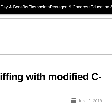
s
Pay & Benefits
Flashpoints
Pentagon & Congress
Education &
ffing with modified C-
Jun 12, 2018