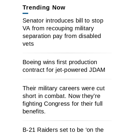
Trending Now
Senator introduces bill to stop
VA from recouping military
separation pay from disabled
vets
Boeing wins first production
contract for jet-powered JDAM
Their military careers were cut
short in combat. Now they’re
fighting Congress for their full
benefits.
B-21 Raiders set to be ‘on the