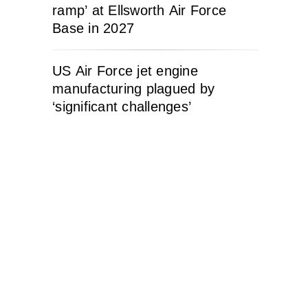
ramp’ at Ellsworth Air Force
Base in 2027
US Air Force jet engine
manufacturing plagued by
‘significant challenges’