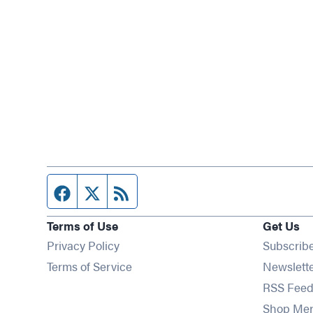
Facebook page
Twitter feed
RSS feed
Terms of Use
Get Us
Privacy Policy
Subscrib
Terms of Service
Newslett
RSS Feed
Shop Me