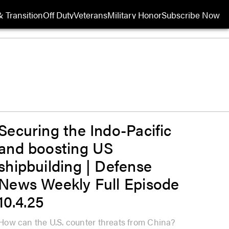
 Transition
Off Duty
Veterans
Military Honor
Subscribe Now
Opens in new wi
Securing the Indo-Pacific
and boosting US
shipbuilding | Defense
News Weekly Full Episode
10.4.25
How can the U.S. counter threats from China?