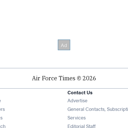
Air Force Times © 2026
Contact Us
Opens in new window
e
Advertise
Opens in new window
ers
General Contacts, Subscript
Opens in new window
s
Services
Opens in new window
rch
Editorial Staff