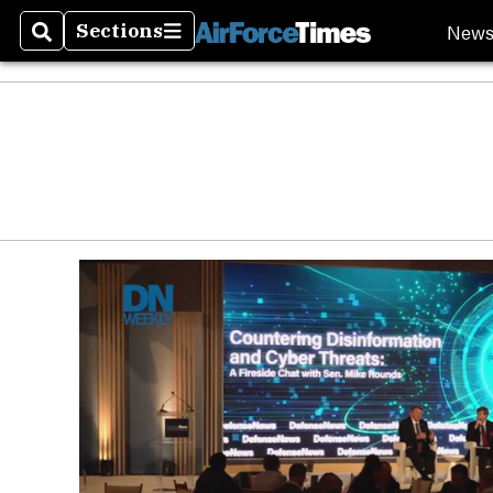
New
Sections
Search
Sections