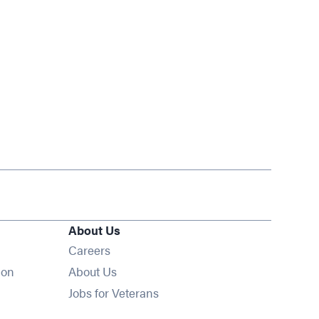
About Us
Opens in new window
Careers
ion
About Us
Opens in new window
Jobs for Veterans