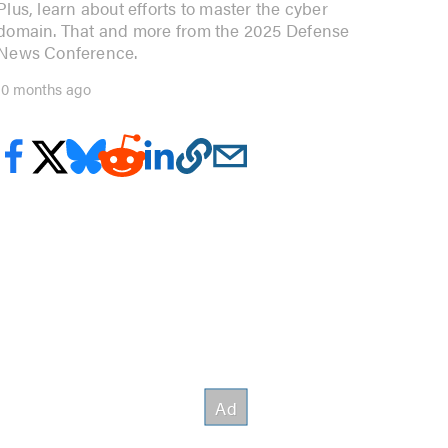
Plus, learn about efforts to master the cyber
domain. That and more from the 2025 Defense
News Conference.
10 months ago