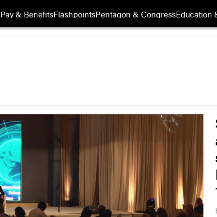
s
Pay & Benefits
Flashpoints
Pentagon & Congress
Education &