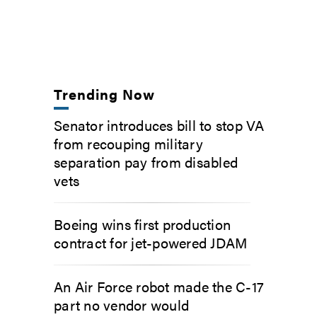
Trending Now
Senator introduces bill to stop VA
from recouping military
separation pay from disabled
vets
Boeing wins first production
contract for jet-powered JDAM
An Air Force robot made the C-17
part no vendor would