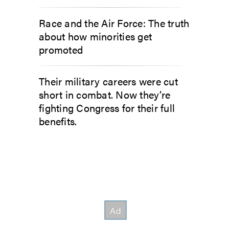
Race and the Air Force: The truth
about how minorities get
promoted
Their military careers were cut
short in combat. Now they’re
fighting Congress for their full
benefits.