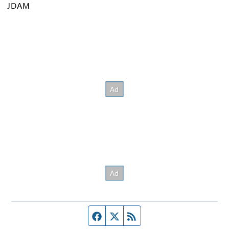
JDAM
Facebook page
Twitter feed
RSS feed