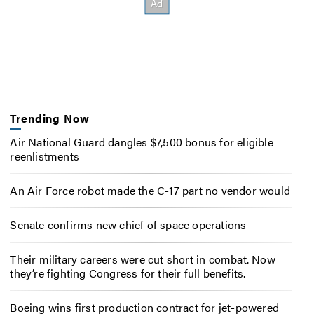
Trending Now
Air National Guard dangles $7,500 bonus for eligible
reenlistments
An Air Force robot made the C-17 part no vendor would
Senate confirms new chief of space operations
Their military careers were cut short in combat. Now
they’re fighting Congress for their full benefits.
Boeing wins first production contract for jet-powered