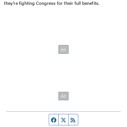
they’re fighting Congress for their full benefits.
Facebook page
Twitter feed
RSS feed