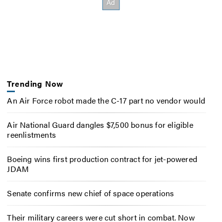
Trending Now
An Air Force robot made the C-17 part no vendor would
Air National Guard dangles $7,500 bonus for eligible
reenlistments
Boeing wins first production contract for jet-powered
JDAM
Senate confirms new chief of space operations
Their military careers were cut short in combat. Now