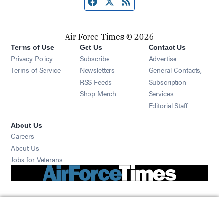
Facebook page
Twitter feed
RSS feed
Air Force Times © 2026
Terms of Use
Get Us
Contact Us
Opens in new window
Privacy Policy
Subscribe
Advertise
Opens in new window
Terms of Service
Newsletters
General Contacts,
Opens in new window
RSS Feeds
Subscription
Opens in new window
Shop Merch
Services
Editorial Staff
About Us
Opens in new window
Careers
About Us
Opens in new window
Jobs for Veterans