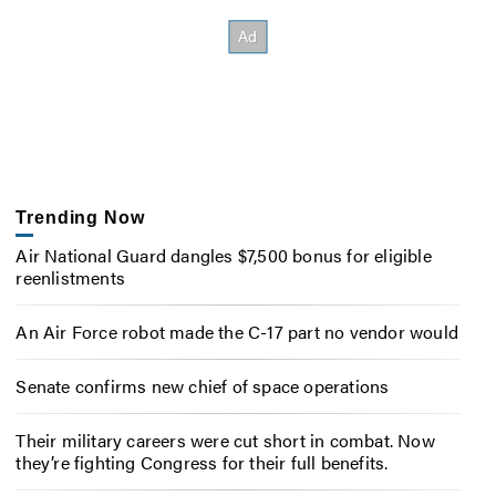
Trending Now
Air National Guard dangles $7,500 bonus for eligible
reenlistments
An Air Force robot made the C-17 part no vendor would
Senate confirms new chief of space operations
Their military careers were cut short in combat. Now
they’re fighting Congress for their full benefits.