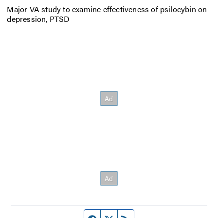
Major VA study to examine effectiveness of psilocybin on
depression, PTSD