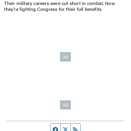
Their military careers were cut short in combat. Now
they’re fighting Congress for their full benefits.
Facebook page
Twitter feed
RSS feed