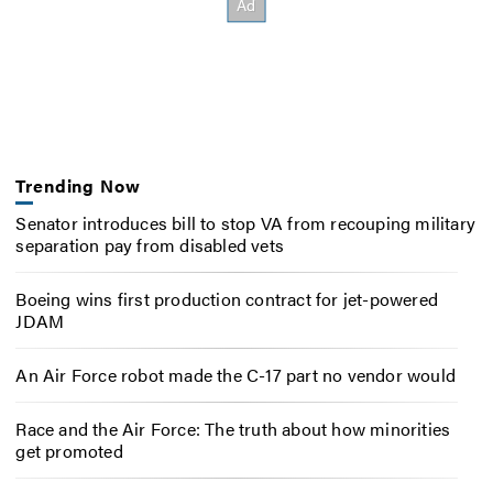
Trending Now
Senator introduces bill to stop VA from recouping military
separation pay from disabled vets
Boeing wins first production contract for jet-powered
JDAM
An Air Force robot made the C-17 part no vendor would
Race and the Air Force: The truth about how minorities
get promoted