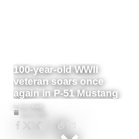
100-year-old WWII
veteran soars once
again in P-51 Mustang
By
Dave Kindy
Aug 15, 2025