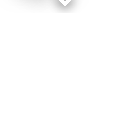
Facebook page
Twitter feed
RSS feed
Air Force Times © 2026
Terms of Use
Get Us
Contact Us
Opens in new window
Privacy Policy
Subscribe
Advertise
Opens in new window
Terms of Service
Newsletters
General Contacts,
Opens in new window
RSS Feeds
Subscription
Opens in new window
Shop Merch
Services
Editorial Staff
About Us
Opens in new window
Careers
About Us
Opens in new window
Jobs for Veterans