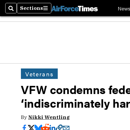
New
Sections
Search
Sections
Veterans
VFW condemns federa
‘indiscriminately ha
By
Nikki Wentling