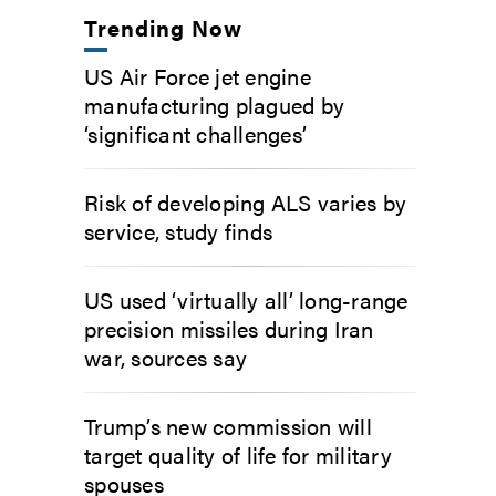
Trending Now
US Air Force jet engine
manufacturing plagued by
‘significant challenges’
Risk of developing ALS varies by
service, study finds
US used ‘virtually all’ long-range
precision missiles during Iran
war, sources say
Trump’s new commission will
target quality of life for military
spouses