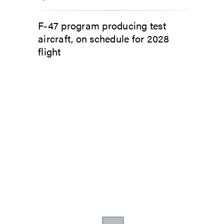
F-47 program producing test
aircraft, on schedule for 2028
flight