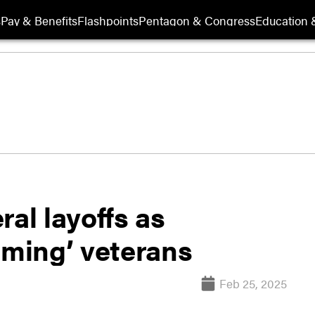
s
Pay & Benefits
Flashpoints
Pentagon & Congress
Education &
l layoffs as
rming’ veterans
Feb 25, 2025