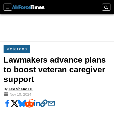
Sections
Sear
Veterans
Lawmakers advance plans
to boost veteran caregiver
support
By
Leo Shane III
Nov 19, 2024