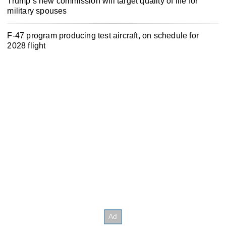
Trump’s new commission will target quality of life for
military spouses
F-47 program producing test aircraft, on schedule for
2028 flight