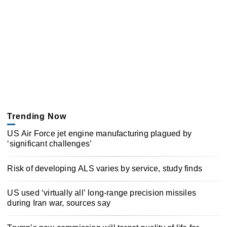
Trending Now
US Air Force jet engine manufacturing plagued by
‘significant challenges’
Risk of developing ALS varies by service, study finds
US used ‘virtually all’ long-range precision missiles
during Iran war, sources say