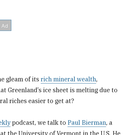
he gleam of its
rich mineral wealth
,
at Greenland’s ice sheet is melting due to
al riches easier to get at?
ekly
podcast, we talk to
Paul Bierman
, a
at the University of Vermont in the U.S. He