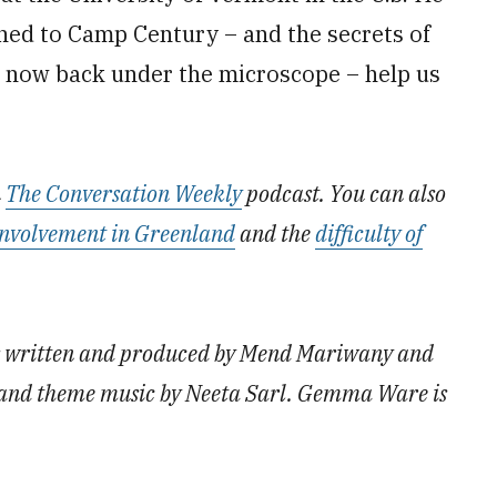
ned to Camp Century – and the secrets of
ut now back under the microscope – help us
n
The Conversation Weekly
podcast. You can also
 involvement in Greenland
and the
difficulty of
as written and produced by Mend Mariwany and
nd theme music by Neeta Sarl. Gemma Ware is