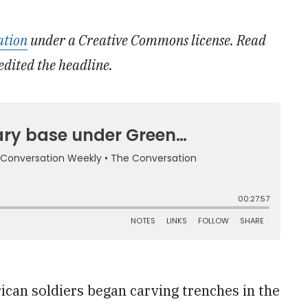
ation
under a Creative Commons license. Read
edited the headline.
ican soldiers began carving trenches in the