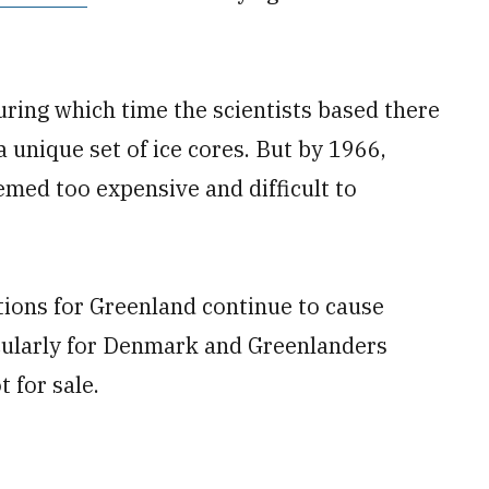
ring which time the scientists based there
a unique set of ice cores. But by 1966,
ed too expensive and difficult to
tions for Greenland continue to cause
cularly for Denmark and Greenlanders
t for sale.