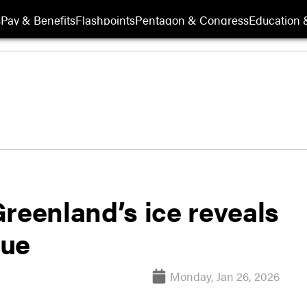
s
Pay & Benefits
Flashpoints
Pentagon & Congress
Education &
reenland’s ice reveals
lue
Monday, Jan 26, 2026