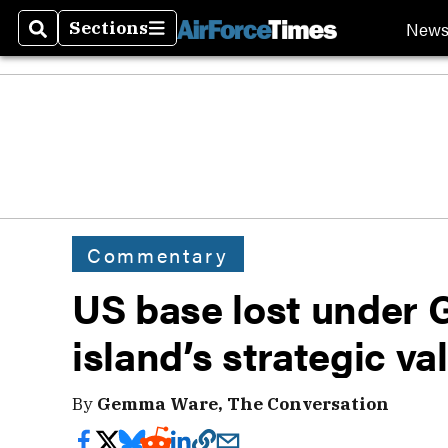
New
Sections
Search
Sections
Commentary
US base lost under G
island’s strategic va
By
Gemma Ware, The Conversation