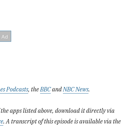
es Podcasts
, the
BBC
and
NBC News
.
the apps listed above, download it directly via
re
. A transcript of this episode is available via the