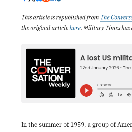
This article is republished from
The Convers
the original article
here
. Military Times has 
In the summer of 1959, a group of Amer