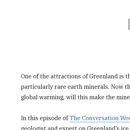
One of the attractions of Greenland is t
particularly rare earth minerals. Now th
global warming, will this make the miner
In this episode of
The Conversation We
geologist and expert on Greenland’s ice 