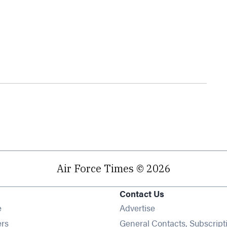
Air Force Times © 2026
Contact Us
Opens in new window
e
Advertise
Opens in new window
ers
General Contacts, Subscript