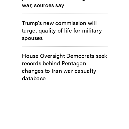
war, sources say
Trump’s new commission will
target quality of life for military
spouses
House Oversight Democrats seek
records behind Pentagon
changes to Iran war casualty
database