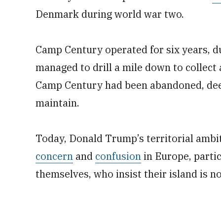
Denmark during world war two.
Camp Century operated for six years, du
managed to drill a mile down to collect 
Camp Century had been abandoned, deem
maintain.
Today, Donald Trump’s territorial ambi
concern
and
confusion
in Europe, parti
themselves, who insist their island is no