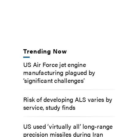
Trending Now
US Air Force jet engine
manufacturing plagued by
‘significant challenges’
Risk of developing ALS varies by
service, study finds
US used ‘virtually all’ long-range
precision missiles during Iran