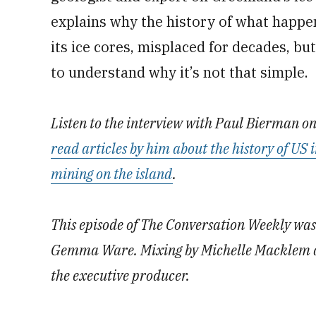
explains why the history of what happe
its ice cores, misplaced for decades, b
to understand why it’s not that simple.
Listen to the interview with Paul Bierman o
read articles by him about the history of US
mining on the island
.
This episode of The Conversation Weekly w
Gemma Ware. Mixing by Michelle Macklem a
the executive producer.