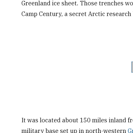
Greenland ice sheet. Those trenches w
Camp Century, a secret Arctic research
It was located about 150 miles inland f
military base set up in north-western
G