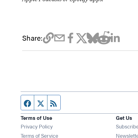
Share:
Facebook page
Twitter feed
RSS feed
Terms of Use
Get Us
Privacy Policy
Subscrib
Terms of Service
Newslett