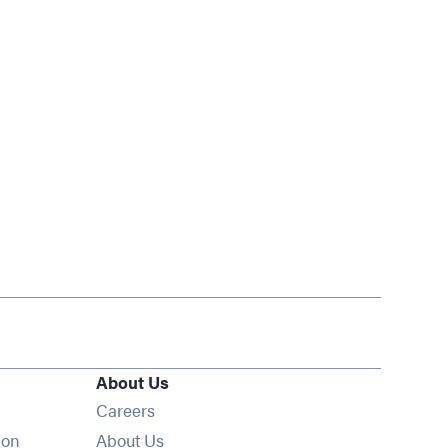
About Us
Opens in new window
Careers
ion
About Us