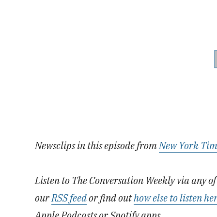
Newsclips in this episode from
New York Tim
Listen to The Conversation Weekly via any of 
our
RSS feed
or find out
how else to listen he
Apple Podcasts or Spotify apps.