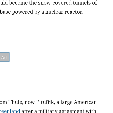
ould become the snow-covered tunnels of
 base powered by a nuclear reactor.
rom Thule, now Pituffik, a large American
reenland
after a military agreement with