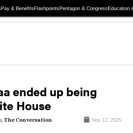
s
Pay & Benefits
Flashpoints
Pentagon & Congress
Education &
a ended up being
ite House
, The Conversation
Nov 12, 2025