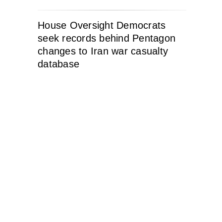
House Oversight Democrats
seek records behind Pentagon
changes to Iran war casualty
database