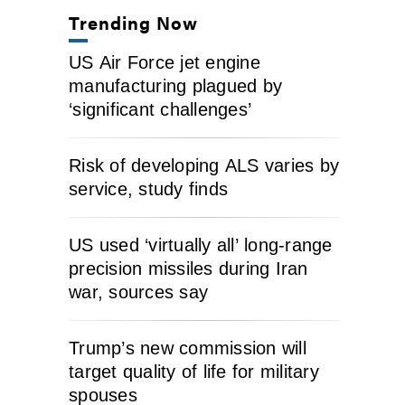
Trending Now
US Air Force jet engine
manufacturing plagued by
‘significant challenges’
Risk of developing ALS varies by
service, study finds
US used ‘virtually all’ long-range
precision missiles during Iran
war, sources say
Trump’s new commission will
target quality of life for military
spouses