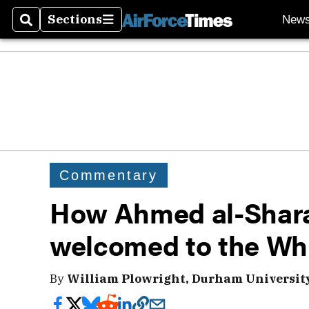
Sections
New
Search
Sections
Commentary
How Ahmed al-Shara
welcomed to the Wh
By
William Plowright, Durham University