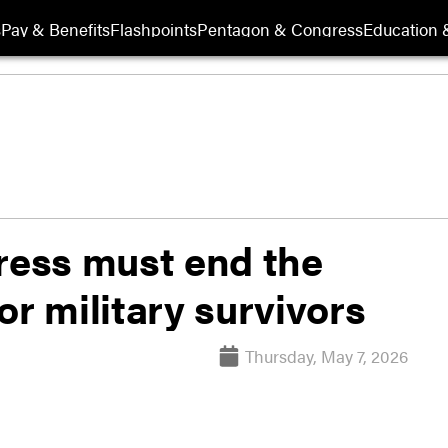
s
Pay & Benefits
Flashpoints
Pentagon & Congress
Education &
ess must end the
or military survivors
Thursday, May 7, 2026