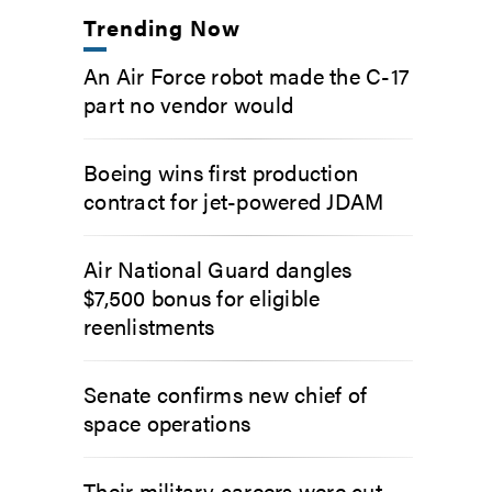
Trending Now
An Air Force robot made the C-17
part no vendor would
Boeing wins first production
contract for jet-powered JDAM
Air National Guard dangles
$7,500 bonus for eligible
reenlistments
Senate confirms new chief of
space operations
Their military careers were cut