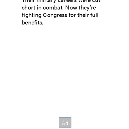
short in combat. Now they’re
fighting Congress for their full
benefits.