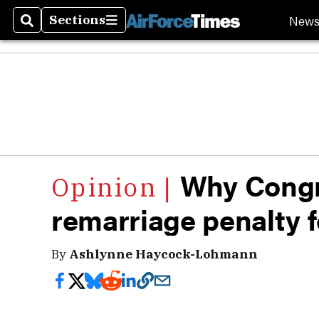
New
Sections
Search
Sections
Why Congr
remarriage penalty f
By
Ashlynne Haycock-Lohmann