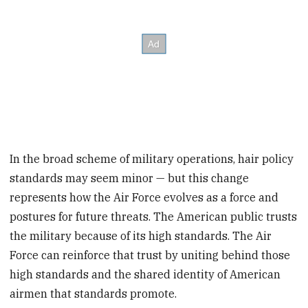
In the broad scheme of military operations, hair policy
standards may seem minor — but this change
represents how the Air Force evolves as a force and
postures for future threats. The American public trusts
the military because of its high standards. The Air
Force can reinforce that trust by uniting behind those
high standards and the shared identity of American
airmen that standards promote.