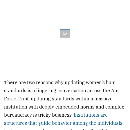
There are two reasons why updating women’s hair
standards is a lingering conversation across the Air
Force. First, updating standards within a massive
institution with deeply embedded norms and complex
bureaucracy is tricky business.
Institutions are
structures that guide behavior among the individuals