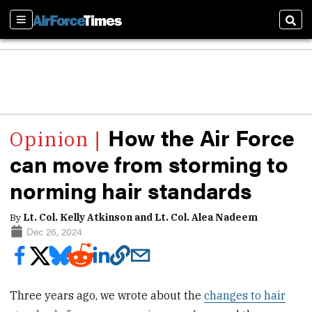
Sections
Sear
How the Air Force
can move from storming to
norming hair standards
By
Lt. Col. Kelly Atkinson and Lt. Col. Alea Nadeem
Dec 26, 2024
Three years ago, we wrote about the
changes to hair