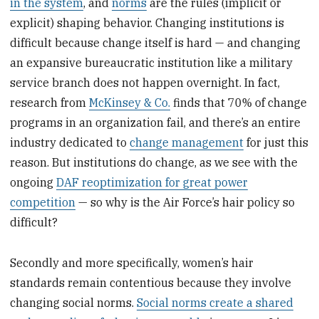
in the system
, and
norms
are the rules (implicit or
explicit) shaping behavior. Changing institutions is
difficult because change itself is hard — and changing
an expansive bureaucratic institution like a military
service branch does not happen overnight. In fact,
research from
McKinsey & Co.
finds that 70% of change
programs in an organization fail, and there’s an entire
industry dedicated to
change management
for just this
reason. But institutions do change, as we see with the
ongoing
DAF reoptimization for great power
competition
— so why is the Air Force’s hair policy so
difficult?
Secondly and more specifically, women’s hair
standards remain contentious because they involve
changing social norms.
Social norms create a shared