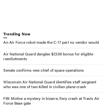
Trending Now
An Air Force robot made the C-17 part no vendor would
Air National Guard dangles $7,500 bonus for eligible
reenlistments
Senate confirms new chief of space operations
Wisconsin Air National Guard identifies staff sergeant
who was one of two killed in civilian plane crash
FBI: Motive a mystery in bizarre, fiery crash at Travis Air
Force Base gate