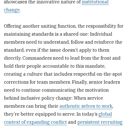
showcases the innovative nature of
institutional
change
.
Offering another uniting function, the responsibility for
maintaining standards is a shared one: Individual
members need to understand, follow and reinforce the
standard, even if the issue doesn’t apply to them
directly. Commanders need to lead from the front and
hold their people accountable to this mandate,
creating a culture that includes respectful on-the-spot
corrections for team members. Finally, senior leaders
need to continue communicating the motivation
behind inclusive policy change: When service
members can bring their
authentic selves to work
,
they’re better equipped to serve. In today’s
global
context of expanding conflict
and
persistent recruiting