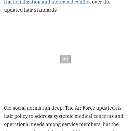
fractionalization and increased conflict
over the
updated hair standards.
Old social norms run deep: The Air Force updated its
hair policy to address systemic medical concerns and
operational needs among service members, but the