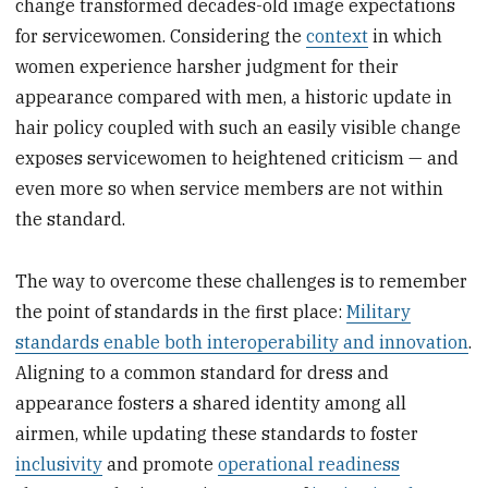
change transformed decades-old image expectations
for servicewomen. Considering the
context
in which
women experience harsher judgment for their
appearance compared with men, a historic update in
hair policy coupled with such an easily visible change
exposes servicewomen to heightened criticism — and
even more so when service members are not within
the standard.
The way to overcome these challenges is to remember
the point of standards in the first place:
Military
standards enable both interoperability and innovation
.
Aligning to a common standard for dress and
appearance fosters a shared identity among all
airmen, while updating these standards to foster
inclusivity
and promote
operational readiness