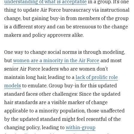
understanding of what is acceptable
in a group. It’s one
thing to update Air Force bureaucracy via instructional
change, but gaining buy-in from members of the group
is a different story and can be strenuous to the change
makers and policy approvers alike.
One way to change social norms is through modeling,
but
women are a minority in the Air Force
and most
senior Air Force leaders who are women don’t
maintain long hair, leading to a
lack of prolific role
models
to emulate. Group buy-in for this updated
standard faces other challenges: Since the updated
hair standards are a visible marker of change
applicable to a minority population, those unaffected
by the updated standard might feel resentful of the
changing policy, leading to
within-group