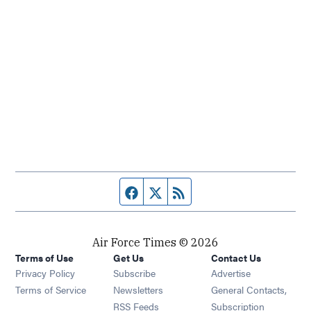
Facebook page
Twitter feed
RSS feed
Air Force Times © 2026
Terms of Use
Get Us
Contact Us
Opens in new window
Privacy Policy
Subscribe
Advertise
Opens in new window
Terms of Service
Newsletters
General Contacts,
Opens in new window
RSS Feeds
Subscription