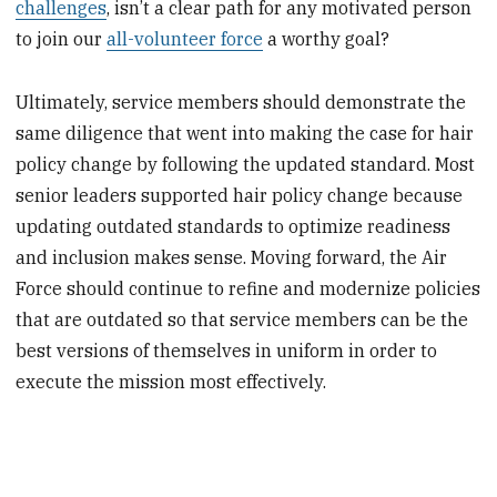
challenges
, isn’t a clear path for any motivated person
to join our
all-volunteer force
a worthy goal?
Ultimately, service members should demonstrate the
same diligence that went into making the case for hair
policy change by following the updated standard. Most
senior leaders supported hair policy change because
updating outdated standards to optimize readiness
and inclusion makes sense. Moving forward, the Air
Force should continue to refine and modernize policies
that are outdated so that service members can be the
best versions of themselves in uniform in order to
execute the mission most effectively.