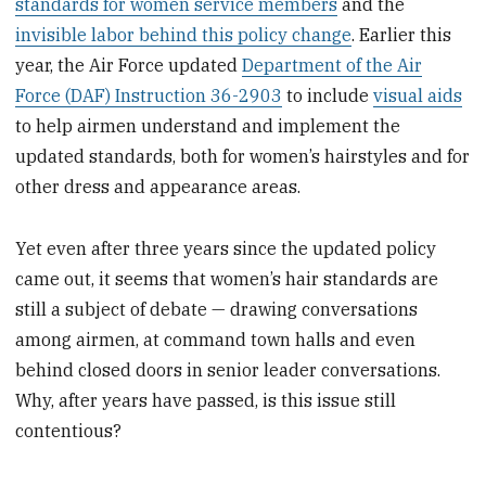
standards for women service members
and the
invisible labor behind this policy change
. Earlier this
year, the Air Force updated
Department of the Air
Force (DAF) Instruction 36-2903
to include
visual aids
to help airmen understand and implement the
updated standards, both for women’s hairstyles and for
other dress and appearance areas.
Yet even after three years since the updated policy
came out, it seems that women’s hair standards are
still a subject of debate — drawing conversations
among airmen, at command town halls and even
behind closed doors in senior leader conversations.
Why, after years have passed, is this issue still
contentious?