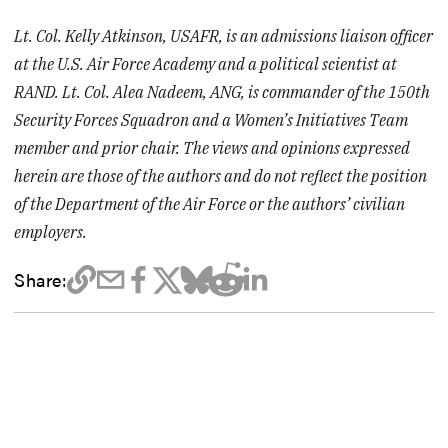
Lt. Col. Kelly Atkinson, USAFR, is an admissions liaison officer
at the U.S. Air Force Academy and a political scientist at
RAND. Lt. Col. Alea Nadeem, ANG, is commander of the 150th
Security Forces Squadron and a Women’s Initiatives Team
member and prior chair. The views and opinions expressed
herein are those of the authors and do not reflect the position
of the Department of the Air Force or the authors’ civilian
employers.
Share: