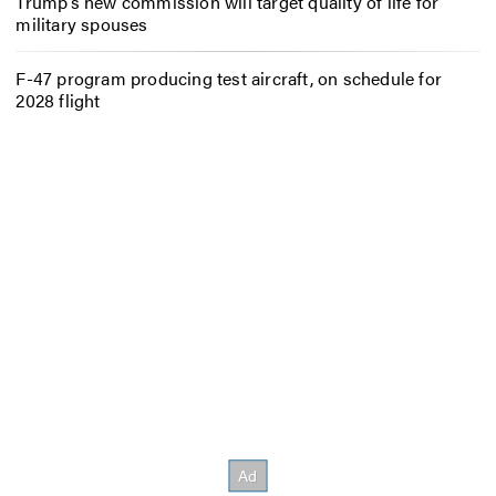
Trump’s new commission will target quality of life for
military spouses
F-47 program producing test aircraft, on schedule for
2028 flight