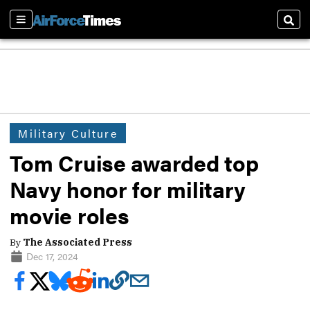
Sections
Sear
Military Culture
Tom Cruise awarded top
Navy honor for military
movie roles
By
The Associated Press
Dec 17, 2024