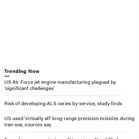
Trending Now
US Air Force jet engine manufacturing plagued by
‘significant challenges’
Risk of developing ALS varies by service, study finds
US used ‘virtually all’ long-range precision missiles during
Iran war, sources say