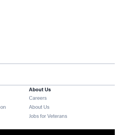
About Us
Opens in new window
Careers
ion
About Us
Opens in new window
Jobs for Veterans