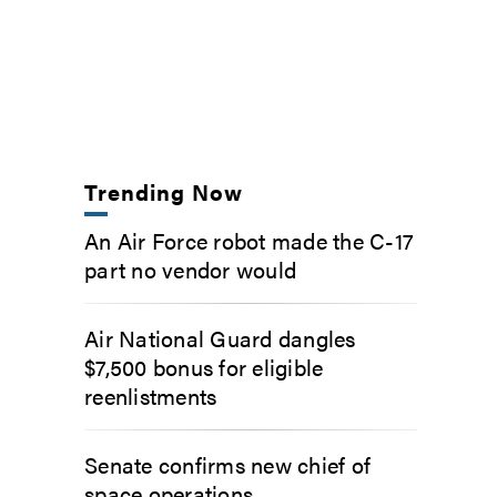
Trending Now
An Air Force robot made the C-17
part no vendor would
Air National Guard dangles
$7,500 bonus for eligible
reenlistments
Senate confirms new chief of
space operations