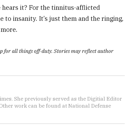
hears it? For the tinnitus-afflicted
 to insanity. It’s just them and the ringing,
o more.
 for all things off-duty. Stories may reflect author
imes. She previously served as the Digitial Editor
 Other work can be found at National Defense
.