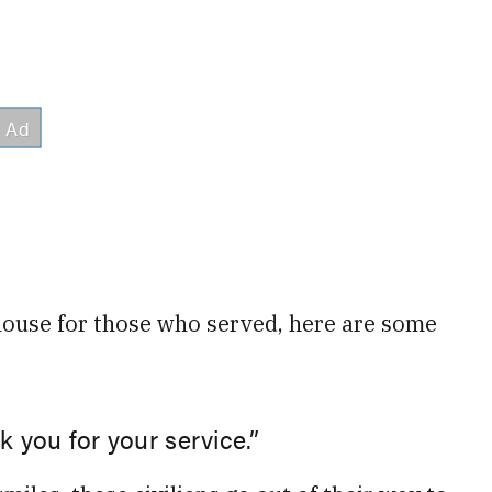
d house for those who served, here are some
k you for your service.”