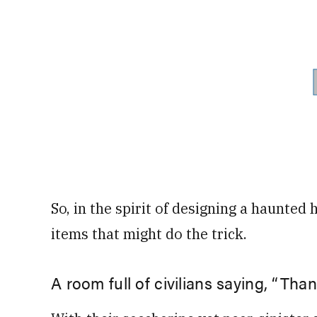
So, in the spirit of designing a haunte
items that might do the trick.
A room full of civilians saying, “Than