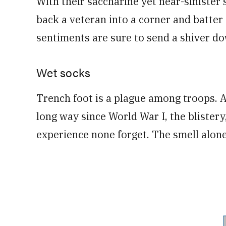
With their saccharine yet near-sinister s
back a veteran into a corner and batter
sentiments are sure to send a shiver do
Wet socks
Trench foot is a plague among troops.
long way since World War I, the blister
experience none forget. The smell alone