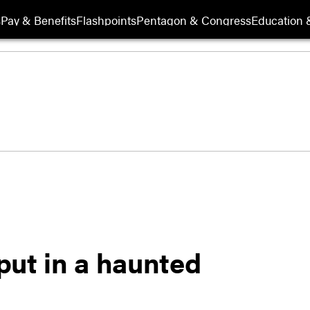
s
Pay & Benefits
Flashpoints
Pentagon & Congress
Education &
 put in a haunted