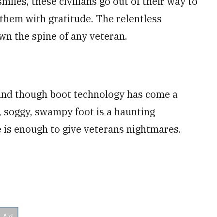
miles, these civilians go out of their way to
 them with gratitude. The relentless
wn the spine of any veteran.
 And though boot technology has come a
y, soggy, swampy foot is a haunting
 is enough to give veterans nightmares.