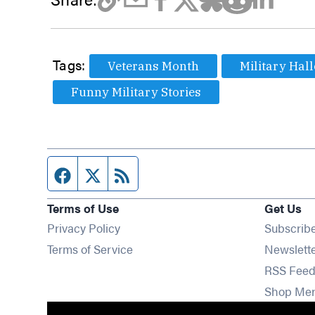
Tags:
Veterans Month
Military Hal
Funny Military Stories
Facebook page
Twitter feed
RSS feed
Terms of Use
Get Us
Privacy Policy
Subscrib
Terms of Service
Newslett
RSS Feed
Shop Me