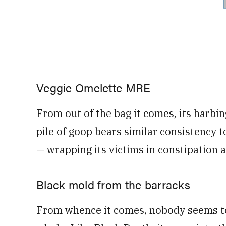
Veggie Omelette MRE
From out of the bag it comes, its harbi
pile of goop bears similar consistency
— wrapping its victims in constipation 
Black mold from the barracks
From whence it comes, nobody seems to 