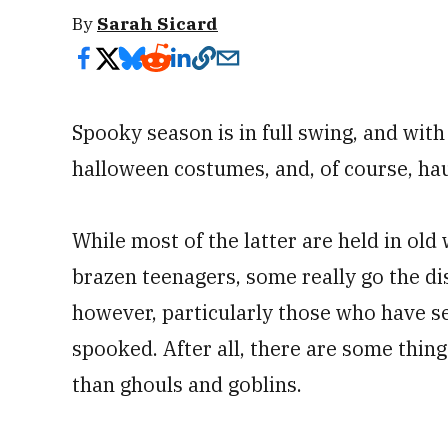
By
Sarah Sicard
Spooky season is in full swing, and with 
halloween costumes, and, of course, ha
While most of the latter are held in ol
brazen teenagers, some really go the dis
however, particularly those who have s
spooked. After all, there are some thin
than ghouls and goblins.