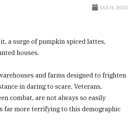
Oct 11, 2023
it, a surge of pumpkin spiced lattes,
unted houses.
d warehouses and farms designed to frighten
tance in daring to scare. Veterans,
een combat, are not always so easily
gs far more terrifying to this demographic