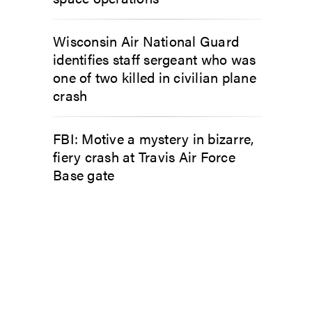
Wisconsin Air National Guard
identifies staff sergeant who was
one of two killed in civilian plane
crash
FBI: Motive a mystery in bizarre,
fiery crash at Travis Air Force
Base gate