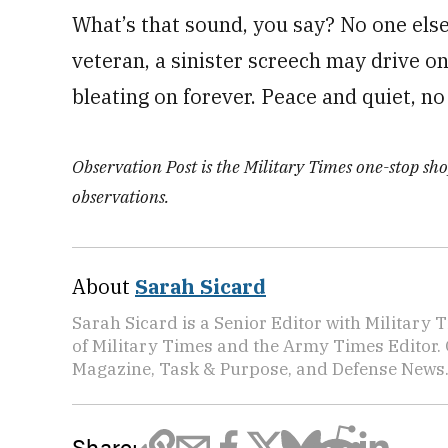
What’s that sound, you say? No one else 
veteran, a sinister screech may drive one
bleating on forever. Peace and quiet, n
Observation Post is the Military Times one-stop shop
observations.
About
Sarah Sicard
Sarah Sicard is a Senior Editor with Military T
of Military Times and the Army Times Editor.
Magazine, Task & Purpose, and Defense News
Share: