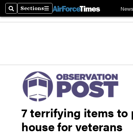
New
Sections
Search
Sections
7 terrifying items to
house for veterans