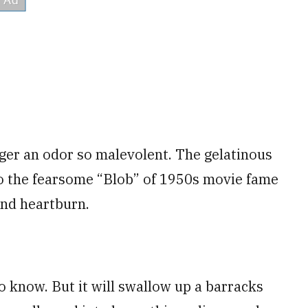
nger an odor so malevolent. The gelatinous
 to the fearsome “Blob” of 1950s movie fame
and heartburn.
know. But it will swallow up a barracks