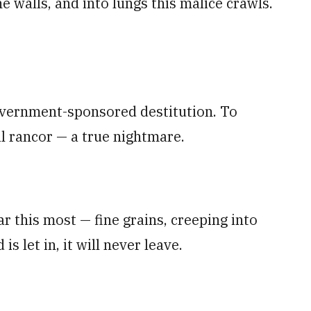
e walls, and into lungs this malice crawls.
overnment-sponsored destitution. To
l rancor — a true nightmare.
r this most — fine grains, creeping into
s let in, it will never leave.