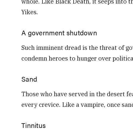
whole. Like Black Death, it seeps into th
Yikes.
A government shutdown
Such imminent dread is the threat of g
condemn heroes to hunger over politica
Sand
Those who have served in the desert fea
every crevice. Like a vampire, once sand i
Tinnitus