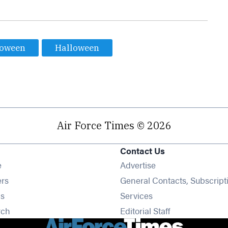
loween
Halloween
Air Force Times © 2026
Contact Us
Opens in new window
e
Advertise
Opens in new window
ers
General Contacts, Subscript
Opens in new window
s
Services
Opens in new window
rch
Editorial Staff