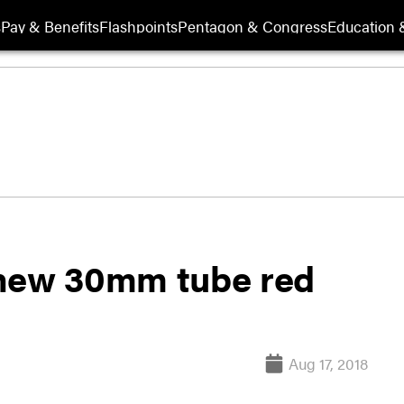
s
Pay & Benefits
Flashpoints
Pentagon & Congress
Education &
 new 30mm tube red
Aug 17, 2018