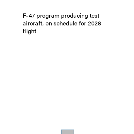
F-47 program producing test
aircraft, on schedule for 2028
flight