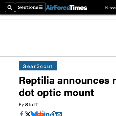
New
Sections
Search
Sections
GearScout
Reptilia announces
dot optic mount
By
Staff