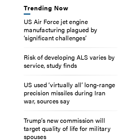
Trending Now
US Air Force jet engine
manufacturing plagued by
‘significant challenges’
Risk of developing ALS varies by
service, study finds
US used ‘virtually all’ long-range
precision missiles during Iran
war, sources say
Trump’s new commission will
target quality of life for military
spouses