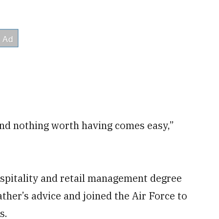
nd nothing worth having comes easy,”
ospitality and retail management degree
ther’s advice and joined the Air Force to
s.