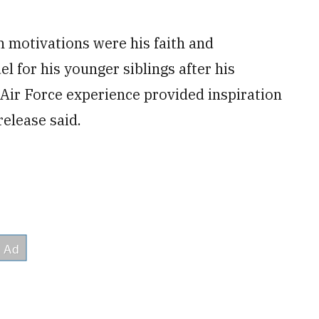
n motivations were his faith and
l for his younger siblings after his
Air Force experience provided inspiration
elease said.