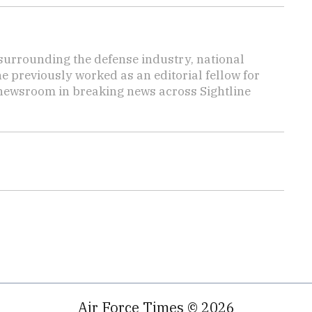
s surrounding the defense industry, national
he previously worked as an editorial fellow for
 newsroom in breaking news across Sightline
Air Force Times © 2026