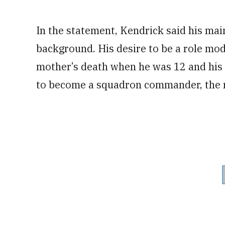
In the statement, Kendrick said his mai
background. His desire to be a role mode
mother’s death when he was 12 and his 
to become a squadron commander, the r