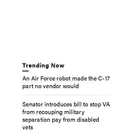
Trending Now
An Air Force robot made the C-17
part no vendor would
Senator introduces bill to stop VA
from recouping military
separation pay from disabled
vets