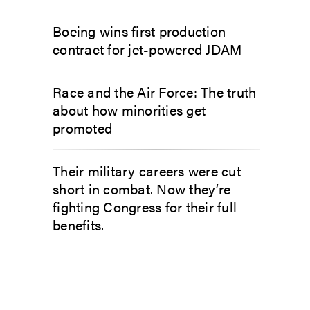
Boeing wins first production
contract for jet-powered JDAM
Race and the Air Force: The truth
about how minorities get
promoted
Their military careers were cut
short in combat. Now they’re
fighting Congress for their full
benefits.