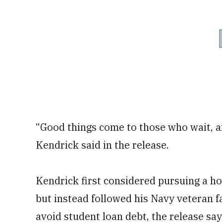
“Good things come to those who wait, a
Kendrick said in the release.
Kendrick first considered pursuing a h
but instead followed his Navy veteran fa
avoid student loan debt, the release say