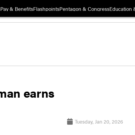
s
Pay & Benefits
Flashpoints
Pentagon & Congress
Education &
rman earns
Tuesday, Jan 20, 2026