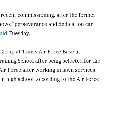
s recent commissioning, after the former
shows “perseverance and dedication can
aid
Tuesday.
Group at Travis Air Force Base in
raining School after being selected for the
 Air Force after working in lawn services
 in high school, according to the Air Force