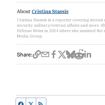
About
Cristina Stassis
Cristina Stassis is a reporter covering storie
security, military/veteran affairs and more. S
Defense News in 2024 where she assisted the
Media Group.
Share:
Facebook page
Twitter feed
RSS feed