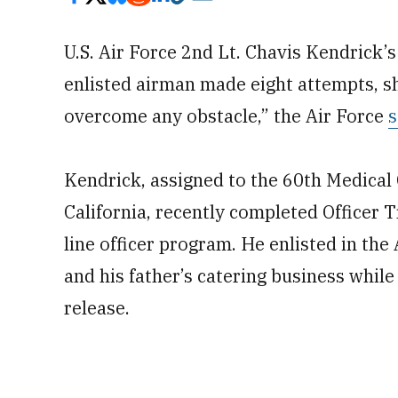
U.S. Air Force 2nd Lt. Chavis Kendrick’
enlisted airman made eight attempts, 
overcome any obstacle,” the Air Force
s
Kendrick, assigned to the 60th Medical 
California, recently completed Officer T
line officer program. He enlisted in the
and his father’s catering business while
release.