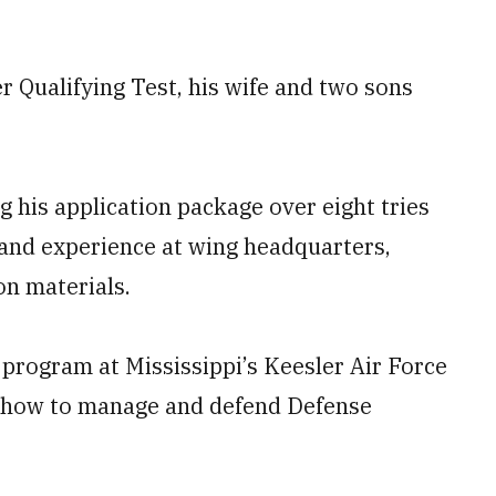
cer Qualifying Test, his wife and two sons
 his application package over eight tries
 and experience at wing headquarters,
on materials.
 program at Mississippi’s Keesler Air Force
rn how to manage and defend Defense