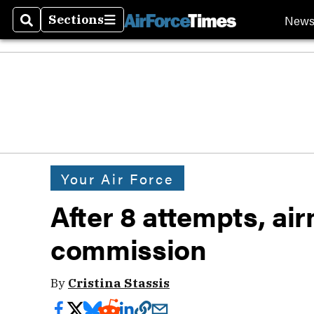
New
Sections
Search
Sections
Your Air Force
After 8 attempts, ai
commission
By
Cristina Stassis