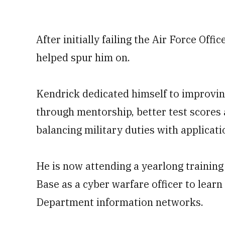
After initially failing the Air Force Offi
helped spur him on.
Kendrick dedicated himself to improving
through mentorship, better test scores
balancing military duties with applicati
He is now attending a yearlong training
Base as a cyber warfare officer to lea
Department information networks.