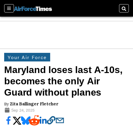
Sections
Sear
Your Air Force
Maryland loses last A-10s,
becomes the only Air
Guard without planes
By
Zita Ballinger Fletcher
Sep 24, 2025