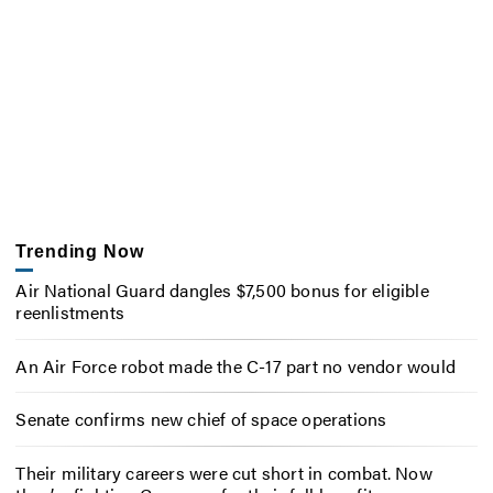
Trending Now
Air National Guard dangles $7,500 bonus for eligible
reenlistments
An Air Force robot made the C-17 part no vendor would
Senate confirms new chief of space operations
Their military careers were cut short in combat. Now