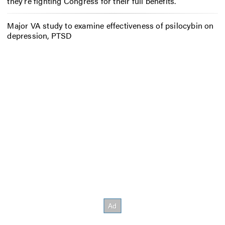
they’re fighting Congress for their full benefits.
Major VA study to examine effectiveness of psilocybin on
depression, PTSD