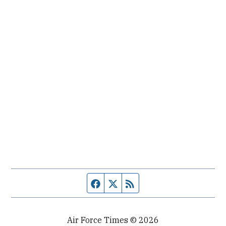
Facebook page
Twitter feed
RSS feed
Air Force Times © 2026